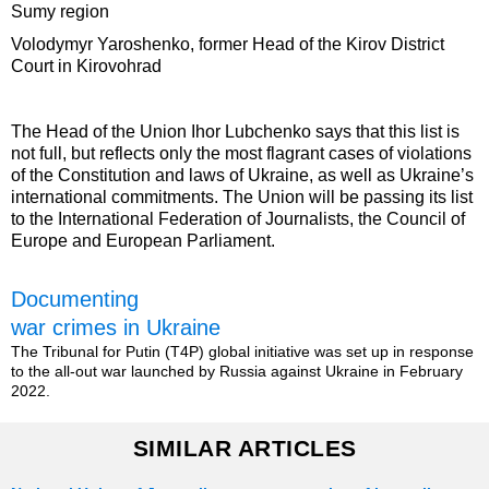
Sumy region
Volodymyr Yaroshenko, former Head of the Kirov District
Court in Kirovohrad
The Head of the Union Ihor Lubchenko says that this list is
not full, but reflects only the most flagrant cases of violations
of the Constitution and laws of Ukraine, as well as Ukraine’s
international commitments. The Union will be passing its list
to the International Federation of Journalists, the Council of
Europe and European Parliament.
Documenting
war crimes in Ukraine
The Tribunal for Putin (T4P) global initiative was set up in response
to the all-out war launched by Russia against Ukraine in February
2022.
SIMILAR ARTICLES