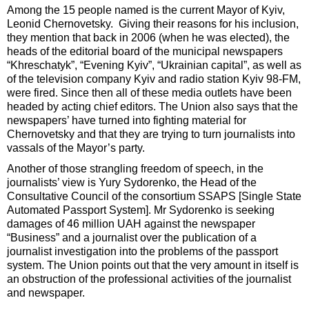
Among the 15 people named is the current Mayor of Kyiv,
Leonid Chernovetsky. Giving their reasons for his inclusion,
they mention that back in 2006 (when he was elected), the
heads of the editorial board of the municipal newspapers
“Khreschatyk”, “Evening Kyiv”, “Ukrainian capital”, as well as
of the television company Kyiv and radio station Kyiv 98-FM,
were fired. Since then all of these media outlets have been
headed by acting chief editors. The Union also says that the
newspapers’ have turned into fighting material for
Chernovetsky and that they are trying to turn journalists into
vassals of the Mayor’s party.
Another of those strangling freedom of speech, in the
journalists’ view is Yury Sydorenko, the Head of the
Consultative Council of the consortium SSAPS [Single State
Automated Passport System]. Mr Sydorenko is seeking
damages of 46 million UAH against the newspaper
“Business” and a journalist over the publication of a
journalist investigation into the problems of the passport
system. The Union points out that the very amount in itself is
an obstruction of the professional activities of the journalist
and newspaper.