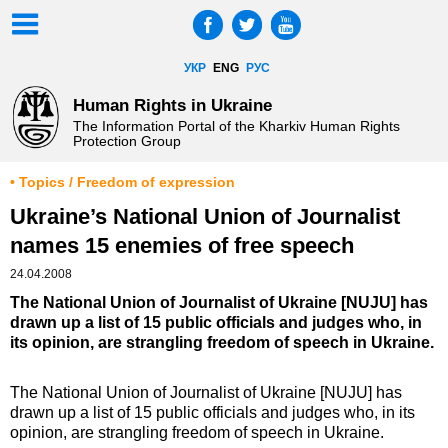
УКР
ENG
РУС
Human Rights in Ukraine
The Information Portal of the Kharkiv Human Rights
Protection Group
• Topics / Freedom of expression
Ukraine’s National Union of Journalist
names 15 enemies of free speech
24.04.2008
The National Union of Journalist of Ukraine [NUJU] has
drawn up a list of 15 public officials and judges who, in
its opinion, are strangling freedom of speech in Ukraine.
The National Union of Journalist of Ukraine [NUJU] has
drawn up a list of 15 public officials and judges who, in its
opinion, are strangling freedom of speech in Ukraine.