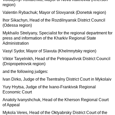
region)
Valentin Rybachuk; Mayor of Slovyansk (Donetsk region)
Ihor Sikachyn, Head of the Rozdilnyansk District Council
(Odessa region)
Mykhailo Strelyany, Specialist for the regional department for
press and information of the Kharkiv Regional State
Administration
Vasyl Sydor, Mayor of Slavuta (Khelmnytsky region)
Viktor Taryelnikh, Head of the Petropavlivsk District Council
(Dnipropetrovsk region)
and the following judges:
Ivan Dirko, Judge of the Tsentralny District Court in Mykolaiv
Yury Hrytsa, Judge of the Ivano-Frankivsk Regional
Economic Court
Anatoly Ivanyshchuk, Head of the Kherson Regional Court
of Appeal
Mykola Veres, Head of the Oktyabrsky District Court of the