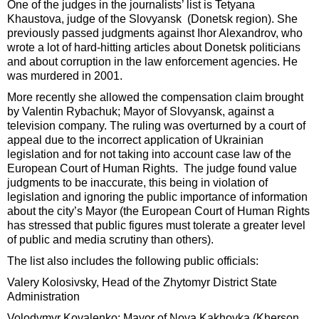
One of the judges in the journalists’ list is Tetyana
Khaustova, judge of the Slovyansk (Donetsk region). She
previously passed judgments against Ihor Alexandrov, who
wrote a lot of hard-hitting articles about Donetsk politicians
and about corruption in the law enforcement agencies. He
was murdered in 2001.
More recently she allowed the compensation claim brought
by Valentin Rybachuk; Mayor of Slovyansk, against a
television company. The ruling was overturned by a court of
appeal due to the incorrect application of Ukrainian
legislation and for not taking into account case law of the
European Court of Human Rights. The judge found value
judgments to be inaccurate, this being in violation of
legislation and ignoring the public importance of information
about the city’s Mayor (the European Court of Human Rights
has stressed that public figures must tolerate a greater level
of public and media scrutiny than others).
The list also includes the following public officials:
Valery Kolosivsky, Head of the Zhytomyr District State
Administration
Volodymyr Kovalenko; Mayor of Nova Kakhovka (Kherson