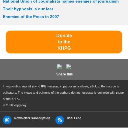
National Union of Journalists names enemies of journalism
Their hypnosis is our fear
Enemies of the Press in 2007
Donate
to the
KHPG
Share this
If you wish to reprint any KHPG material, in part or as a whole, a link to the source is
obligatory. The views and opinions of the authors do not necessarily coincide with those
of the KHPG.
© 2026 khpg.org
Newsletter subscription
RSS Feed