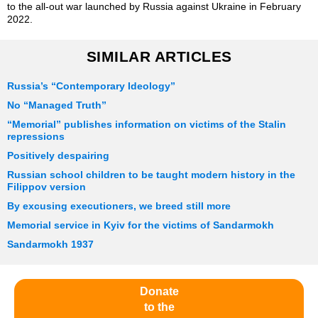
to the all-out war launched by Russia against Ukraine in February
2022.
SIMILAR ARTICLES
Russia’s “Contemporary Ideology”
No “Managed Truth”
“Memorial” publishes information on victims of the Stalin
repressions
Positively despairing
Russian school children to be taught modern history in the
Filippov version
By excusing executioners, we breed still more
Memorial service in Kyiv for the victims of Sandarmokh
Sandarmokh 1937
Donate
to the