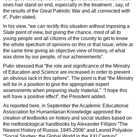
ones hair stand on end, especially in the treatment , say, of
the results of the Great Patriotic War and all connected with
it”, Putin stated.
In his view, “we can rectify this situation without imposing a
State point of view, but giving the chance, most of all to
young people and all citizens of the country to get to know
the whole spectrum of opinions on this or that issue, while at
the same time giving an objective view of history, of what
was done by our people, of our achievements”.
Putin stressed that “the role and significance of the Ministry
of Education and Science are increased in order to prevent
an obvious lack in this sphere”. The point is that “the Ministry
will be in a position to give the appropriate expert
assessments when preparing study material.” “I hope this
will have a positive effect”, the President added.
As reported here, in September the Academic Educational
Association for Humanitarian Knowledge approved the
creation of textbooks on history and social studies based on
the methodological handbooks by Alexander Fillipov “The
Newest History of Russia. 1945-2006” and Leonid Polyakov
“Social Studies: the Global World in the XXI Century”.