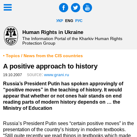
УКР
ENG
РУС
Human Rights in Ukraine
The Information Portal of the Kharkiv Human Rights
Protection Group
• Topics / News from the CIS countries
A positive approach to history
source:
www.grani.ru
19.10.2007
Russia’s President Putin has spoken approvingly of
“positive moves” in the teaching of history. It would
appear that whether or not ones hair stands on end
reading parts of modern history depends on … the
Ministry of Education
Russia’s President Putin sees “certain positive moves” in the
presentation of the country’s history in modern textbooks.
“Still quite recently we read things in textbooks which made