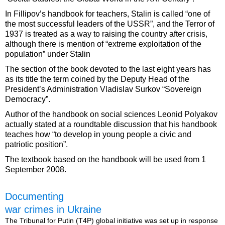
In Fillipov’s handbook for teachers, Stalin is called “one of
the most successful leaders of the USSR”, and the Terror of
1937 is treated as a way to raising the country after crisis,
although there is mention of “extreme exploitation of the
population” under Stalin
The section of the book devoted to the last eight years has
as its title the term coined by the Deputy Head of the
President’s Administration Vladislav Surkov “Sovereign
Democracy”.
Author of the handbook on social sciences Leonid Polyakov
actually stated at a roundtable discussion that his handbook
teaches how “to develop in young people a civic and
patriotic position”.
The textbook based on the handbook will be used from 1
September 2008.
Documenting
war crimes in Ukraine
The Tribunal for Putin (T4P) global initiative was set up in response