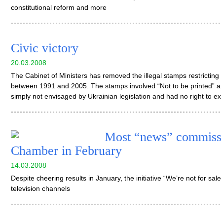
constitutional reform and more
Civic victory
20.03.2008
The Cabinet of Ministers has removed the illegal stamps restricting
between 1991 and 2005. The stamps involved “Not to be printed” an
simply not envisaged by Ukrainian legislation and had no right to ex
Most “news” commissi
Chamber in February
14.03.2008
Despite cheering results in January, the initiative “We’re not for sale!
television channels