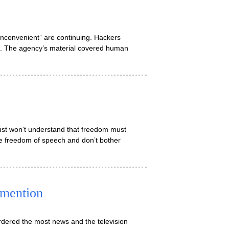
“inconvenient” are continuing. Hackers
s. The agency’s material covered human
just won’t understand that freedom must
fle freedom of speech and don’t bother
 mention
rdered the most news and the television