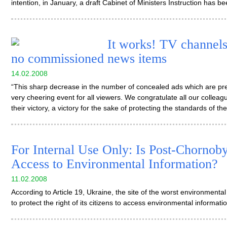
intention, in January, a draft Cabinet of Ministers Instruction has 
It works! TV channels
no commissioned news items
14.02.2008
“This sharp decrease in the number of concealed ads which are pre
very cheering event for all viewers. We congratulate all our colleague
their victory, a victory for the sake of protecting the standards of th
For Internal Use Only: Is Post-Chornob
Access to Environmental Information?
11.02.2008
According to Article 19, Ukraine, the site of the worst environmental dis
to protect the right of its citizens to access environmental informati