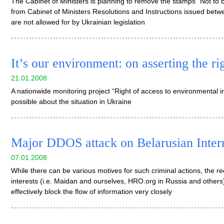
The Cabinet of Ministers is planning to remove the stamps “Not to b
from Cabinet of Ministers Resolutions and Instructions issued be
are not allowed for by Ukrainian legislation
It’s our environment: on asserting the r
21.01.2008
A nationwide monitoring project “Right of access to environmental inf
possible about the situation in Ukraine
Major DDOS attack on Belarusian Inter
07.01.2008
While there can be various motives for such criminal actions, the rec
interests (i.e. Maidan and ourselves, HRO.org in Russia and others)
effectively block the flow of information very closely