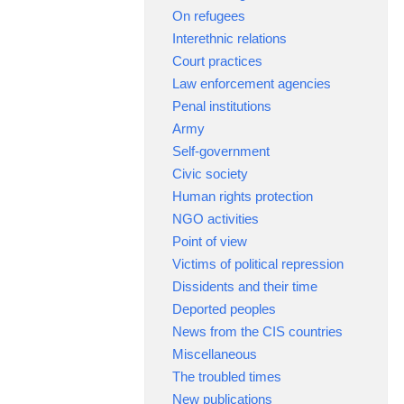
On refugees
Interethnic relations
Court practices
Law enforcement agencies
Penal institutions
Army
Self-government
Civic society
Human rights protection
NGO activities
Point of view
Victims of political repression
Dissidents and their time
Deported peoples
News from the CIS countries
Miscellaneous
The troubled times
New publications