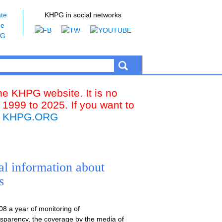
te
KHPG in social networks
he
PG
the KHPG website. It is no
 1999 to 2025. If you want to
k
KHPG.ORG
al information about
s
8 a year of monitoring of
ansparency, the coverage by the media of