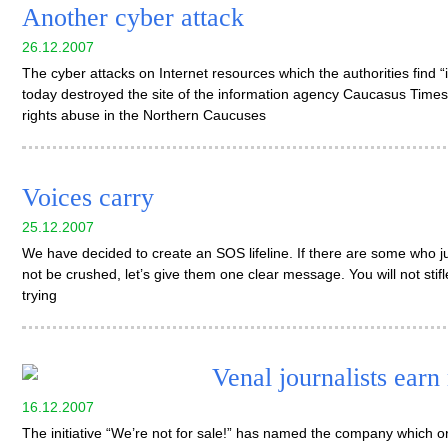
Another cyber attack
26.12.2007
The cyber attacks on Internet resources which the authorities find 
today destroyed the site of the information agency Caucasus Time
rights abuse in the Northern Caucuses
Voices carry
25.12.2007
We have decided to create an SOS lifeline. If there are some who 
not be crushed, let’s give them one clear message. You will not sti
trying
Venal journalists earn
16.12.2007
The initiative “We’re not for sale!” has named the company which o