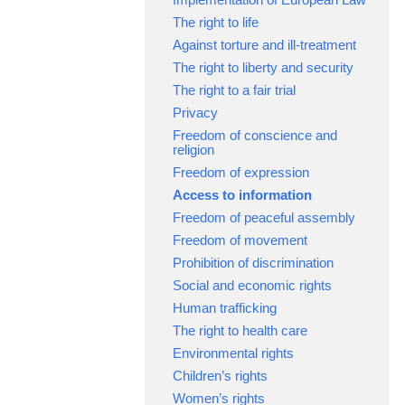
The right to life
Against torture and ill-treatment
The right to liberty and security
The right to a fair trial
Privacy
Freedom of conscience and
religion
Freedom of expression
Access to information
Freedom of peaceful assembly
Freedom of movement
Prohibition of discrimination
Social and economic rights
Human trafficking
The right to health care
Environmental rights
Children’s rights
Women’s rights