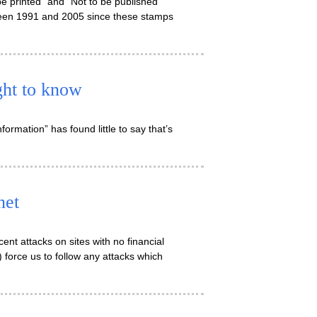
e printed” and “Not to be published”
tween 1991 and 2005 since these stamps
ight to know
ormation” has found little to say that’s
net
ent attacks on sites with no financial
 force us to follow any attacks which