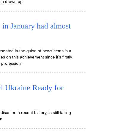
been drawn up
 in January had almost
sented in the guise of news items is a
s on this achievement since it’s firstly
e profession”
yl Ukraine Ready for
aster in recent history, is still failing
on