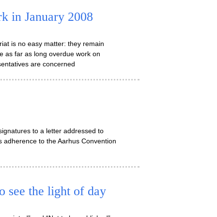
k in January 2008
at is no easy matter: they remain
e as far as long overdue work on
sentatives are concerned
ignatures to a letter addressed to
e’s adherence to the Aarhus Convention
 see the light of day