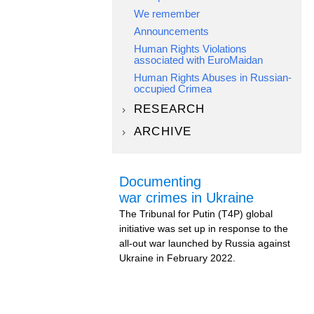
We remember
Announcements
Human Rights Violations
associated with EuroMaidan
Human Rights Abuses in Russian-
occupied Crimea
RESEARCH
ARCHIVE
Documenting
war crimes in Ukraine
The Tribunal for Putin (T4P) global
initiative was set up in response to the
all-out war launched by Russia against
Ukraine in February 2022.