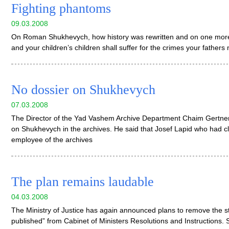
Fighting phantoms
09.03.2008
On Roman Shukhevych, how history was rewritten and on one more l
and your children’s children shall suffer for the crimes your father
No dossier on Shukhevych
07.03.2008
The Director of the Yad Vashem Archive Department Chaim Gertner
on Shukhevych in the archives. He said that Josef Lapid who had c
employee of the archives
The plan remains laudable
04.03.2008
The Ministry of Justice has again announced plans to remove the s
published” from Cabinet of Ministers Resolutions and Instructions. S