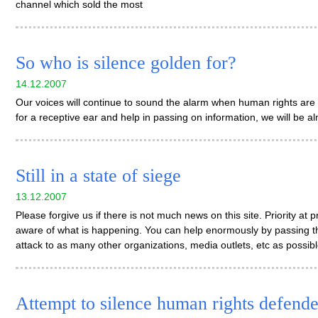
channel which sold the most
So who is silence golden for?
14.12.2007
Our voices will continue to sound the alarm when human rights are 
for a receptive ear and help in passing on information, we will be a
Still in a state of siege
13.12.2007
Please forgive us if there is not much news on this site. Priority at
aware of what is happening. You can help enormously by passing t
attack to as many other organizations, media outlets, etc as possib
Attempt to silence human rights defende