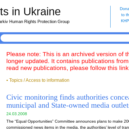
s in Ukraine
Dona
to t
KH
harkiv Human Rights Protection Group
Please note: This is an archived version of 
longer updated. It contains publications from
read new publications, please follow this lin
• Topics / Access to information
Civic monitoring finds authorities conce
municipal and State-owned media outlet
24.03.2008
The “Equal Opportunities” Committee announces plans to make 200
commissioned news items in the media, the authorities’ level of tr