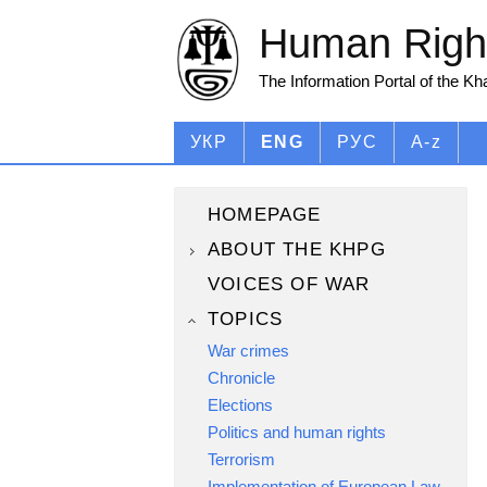
Human Right
The Information Portal of the K
УКР
ENG
РУС
A-z
HOMEPAGE
ABOUT THE KHPG
VOICES OF WAR
TOPICS
War crimes
Chronicle
Elections
Politics and human rights
Terrorism
Implementation of European Law