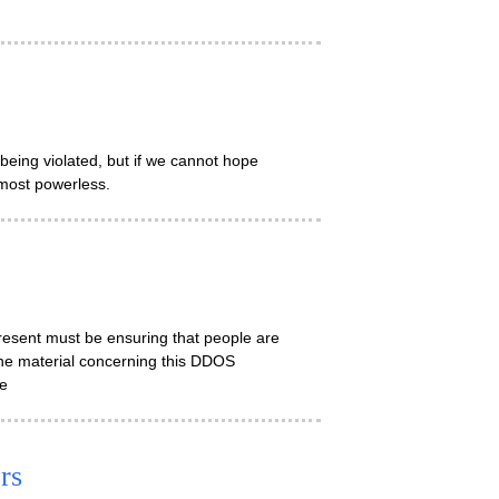
being violated, but if we cannot hope
lmost powerless.
 present must be ensuring that people are
he material concerning this DDOS
le
rs