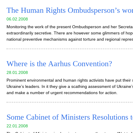
The Human Rights Ombudsperson’s wor
06.02.2008
Monitoring the work of the present Ombudsperson and her Secretari
extraordinarily secretive. There are however some glimmers of hop
national preventive mechanisms against torture and regional repre
Where is the Aarhus Convention?
28.01.2008
Prominent environmental and human rights activists have put their s
Ukraine’s leaders. In it they give a scathing assessment of Ukrain
and make a number of urgent recommendations for action.
Some Cabinet of Ministers Resolutions to
22.01.2008