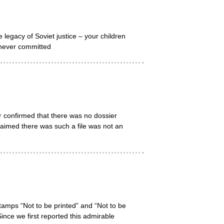
egacy of Soviet justice – your children
s never committed
 confirmed that there was no dossier
laimed there was such a file was not an
tamps “Not to be printed” and “Not to be
ince we first reported this admirable