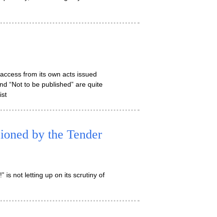
 access from its own acts issued
d “Not to be published” are quite
ist
oned by the Tender
” is not letting up on its scrutiny of