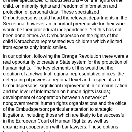
of three specialized Ombudspersons – on the rights of the
child, on minority rights and freedom of information and
protection of personal data. These specialized
Ombudspersons could head the relevant departments in the
Secretariat however an important prerequisite for their work
would be their procedural independence. Yet this has not
been done either. As Ombudsperson on the rights of the
child Karpachova represented two children which elicited
from experts only ironic smiles.
In our opinion, following the Orange Revolution there were a
real opportunity to create a State system for the protection of
human rights. The key elements of this would be: the
creation of a network of regional representative offices, the
delegating of powers at regional level and to specialized
Ombudspersons; significant improvement in communication
and the level of information on human rights issues;
development of cooperation between a network of
nongovernmental human rights organizations and the office
of the Ombudsperson; particular attention to strategic
litigations, including those which are likely to be successful
in the European Court of Human Rights; as well as
organizing cooperation with bar lawyers. These options