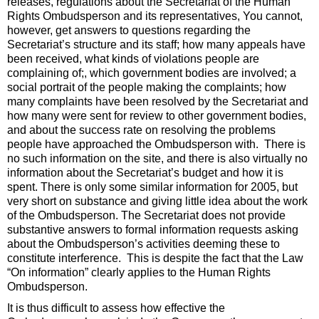
releases, regulations about the Secretariat of the Human
Rights Ombudsperson and its representatives, You cannot,
however, get answers to questions regarding the
Secretariat’s structure and its staff; how many appeals have
been received, what kinds of violations people are
complaining of;, which government bodies are involved; a
social portrait of the people making the complaints; how
many complaints have been resolved by the Secretariat and
how many were sent for review to other government bodies,
and about the success rate on resolving the problems
people have approached the Ombudsperson with. There is
no such information on the site, and there is also virtually no
information about the Secretariat’s budget and how it is
spent. There is only some similar information for 2005, but
very short on substance and giving little idea about the work
of the Ombudsperson. The Secretariat does not provide
substantive answers to formal information requests asking
about the Ombudsperson’s activities deeming these to
constitute interference. This is despite the fact that the Law
“On information” clearly applies to the Human Rights
Ombudsperson.
It is thus difficult to assess how effective the