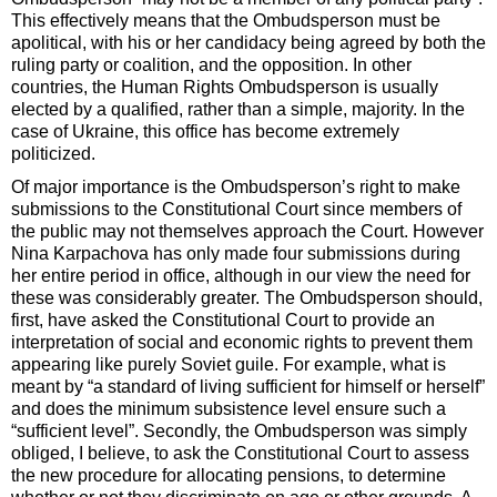
This effectively means that the Ombudsperson must be
apolitical, with his or her candidacy being agreed by both the
ruling party or coalition, and the opposition. In other
countries, the Human Rights Ombudsperson is usually
elected by a qualified, rather than a simple, majority. In the
case of Ukraine, this office has become extremely
politicized.
Of major importance is the Ombudsperson’s right to make
submissions to the Constitutional Court since members of
the public may not themselves approach the Court. However
Nina Karpachova has only made four submissions during
her entire period in office, although in our view the need for
these was considerably greater. The Ombudsperson should,
first, have asked the Constitutional Court to provide an
interpretation of social and economic rights to prevent them
appearing like purely Soviet guile. For example, what is
meant by “a standard of living sufficient for himself or herself”
and does the minimum subsistence level ensure such a
“sufficient level”. Secondly, the Ombudsperson was simply
obliged, I believe, to ask the Constitutional Court to assess
the new procedure for allocating pensions, to determine