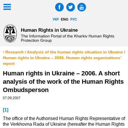
УКР
ENG
РУС
Human Rights in Ukraine
The Information Portal of the Kharkiv Human Rights
Protection Group
• Research / Analysis of the human rights situation in Ukraine /
Human rights in Ukraine – 2006. Human rights organizations’
report
Human rights in Ukraine – 2006. A short
analysis of the work of the Human Rights
Ombudsperson
07.09.2007
[1]
The office of the Authorised Human Rights Representative of
the Verkhovna Rada of Ukraine (hereafter the Human Rights