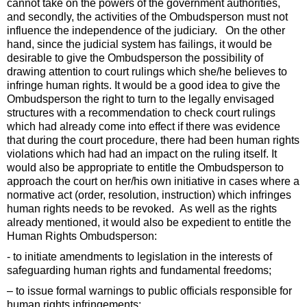
cannot take on the powers of the government authorities,
and secondly, the activities of the Ombudsperson must not
influence the independence of the judiciary. On the other
hand, since the judicial system has failings, it would be
desirable to give the Ombudsperson the possibility of
drawing attention to court rulings which she/he believes to
infringe human rights. It would be a good idea to give the
Ombudsperson the right to turn to the legally envisaged
structures with a recommendation to check court rulings
which had already come into effect if there was evidence
that during the court procedure, there had been human rights
violations which had had an impact on the ruling itself. It
would also be appropriate to entitle the Ombudsperson to
approach the court on her/his own initiative in cases where a
normative act (order, resolution, instruction) which infringes
human rights needs to be revoked. As well as the rights
already mentioned, it would also be expedient to entitle the
Human Rights Ombudsperson:
- to initiate amendments to legislation in the interests of
safeguarding human rights and fundamental freedoms;
– to issue formal warnings to public officials responsible for
human rights infringements;