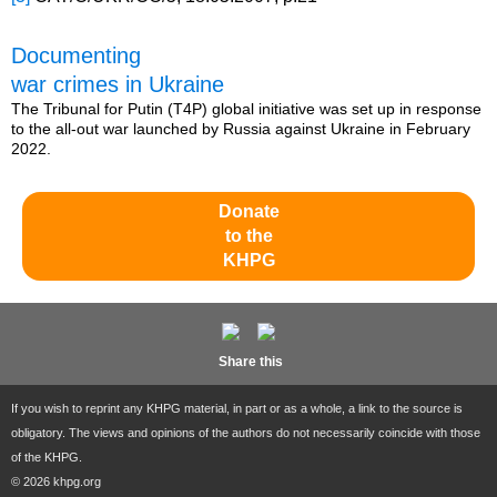
Documenting
war crimes in Ukraine
The Tribunal for Putin (T4P) global initiative was set up in response
to the all-out war launched by Russia against Ukraine in February
2022.
Donate
to the
KHPG
Share this
If you wish to reprint any KHPG material, in part or as a whole, a link to the source is
obligatory. The views and opinions of the authors do not necessarily coincide with those
of the KHPG.
© 2026 khpg.org