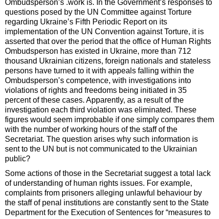
Ombudsperson’s .work is. In the Government’s responses to
questions posed by the UN Committee against Torture
regarding Ukraine’s Fifth Periodic Report on its
implementation of the UN Convention against Torture, it is
asserted that over the period that the office of Human Rights
Ombudsperson has existed in Ukraine, more than 712
thousand Ukrainian citizens, foreign nationals and stateless
persons have turned to it with appeals falling within the
Ombudsperson’s competence, with investigations into
violations of rights and freedoms being initiated in 35
percent of these cases. Apparently, as a result of the
investigation each third violation was eliminated. These
figures would seem improbable if one simply compares them
with the number of working hours of the staff of the
Secretariat. The question arises why such information is
sent to the UN but is not communicated to the Ukrainian
public?
Some actions of those in the Secretariat suggest a total lack
of understanding of human rights issues. For example,
complaints from prisoners alleging unlawful behaviour by
the staff of penal institutions are constantly sent to the State
Department for the Execution of Sentences for “measures to