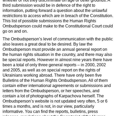
whether or not they discriminate on age or other grounds. A
third submission would be in defence of the right to
information, putting forward a question about the unlawful
restrictions to access which are in breach of the Constitution.
This list of possible submissions the Human Rights
Ombudsperson could make to the Constitutional Court could
go on and on.
The Ombudsperson’s level of communication with the public
also leaves a great deal to be desired. By law the
Ombudsperson must provide an annual general report on
the human rights situation in the country, and there may also
be special reports. However in almost nine years there have
been a total of only three general reports – in 2000, 2002
and 2005, as well as on special report on the rights of
Ukrainians working abroad. There have only been five
Bulletins of the Human Rights Ombudsperson. All of them
contain either international agreements or submissions and
letters from the Ombudsperson, or her speeches, and
contain a lot of photographs of Karpachova herself. The
Ombudsperson’s website is not updated very often, 5 or 6
times a months, and is not, in our view, particularly
informative. You can find the reports, bulletins, press