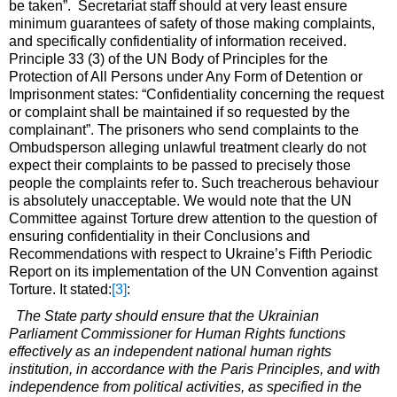
be taken”. Secretariat staff should at very least ensure
minimum guarantees of safety of those making complaints,
and specifically confidentiality of information received.
Principle 33 (3) of the UN Body of Principles for the
Protection of All Persons under Any Form of Detention or
Imprisonment states: “Confidentiality concerning the request
or complaint shall be maintained if so requested by the
complainant”. The prisoners who send complaints to the
Ombudsperson alleging unlawful treatment clearly do not
expect their complaints to be passed to precisely those
people the complaints refer to. Such treacherous behaviour
is absolutely unacceptable. We would note that the UN
Committee against Torture drew attention to the question of
ensuring confidentiality in their Conclusions and
Recommendations with respect to Ukraine’s Fifth Periodic
Report on its implementation of the UN Convention against
Torture. It stated:
[3]
:
The State party should ensure that the Ukrainian
Parliament Commissioner for Human Rights functions
effectively as an independent national human rights
institution, in accordance with the Paris Principles, and with
independence from political activities, as specified in the