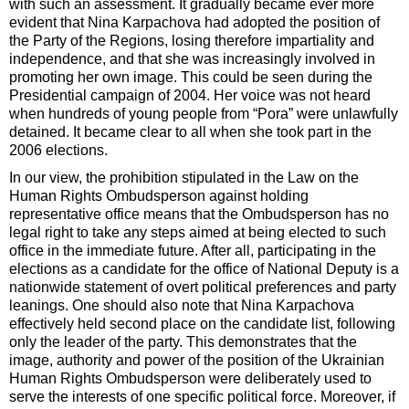
with such an assessment. It gradually became ever more
evident that Nina Karpachova had adopted the position of
the Party of the Regions, losing therefore impartiality and
independence, and that she was increasingly involved in
promoting her own image. This could be seen during the
Presidential campaign of 2004. Her voice was not heard
when hundreds of young people from “Pora” were unlawfully
detained. It became clear to all when she took part in the
2006 elections.
In our view, the prohibition stipulated in the Law on the
Human Rights Ombudsperson against holding
representative office means that the Ombudsperson has no
legal right to take any steps aimed at being elected to such
office in the immediate future. After all, participating in the
elections as a candidate for the office of National Deputy is a
nationwide statement of overt political preferences and party
leanings. One should also note that Nina Karpachova
effectively held second place on the candidate list, following
only the leader of the party. This demonstrates that the
image, authority and power of the position of the Ukrainian
Human Rights Ombudsperson were deliberately used to
serve the interests of one specific political force. Moreover, if