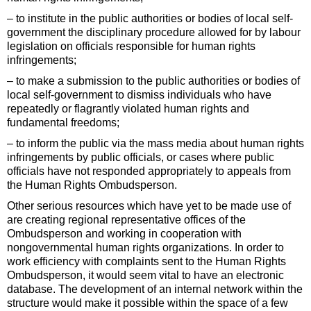
– to institute in the public authorities or bodies of local self-
government the disciplinary procedure allowed for by labour
legislation on officials responsible for human rights
infringements;
– to make a submission to the public authorities or bodies of
local self-government to dismiss individuals who have
repeatedly or flagrantly violated human rights and
fundamental freedoms;
– to inform the public via the mass media about human rights
infringements by public officials, or cases where public
officials have not responded appropriately to appeals from
the Human Rights Ombudsperson.
Other serious resources which have yet to be made use of
are creating regional representative offices of the
Ombudsperson and working in cooperation with
nongovernmental human rights organizations. In order to
work efficiency with complaints sent to the Human Rights
Ombudsperson, it would seem vital to have an electronic
database. The development of an internal network within the
structure would make it possible within the space of a few