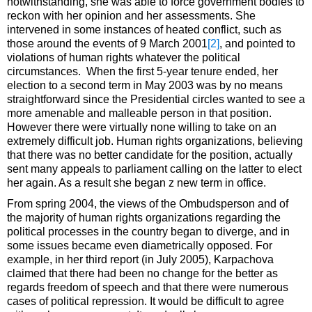
notwithstanding, she was able to force government bodies to
reckon with her opinion and her assessments. She
intervened in some instances of heated conflict, such as
those around the events of 9 March 2001
[2]
, and pointed to
violations of human rights whatever the political
circumstances. When the first 5-year tenure ended, her
election to a second term in May 2003 was by no means
straightforward since the Presidential circles wanted to see a
more amenable and malleable person in that position.
However there were virtually none willing to take on an
extremely difficult job. Human rights organizations, believing
that there was no better candidate for the position, actually
sent many appeals to parliament calling on the latter to elect
her again. As a result she began z new term in office.
From spring 2004, the views of the Ombudsperson and of
the majority of human rights organizations regarding the
political processes in the country began to diverge, and in
some issues became even diametrically opposed. For
example, in her third report (in July 2005), Karpachova
claimed that there had been no change for the better as
regards freedom of speech and that there were numerous
cases of political repression. It would be difficult to agree