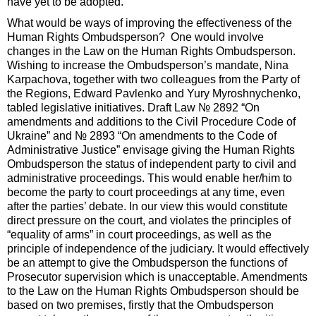
have yet to be adopted.
What would be ways of improving the effectiveness of the
Human Rights Ombudsperson? One would involve
changes in the Law on the Human Rights Ombudsperson.
Wishing to increase the Ombudsperson’s mandate, Nina
Karpachova, together with two colleagues from the Party of
the Regions, Edward Pavlenko and Yury Myroshnychenko,
tabled legislative initiatives. Draft Law № 2892 “On
amendments and additions to the Civil Procedure Code of
Ukraine” and № 2893 “On amendments to the Code of
Administrative Justice” envisage giving the Human Rights
Ombudsperson the status of independent party to civil and
administrative proceedings. This would enable her/him to
become the party to court proceedings at any time, even
after the parties’ debate. In our view this would constitute
direct pressure on the court, and violates the principles of
“equality of arms” in court proceedings, as well as the
principle of independence of the judiciary. It would effectively
be an attempt to give the Ombudsperson the functions of
Prosecutor supervision which is unacceptable. Amendments
to the Law on the Human Rights Ombudsperson should be
based on two premises, firstly that the Ombudsperson