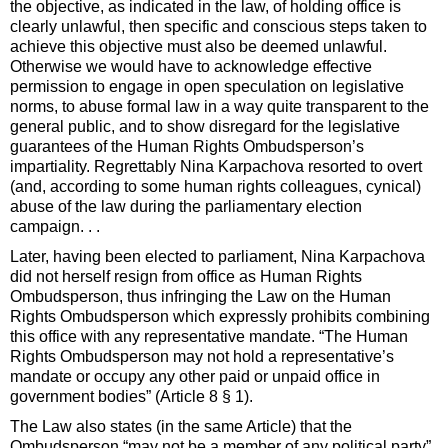
the objective, as indicated in the law, of holding office is
clearly unlawful, then specific and conscious steps taken to
achieve this objective must also be deemed unlawful.
Otherwise we would have to acknowledge effective
permission to engage in open speculation on legislative
norms, to abuse formal law in a way quite transparent to the
general public, and to show disregard for the legislative
guarantees of the Human Rights Ombudsperson’s
impartiality. Regrettably Nina Karpachova resorted to overt
(and, according to some human rights colleagues, cynical)
abuse of the law during the parliamentary election
campaign. . .
Later, having been elected to parliament, Nina Karpachova
did not herself resign from office as Human Rights
Ombudsperson, thus infringing the Law on the Human
Rights Ombudsperson which expressly prohibits combining
this office with any representative mandate. “The Human
Rights Ombudsperson may not hold a representative’s
mandate or occupy any other paid or unpaid office in
government bodies” (Article 8 § 1).
The Law also states (in the same Article) that the
Ombudsperson “may not be a member of any political party”.