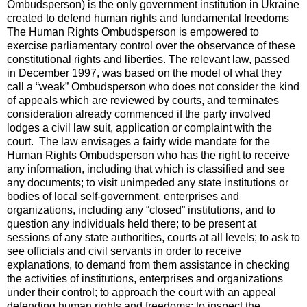
Ombudsperson) is the only government institution in Ukraine
created to defend human rights and fundamental freedoms
The Human Rights Ombudsperson is empowered to
exercise parliamentary control over the observance of these
constitutional rights and liberties. The relevant law, passed
in December 1997, was based on the model of what they
call a “weak” Ombudsperson who does not consider the kind
of appeals which are reviewed by courts, and terminates
consideration already commenced if the party involved
lodges a civil law suit, application or complaint with the
court. The law envisages a fairly wide mandate for the
Human Rights Ombudsperson who has the right to receive
any information, including that which is classified and see
any documents; to visit unimpeded any state institutions or
bodies of local self-government, enterprises and
organizations, including any “closed” institutions, and to
question any individuals held there; to be present at
sessions of any state authorities, courts at all levels; to ask to
see officials and civil servants in order to receive
explanations, to demand from them assistance in checking
the activities of institutions, enterprises and organizations
under their control; to approach the court with an appeal
defending human rights and freedoms; to inspect the