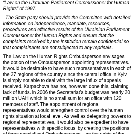
“Law on the Ukrainian Parliament Commissioner for Human
Rights” of 1997.
The State party should provide the Committee with detailed
information on independence, mandate, resources,
procedures and effective results of the Ukrainian Parliament
Commissioner for Human Rights and ensure that the
complaints received by the institution remain confidential so
that complainants are not subjected to any reprisals.
The Law on the Human Rights Ombudsperson envisages
the option of the Ombudsperson appointing representatives.
It would be desirable to have such representatives in each of
the 27 regions of the country since the central office in Kyiv
is simply not able to deal with the large influx of appeals
received. Karpachova has not, however, done this, claiming
lack of funds. In 2006 the Secretariat’s budget was nearly 20
million UAH which is no small sum for an office with 120
members of staff. The appointment of regional
representatives would strengthen control over the human
rights situation at local level. As well as delegating powers to
regional representatives, it would also be expedient to have
representatives with specific focus, by creating the positions