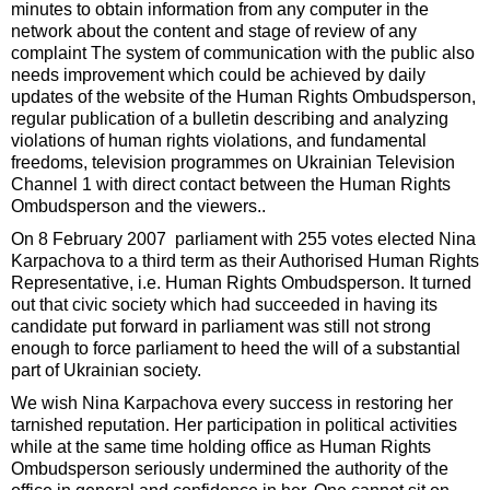
minutes to obtain information from any computer in the
network about the content and stage of review of any
complaint The system of communication with the public also
needs improvement which could be achieved by daily
updates of the website of the Human Rights Ombudsperson,
regular publication of a bulletin describing and analyzing
violations of human rights violations, and fundamental
freedoms, television programmes on Ukrainian Television
Channel 1 with direct contact between the Human Rights
Ombudsperson and the viewers..
On 8 February 2007 parliament with 255 votes elected Nina
Karpachova to a third term as their Authorised Human Rights
Representative, i.e. Human Rights Ombudsperson. It turned
out that civic society which had succeeded in having its
candidate put forward in parliament was still not strong
enough to force parliament to heed the will of a substantial
part of Ukrainian society.
We wish Nina Karpachova every success in restoring her
tarnished reputation. Her participation in political activities
while at the same time holding office as Human Rights
Ombudsperson seriously undermined the authority of the