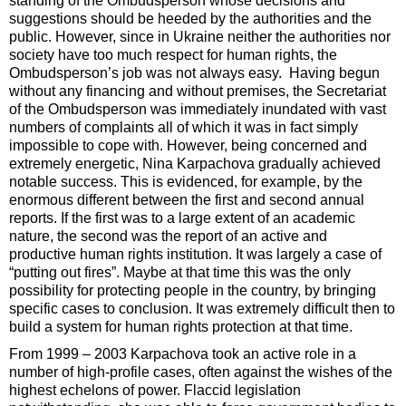
standing of the Ombudsperson whose decisions and
suggestions should be heeded by the authorities and the
public. However, since in Ukraine neither the authorities nor
society have too much respect for human rights, the
Ombudsperson’s job was not always easy. Having begun
without any financing and without premises, the Secretariat
of the Ombudsperson was immediately inundated with vast
numbers of complaints all of which it was in fact simply
impossible to cope with. However, being concerned and
extremely energetic, Nina Karpachova gradually achieved
notable success. This is evidenced, for example, by the
enormous different between the first and second annual
reports. If the first was to a large extent of an academic
nature, the second was the report of an active and
productive human rights institution. It was largely a case of
“putting out fires”. Maybe at that time this was the only
possibility for protecting people in the country, by bringing
specific cases to conclusion. It was extremely difficult then to
build a system for human rights protection at that time.
From 1999 – 2003 Karpachova took an active role in a
number of high-profile cases, often against the wishes of the
highest echelons of power. Flaccid legislation