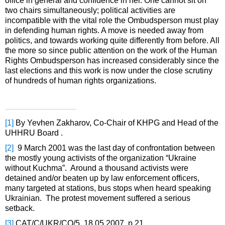
office in general and confidence in her. One cannot sit on
two chairs simultaneously; political activities are
incompatible with the vital role the Ombudsperson must play
in defending human rights. A move is needed away from
politics, and towards working quite differently from before. All
the more so since public attention on the work of the Human
Rights Ombudsperson has increased considerably since the
last elections and this work is now under the close scrutiny
of hundreds of human rights organizations.
[1]
By Yevhen Zakharov, Co-Chair of KHPG and Head of the
UHHRU Board .
[2]
9 March 2001 was the last day of confrontation between
the mostly young activists of the organization “Ukraine
without Kuchma”. Around a thousand activists were
detained and/or beaten up by law enforcement officers,
many targeted at stations, bus stops when heard speaking
Ukrainian. The protest movement suffered a serious
setback.
[3]
CAT/C/UKR/CO/5, 18.05.2007, p.21