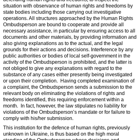
situation with observance of human rights and freedoms by
state bodies including those carrying out investigative
operations. All structures approached by the Human Rights
Ombudsperson are bound to cooperate and provide all
necessary assistance, in particular by ensuring access to all
documents and other materials, by providing information and
also giving explanations as to the actual, and the legal
grounds for their actions and decisions. Interference by any
public authorities or bodies of local self-government in the
activity of the Ombudsperson is prohibited, and the latter is
not obliged to give any explanations with regard to the
substance of any cases either presently being investigated
or upon their completion. Having completed examination of
a complaint, the Ombudsperson sends a submission to the
relevant body on eliminating the violations of rights and
freedoms identified, this requiring enforcement within a
month. In fact, however, the law stipulates no liability for
violations of the Ombudsperson’s mandate or for failure to
comply with his/her submission.
This institution for the defence of human rights, previously
unknown in Ukraine, is thus based on the high moral