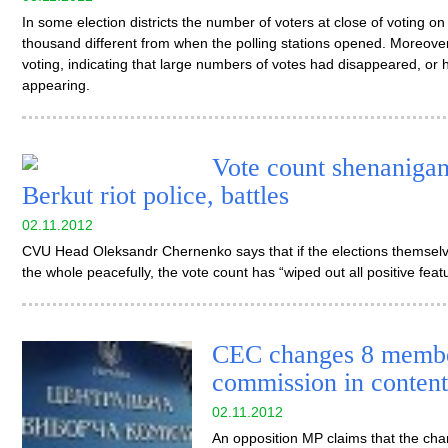
In some election districts the number of voters at close of voting
thousand different from when the polling stations opened. Moreover,
voting, indicating that large numbers of votes had disappeared, or h
appearing.
Vote count shenanigans
Berkut riot police, battles
02.11.2012
CVU Head Oleksandr Chernenko says that if the elections themselv
the whole peacefully, the vote count has “wiped out all positive feat
CEC changes 8 member
commission in content
02.11.2012
An opposition MP claims that the ch