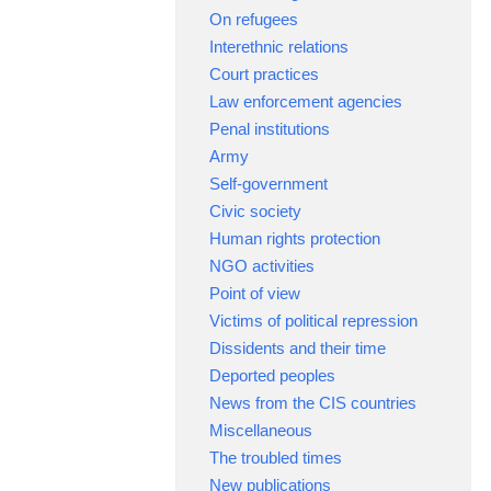
On refugees
Interethnic relations
Court practices
Law enforcement agencies
Penal institutions
Army
Self-government
Civic society
Human rights protection
NGO activities
Point of view
Victims of political repression
Dissidents and their time
Deported peoples
News from the CIS countries
Miscellaneous
The troubled times
New publications