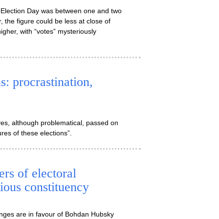
 on Election Day was between one and two
 the figure could be less at close of
igher, with “votes” mysteriously
: procrastination,
es, although problematical, passed on
ures of these elections”.
s of electoral
ious constituency
anges are in favour of Bohdan Hubsky