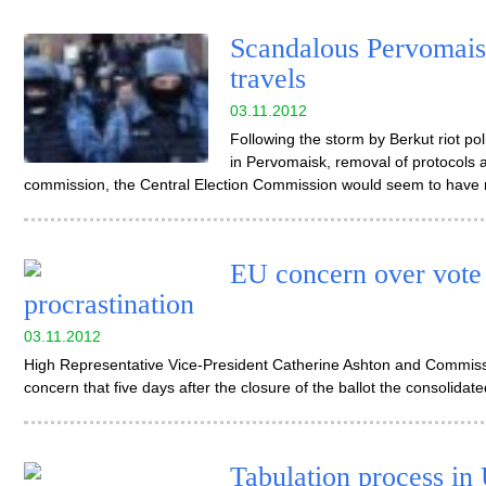
Scandalous Pervomaisk
travels
03.11.2012
Following the storm by Berkut riot po
in Pervomaisk, removal of protocols 
commission, the Central Election Commission would seem to have 
EU concern over vote 
procrastination
03.11.2012
High Representative Vice-President Catherine Ashton and Commissi
concern that five days after the closure of the ballot the consolidat
Tabulation process in