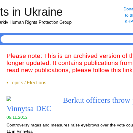
s in Ukraine
Dona
to t
KH
harkiv Human Rights Protection Group
Please note: This is an archived version of 
longer updated. It contains publications from
read new publications, please follow this lin
• Topics / Elections
Berkut officers throw 
Vinnytsa DEC
05.11.2012
Controversy rages and measures raise eyebrows over the vote coun
11 in Vinnytsa