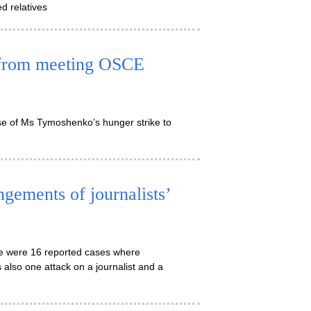
ed relatives
from meeting OSCE
se of Ms Tymoshenko’s hunger strike to
ngements of journalists’
ere were 16 reported cases where
 also one attack on a journalist and a