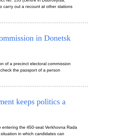
trict No. 155 (centre in Dubrovytsa,
o carry out a recount at other stations
commission in Donetsk
on of a precinct electoral commission
 check the passport of a person
ent keeps politics a
 be entering the 450-seat Verkhovna Rada
 situation in which candidates can