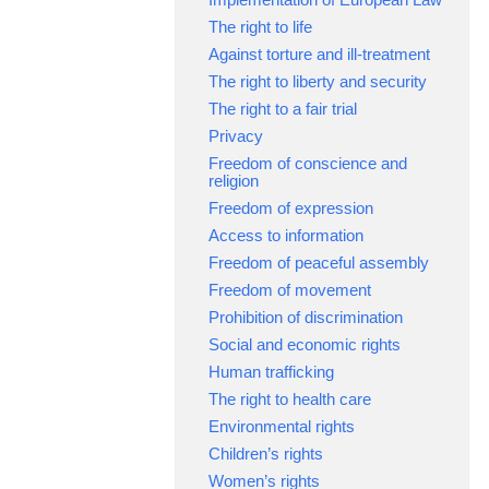
The right to life
Against torture and ill-treatment
The right to liberty and security
The right to a fair trial
Privacy
Freedom of conscience and
religion
Freedom of expression
Access to information
Freedom of peaceful assembly
Freedom of movement
Prohibition of discrimination
Social and economic rights
Human trafficking
The right to health care
Environmental rights
Children’s rights
Women’s rights