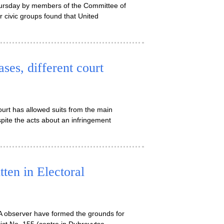
Thursday by members of the Committee of
civic groups found that United
es, different court
rt has allowed suits from the main
pite the acts about an infringement
tten in Electoral
RA observer have formed the grounds for