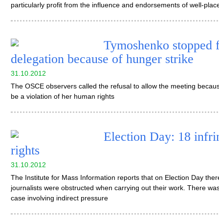
particularly profit from the influence and endorsements of well-plac
Tymoshenko stopped 
delegation because of hunger strike
31.10.2012
The OSCE observers called the refusal to allow the meeting becau
be a violation of her human rights
Election Day: 18 infri
rights
31.10.2012
The Institute for Mass Information reports that on Election Day th
journalists were obstructed when carrying out their work. There was
case involving indirect pressure