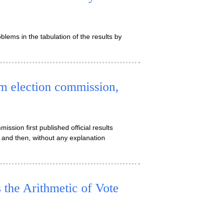
ems in the tabulation of the results by
rm election commission,
ission first published official results
and then, without any explanation
he Arithmetic of Vote