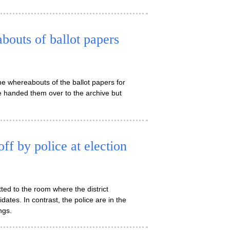
outs of ballot papers
e whereabouts of the ballot papers for
e handed them over to the archive but
ff by police at election
ed to the room where the district
ates. In contrast, the police are in the
ngs.