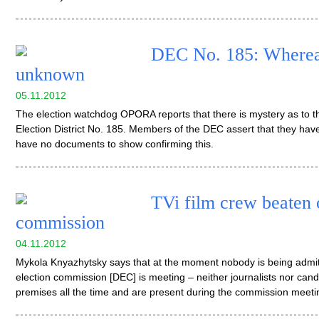
DEC No. 185: Whereab
unknown
05.11.2012
The election watchdog OPORA reports that there is mystery as to th
Election District No. 185. Members of the DEC assert that they hav
have no documents to show confirming this.
TVi film crew beaten o
commission
04.11.2012
Mykola Knyazhytsky says that at the moment nobody is being admitt
election commission [DEC] is meeting – neither journalists nor candid
premises all the time and are present during the commission meeti