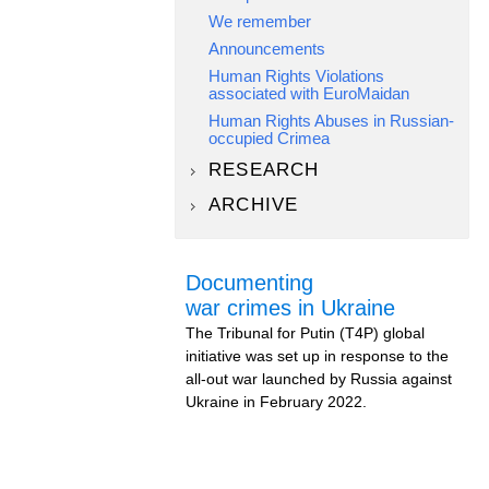
We remember
Announcements
Human Rights Violations
associated with EuroMaidan
Human Rights Abuses in Russian-
occupied Crimea
RESEARCH
ARCHIVE
Documenting
war crimes in Ukraine
The Tribunal for Putin (T4P) global
initiative was set up in response to the
all-out war launched by Russia against
Ukraine in February 2022.