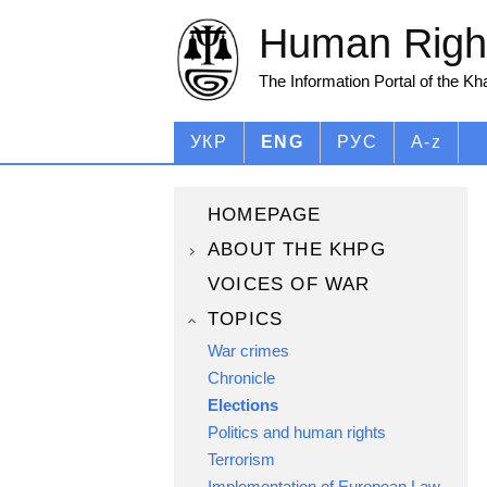
Human Right
The Information Portal of the K
УКР
ENG
РУС
A-z
HOMEPAGE
ABOUT THE KHPG
VOICES OF WAR
TOPICS
War crimes
Chronicle
Elections
Politics and human rights
Terrorism
Implementation of European Law