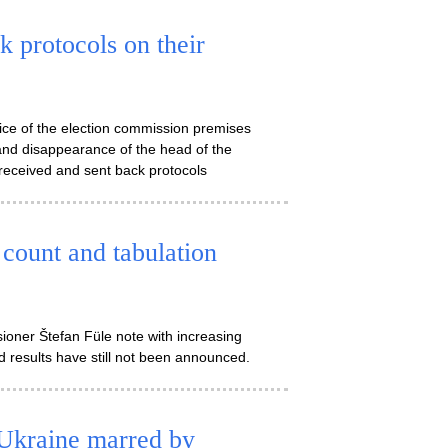
 protocols on their
lice of the election commission premises
and disappearance of the head of the
received and sent back protocols
count and tabulation
oner Štefan Füle note with increasing
ed results have still not been announced.
 Ukraine marred by