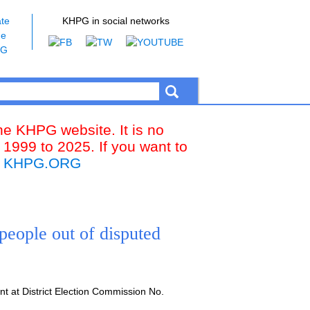
te
KHPG in social networks
he
PG
the KHPG website. It is no
 1999 to 2025. If you want to
k
KHPG.ORG
people out of disputed
t at District Election Commission No.