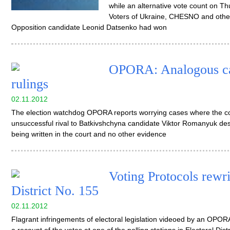
while an alternative vote count on 
Voters of Ukraine, CHESNO and other 
Opposition candidate Leonid Datsenko had won
OPORA: Analogous cas
rulings
02.11.2012
The election watchdog OPORA reports worrying cases where the cou
unsuccessful rival to Batkivshchyna candidate Viktor Romanyuk des
being written in the court and no other evidence
Voting Protocols rewri
District No. 155
02.11.2012
Flagrant infringements of electoral legislation videoed by an OPO