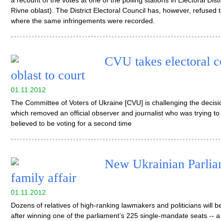
a recount of the votes at one of the polling stations in Electoral Dis
Rivne oblast). The District Electoral Council has, however, refused t
where the same infringements were recorded.
CVU takes electoral 
oblast to court
01.11.2012
The Committee of Voters of Ukraine [CVU] is challenging the decisi
which removed an official observer and journalist who was trying to
believed to be voting for a second time
New Ukrainian Parliam
family affair
01.11.2012
Dozens of relatives of high-ranking lawmakers and politicians will
after winning one of the parliament’s 225 single-mandate seats -- a