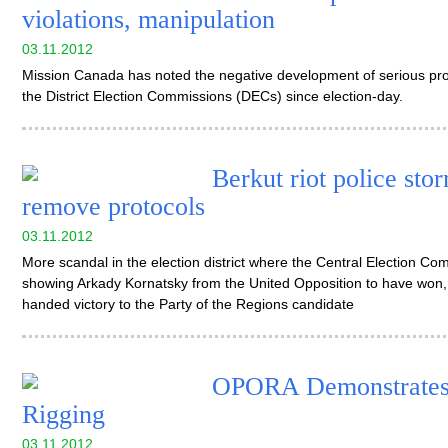
violations, manipulation
03.11.2012
Mission Canada has noted the negative development of serious probl
the District Election Commissions (DECs) since election-day.
Berkut riot police sto
remove protocols
03.11.2012
More scandal in the election district where the Central Election Comm
showing Arkady Kornatsky from the United Opposition to have won, 
handed victory to the Party of the Regions candidate
OPORA Demonstrates t
Rigging
03.11.2012