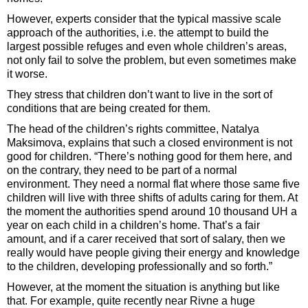
However, experts consider that the typical massive scale
approach of the authorities, i.e. the attempt to build the
largest possible refuges and even whole children’s areas,
not only fail to solve the problem, but even sometimes make
it worse.
They stress that children don’t want to live in the sort of
conditions that are being created for them.
The head of the children’s rights committee, Natalya
Maksimova, explains that such a closed environment is not
good for children. “There’s nothing good for them here, and
on the contrary, they need to be part of a normal
environment. They need a normal flat where those same five
children will live with three shifts of adults caring for them. At
the moment the authorities spend around 10 thousand UH a
year on each child in a children’s home. That’s a fair
amount, and if a carer received that sort of salary, then we
really would have people giving their energy and knowledge
to the children, developing professionally and so forth.”
However, at the moment the situation is anything but like
that. For example, quite recently near Rivne a huge