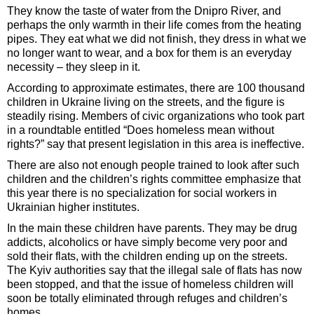
They know the taste of water from the Dnipro River, and
perhaps the only warmth in their life comes from the heating
pipes. They eat what we did not finish, they dress in what we
no longer want to wear, and a box for them is an everyday
necessity – they sleep in it.
According to approximate estimates, there are 100 thousand
children in Ukraine living on the streets, and the figure is
steadily rising. Members of civic organizations who took part
in a roundtable entitled “Does homeless mean without
rights?” say that present legislation in this area is ineffective.
There are also not enough people trained to look after such
children and the children’s rights committee emphasize that
this year there is no specialization for social workers in
Ukrainian higher institutes.
In the main these children have parents. They may be drug
addicts, alcoholics or have simply become very poor and
sold their flats, with the children ending up on the streets.
The Kyiv authorities say that the illegal sale of flats has now
been stopped, and that the issue of homeless children will
soon be totally eliminated through refuges and children’s
homes.