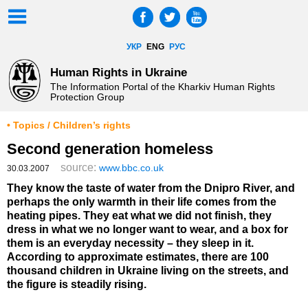
УКР
ENG
РУС
Human Rights in Ukraine
The Information Portal of the Kharkiv Human Rights
Protection Group
• Topics / Children’s rights
Second generation homeless
source:
www.bbc.co.uk
30.03.2007
They know the taste of water from the Dnipro River, and
perhaps the only warmth in their life comes from the
heating pipes. They eat what we did not finish, they
dress in what we no longer want to wear, and a box for
them is an everyday necessity – they sleep in it.
According to approximate estimates, there are 100
thousand children in Ukraine living on the streets, and
the figure is steadily rising.