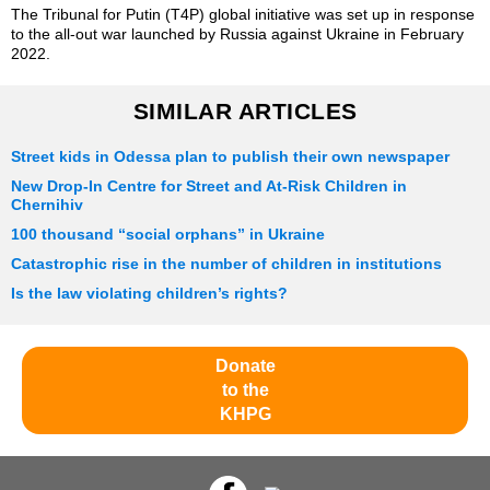
The Tribunal for Putin (T4P) global initiative was set up in response
to the all-out war launched by Russia against Ukraine in February
2022.
SIMILAR ARTICLES
Street kids in Odessa plan to publish their own newspaper
New Drop-In Centre for Street and At-Risk Children in
Chernihiv
100 thousand “social orphans” in Ukraine
Catastrophic rise in the number of children in institutions
Is the law violating children’s rights?
Donate
to the
KHPG