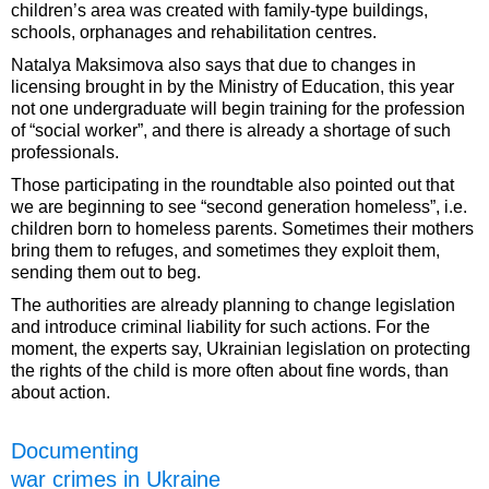
children’s area was created with family-type buildings,
schools, orphanages and rehabilitation centres.
Natalya Maksimova also says that due to changes in
licensing brought in by the Ministry of Education, this year
not one undergraduate will begin training for the profession
of “social worker”, and there is already a shortage of such
professionals.
Those participating in the roundtable also pointed out that
we are beginning to see “second generation homeless”, i.e.
children born to homeless parents. Sometimes their mothers
bring them to refuges, and sometimes they exploit them,
sending them out to beg.
The authorities are already planning to change legislation
and introduce criminal liability for such actions. For the
moment, the experts say, Ukrainian legislation on protecting
the rights of the child is more often about fine words, than
about action.
Documenting
war crimes in Ukraine