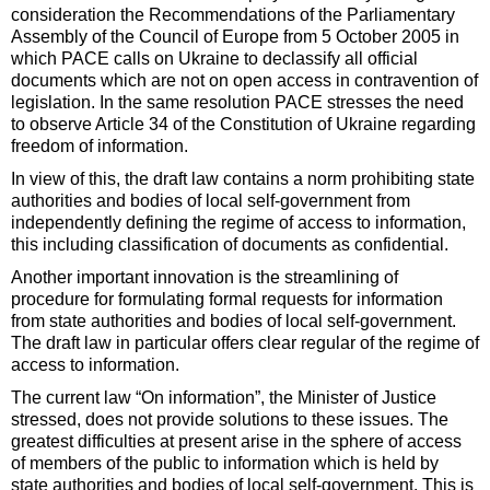
consideration the Recommendations of the Parliamentary
Assembly of the Council of Europe from 5 October 2005 in
which PACE calls on Ukraine to declassify all official
documents which are not on open access in contravention of
legislation. In the same resolution PACE stresses the need
to observe Article 34 of the Constitution of Ukraine regarding
freedom of information.
In view of this, the draft law contains a norm prohibiting state
authorities and bodies of local self-government from
independently defining the regime of access to information,
this including classification of documents as confidential.
Another important innovation is the streamlining of
procedure for formulating formal requests for information
from state authorities and bodies of local self-government.
The draft law in particular offers clear regular of the regime of
access to information.
The current law “On information”, the Minister of Justice
stressed, does not provide solutions to these issues. The
greatest difficulties at present arise in the sphere of access
of members of the public to information which is held by
state authorities and bodies of local self-government. This is