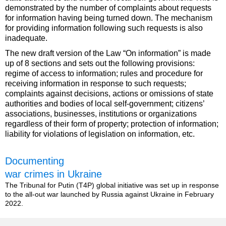
demonstrated by the number of complaints about requests
for information having being turned down. The mechanism
for providing information following such requests is also
inadequate.
The new draft version of the Law “On information” is made
up of 8 sections and sets out the following provisions:
regime of access to information; rules and procedure for
receiving information in response to such requests;
complaints against decisions, actions or omissions of state
authorities and bodies of local self-government; citizens’
associations, businesses, institutions or organizations
regardless of their form of property; protection of information;
liability for violations of legislation on information, etc.
Documenting
war crimes in Ukraine
The Tribunal for Putin (T4P) global initiative was set up in response
to the all-out war launched by Russia against Ukraine in February
2022.