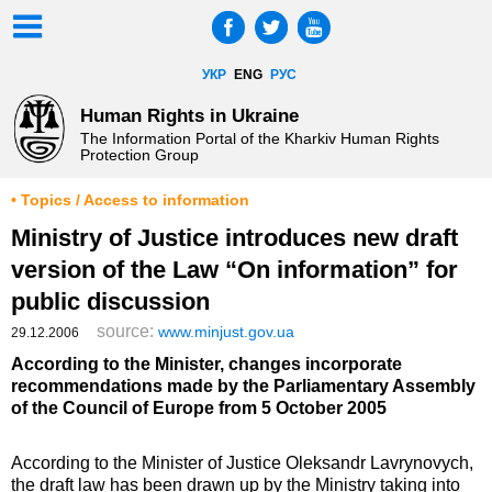
УКР
ENG
РУС
Human Rights in Ukraine
The Information Portal of the Kharkiv Human Rights
Protection Group
• Topics / Access to information
Ministry of Justice introduces new draft
version of the Law “On information” for
public discussion
source:
www.minjust.gov.ua
29.12.2006
According to the Minister, changes incorporate
recommendations made by the Parliamentary Assembly
of the Council of Europe from 5 October 2005
According to the Minister of Justice Oleksandr Lavrynovych,
the draft law has been drawn up by the Ministry taking into