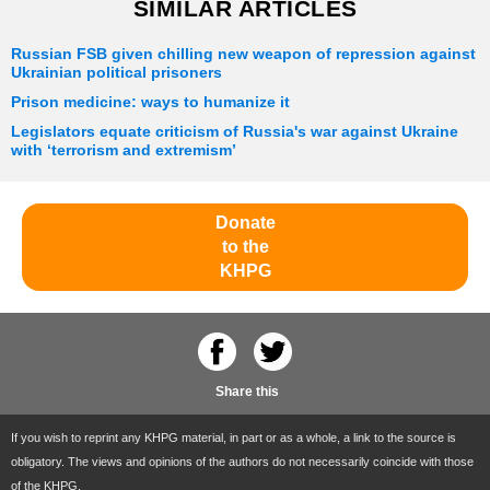
SIMILAR ARTICLES
Russian FSB given chilling new weapon of repression against
Ukrainian political prisoners
Prison medicine: ways to humanize it
Legislators equate criticism of Russia's war against Ukraine
with ‘terrorism and extremism’
Donate
to the
KHPG
Share this
If you wish to reprint any KHPG material, in part or as a whole, a link to the source is
obligatory. The views and opinions of the authors do not necessarily coincide with those
of the KHPG.