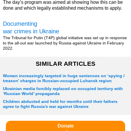
The day’s program was aimed at showing how this can be
done and which legally established mechanisms to apply.
Documenting
war crimes in Ukraine
The Tribunal for Putin (T4P) global initiative was set up in response
to the all-out war launched by Russia against Ukraine in February
2022.
SIMILAR ARTICLES
Women increasingly targeted in huge sentences on ‘spying /
treason’ charges in Russian-occupied Luhansk region
Ukrainian media forcibly replaced on occupied territory with
‘Russian World’ propaganda
Children abducted and held for months until their fathers
agree to fight Russia’s war against Ukraine
Donate