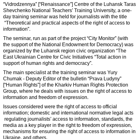
“Vidrodzennya” [“Renaissance”] Centre of the Luhansk Taras
Shevchenko National Teachers’ Training University, a one-
day training seminar was held for journalists with the title
“Theoretical and practical aspects of the right of access to
information”.
The seminar, run as part of the project “City Monitor” (with
the support of the National Endowment for Democracy) was
organized by the Luhansk region civic organization “The
East Ukrainian Centre for Civic Initiatives “Total action in
support of human rights and democracy”.
The main specialist at the training seminar was Yury
Chumak - Deputy Editor of the bulletin “Prava Ludyny”
[“Human Rights”] of the Kharkiv Human Rights Protection
Group, where he deals with issues on the right of access to
information and freedom of expression.
Issues considered were the right of access to official
information; domestic and international normative legal acts
regulating journalists’ access to information, standards, the
media as a key player in the right to freedom of expression,
mechanisms for ensuring the right of access to information in
Ukraine, and others.