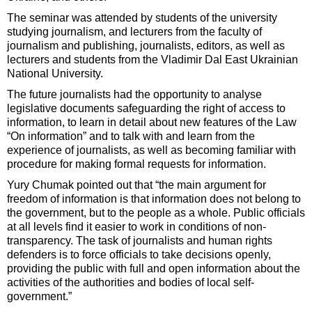
The seminar was attended by students of the university
studying journalism, and lecturers from the faculty of
journalism and publishing, journalists, editors, as well as
lecturers and students from the Vladimir Dal East Ukrainian
National University.
The future journalists had the opportunity to analyse
legislative documents safeguarding the right of access to
information, to learn in detail about new features of the Law
“On information” and to talk with and learn from the
experience of journalists, as well as becoming familiar with
procedure for making formal requests for information.
Yury Chumak pointed out that “the main argument for
freedom of information is that information does not belong to
the government, but to the people as a whole. Public officials
at all levels find it easier to work in conditions of non-
transparency. The task of journalists and human rights
defenders is to force officials to take decisions openly,
providing the public with full and open information about the
activities of the authorities and bodies of local self-
government.”