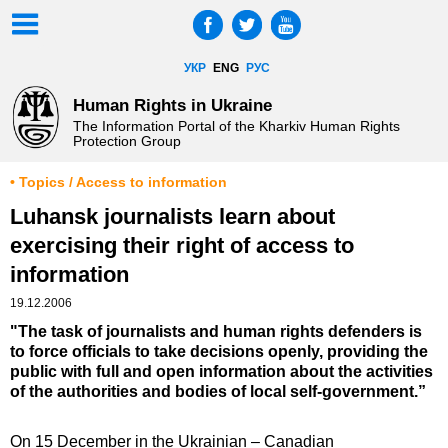
УКР
ENG
РУС
Human Rights in Ukraine
The Information Portal of the Kharkiv Human Rights
Protection Group
• Topics / Access to information
Luhansk journalists learn about
exercising their right of access to
information
19.12.2006
"The task of journalists and human rights defenders is
to force officials to take decisions openly, providing the
public with full and open information about the activities
of the authorities and bodies of local self-government.”
On 15 December in the Ukrainian – Canadian