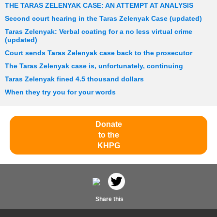
THE TARAS ZELENYAK CASE: AN ATTEMPT AT ANALYSIS
Second court hearing in the Taras Zelenyak Case (updated)
Taras Zelenyak: Verbal coating for a no less virtual crime
(updated)
Court sends Taras Zelenyak case back to the prosecutor
The Taras Zelenyak case is, unfortunately, continuing
Taras Zelenyak fined 4.5 thousand dollars
When they try you for your words
Donate
to the
KHPG
Share this