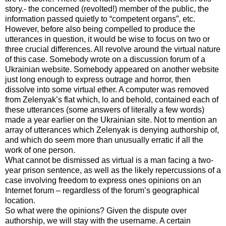
story.- the concerned (revolted!) member of the public, the
information passed quietly to “competent organs”, etc.
However, before also being compelled to produce the
utterances in question, it would be wise to focus on two or
three crucial differences. All revolve around the virtual nature
of this case. Somebody wrote on a discussion forum of a
Ukrainian website. Somebody appeared on another website
just long enough to express outrage and horror, then
dissolve into some virtual ether. A computer was removed
from Zelenyak’s flat which, lo and behold, contained each of
these utterances (some answers of literally a few words)
made a year earlier on the Ukrainian site. Not to mention an
array of utterances which Zelenyak is denying authorship of,
and which do seem more than unusually erratic if all the
work of one person.
What cannot be dismissed as virtual is a man facing a two-
year prison sentence, as well as the likely repercussions of a
case involving freedom to express ones opinions on an
Internet forum – regardless of the forum’s geographical
location.
So what were the opinions? Given the dispute over
authorship, we will stay with the username. A certain