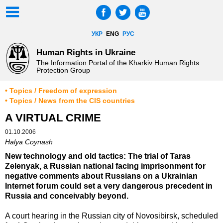
УКР
ENG
РУС
Human Rights in Ukraine
The Information Portal of the Kharkiv Human Rights
Protection Group
• Topics / Freedom of expression
• Topics / News from the CIS countries
A VIRTUAL CRIME
01.10.2006
Halya Coynash
New technology and old tactics: The trial of Taras
Zelenyak, a Russian national facing imprisonment for
negative comments about Russians on a Ukrainian
Internet forum could set a very dangerous precedent in
Russia and conceivably beyond.
A court hearing in the Russian city of Novosibirsk, scheduled