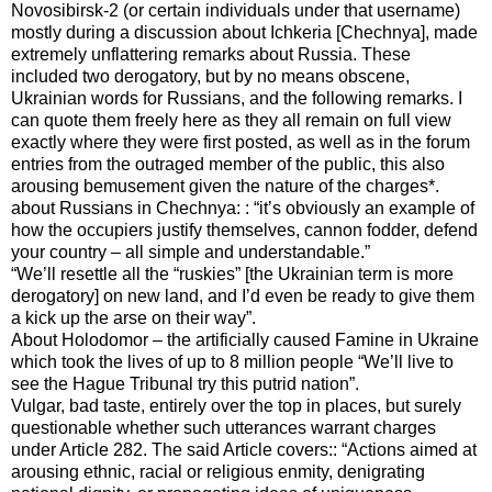
Novosibirsk-2 (or certain individuals under that username)
mostly during a discussion about Ichkeria [Chechnya], made
extremely unflattering remarks about Russia. These
included two derogatory, but by no means obscene,
Ukrainian words for Russians, and the following remarks. I
can quote them freely here as they all remain on full view
exactly where they were first posted, as well as in the forum
entries from the outraged member of the public, this also
arousing bemusement given the nature of the charges*.
about Russians in Chechnya: : “it’s obviously an example of
how the occupiers justify themselves, cannon fodder, defend
your country – all simple and understandable.”
“We’ll resettle all the “ruskies” [the Ukrainian term is more
derogatory] on new land, and I’d even be ready to give them
a kick up the arse on their way”.
About Holodomor – the artificially caused Famine in Ukraine
which took the lives of up to 8 million people “We’ll live to
see the Hague Tribunal try this putrid nation”.
Vulgar, bad taste, entirely over the top in places, but surely
questionable whether such utterances warrant charges
under Article 282. The said Article covers:: “Actions aimed at
arousing ethnic, racial or religious enmity, denigrating