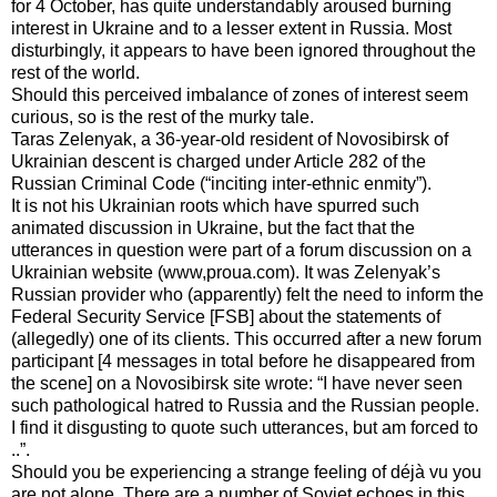
for 4 October, has quite understandably aroused burning
interest in Ukraine and to a lesser extent in Russia. Most
disturbingly, it appears to have been ignored throughout the
rest of the world.
Should this perceived imbalance of zones of interest seem
curious, so is the rest of the murky tale.
Taras Zelenyak, a 36-year-old resident of Novosibirsk of
Ukrainian descent is charged under Article 282 of the
Russian Criminal Code (“inciting inter-ethnic enmity”).
It is not his Ukrainian roots which have spurred such
animated discussion in Ukraine, but the fact that the
utterances in question were part of a forum discussion on a
Ukrainian website (www,proua.com). It was Zelenyak’s
Russian provider who (apparently) felt the need to inform the
Federal Security Service [FSB] about the statements of
(allegedly) one of its clients. This occurred after a new forum
participant [4 messages in total before he disappeared from
the scene] on a Novosibirsk site wrote: “I have never seen
such pathological hatred to Russia and the Russian people.
I find it disgusting to quote such utterances, but am forced to
..”.
Should you be experiencing a strange feeling of déjà vu you
are not alone. There are a number of Soviet echoes in this