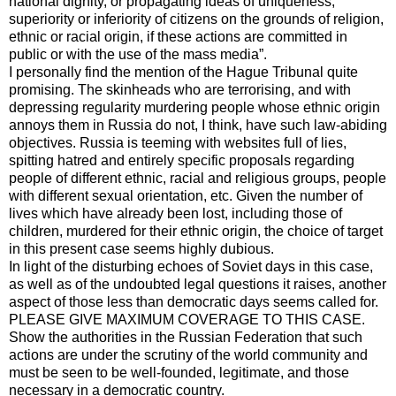
national dignity, or propagating ideas of uniqueness,
superiority or inferiority of citizens on the grounds of religion,
ethnic or racial origin, if these actions are committed in
public or with the use of the mass media”.
I personally find the mention of the Hague Tribunal quite
promising. The skinheads who are terrorising, and with
depressing regularity murdering people whose ethnic origin
annoys them in Russia do not, I think, have such law-abiding
objectives. Russia is teeming with websites full of lies,
spitting hatred and entirely specific proposals regarding
people of different ethnic, racial and religious groups, people
with different sexual orientation, etc. Given the number of
lives which have already been lost, including those of
children, murdered for their ethnic origin, the choice of target
in this present case seems highly dubious.
In light of the disturbing echoes of Soviet days in this case,
as well as of the undoubted legal questions it raises, another
aspect of those less than democratic days seems called for.
PLEASE GIVE MAXIMUM COVERAGE TO THIS CASE.
Show the authorities in the Russian Federation that such
actions are under the scrutiny of the world community and
must be seen to be well-founded, legitimate, and those
necessary in a democratic country.