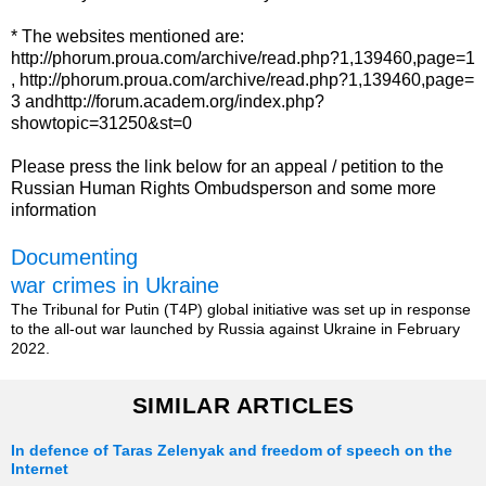
* The websites mentioned are:
http://phorum.proua.com/archive/read.php?1,139460,page=1
, http://phorum.proua.com/archive/read.php?1,139460,page=
3 andhttp://forum.academ.org/index.php?
showtopic=31250&st=0
Please press the link below for an appeal / petition to the
Russian Human Rights Ombudsperson and some more
information
Documenting
war crimes in Ukraine
The Tribunal for Putin (T4P) global initiative was set up in response
to the all-out war launched by Russia against Ukraine in February
2022.
SIMILAR ARTICLES
In defence of Taras Zelenyak and freedom of speech on the
Internet