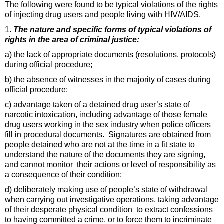
The following were found to be typical violations of the rights
of injecting drug users and people living with HIV/AIDS.
1.
The nature and specific forms of typical violations of
rights in the area of criminal justice:
a) the lack of appropriate documents (resolutions, protocols)
during official procedure;
b) the absence of witnesses in the majority of cases during
official procedure;
c) advantage taken of a detained drug user’s state of
narcotic intoxication, including advantage of those female
drug users working in the sex industry when police officers
fill in procedural documents. Signatures are obtained from
people detained who are not at the time in a fit state to
understand the nature of the documents they are signing,
and cannot monitor their actions or level of responsibility as
a consequence of their condition;
d) deliberately making use of people’s state of withdrawal
when carrying out investigative operations, taking advantage
of their desperate physical condition to extract confessions
to having committed a crime, or to force them to incriminate