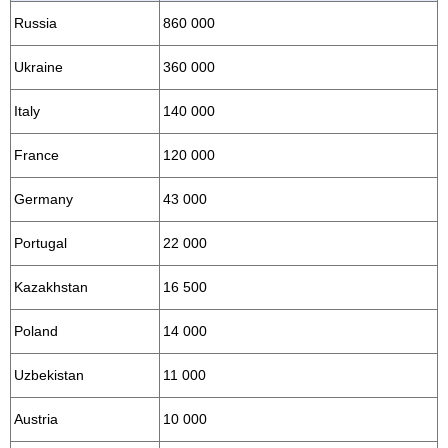
Russia
860 000
Ukraine
360 000
Italy
140 000
France
120 000
Germany
43 000
Portugal
22 000
Kazakhstan
16 500
Poland
14 000
Uzbekistan
11 000
Austria
10 000