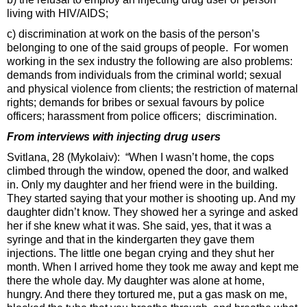
living with HIV/AIDS;
c) discrimination at work on the basis of the person’s
belonging to one of the said groups of people. For women
working in the sex industry the following are also problems:
demands from individuals from the criminal world; sexual
and physical violence from clients; the restriction of maternal
rights; demands for bribes or sexual favours by police
officers; harassment from police officers; discrimination.
From interviews with injecting drug users
Svitlana, 28 (Mykolaiv): “When I wasn’t home, the cops
climbed through the window, opened the door, and walked
in. Only my daughter and her friend were in the building.
They started saying that your mother is shooting up. And my
daughter didn’t know. They showed her a syringe and asked
her if she knew what it was. She said, yes, that it was a
syringe and that in the kindergarten they gave them
injections. The little one began crying and they shut her
month. When I arrived home they took me away and kept me
there the whole day. My daughter was alone at home,
hungry. And there they tortured me, put a gas mask on me,