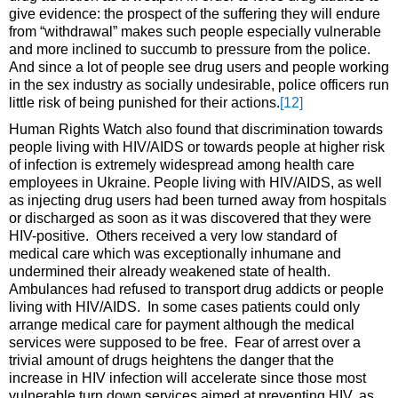
give evidence: the prospect of the suffering they will endure
from “withdrawal” makes such people especially vulnerable
and more inclined to succumb to pressure from the police.
And since a lot of people see drug users and people working
in the sex industry as socially undesirable, police officers run
little risk of being punished for their actions.
[12]
Human Rights Watch also found that discrimination towards
people living with HIV/AIDS or towards people at higher risk
of infection is extremely widespread among health care
employees in Ukraine. People living with HIV/AIDS, as well
as injecting drug users had been turned away from hospitals
or discharged as soon as it was discovered that they were
HIV-positive. Others received a very low standard of
medical care which was exceptionally inhumane and
undermined their already weakened state of health.
Ambulances had refused to transport drug addicts or people
living with HIV/AIDS. In some cases patients could only
arrange medical care for payment although the medical
services were supposed to be free. Fear of arrest over a
trivial amount of drugs heightens the danger that the
increase in HIV infection will accelerate since those most
vulnerable turn down services aimed at preventing HIV, as