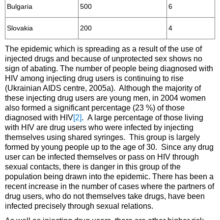
Bulgaria
500
6
Slovakia
200
4
The epidemic which is spreading as a result of the use of
injected drugs and because of unprotected sex shows no
sign of abating. The number of people being diagnosed with
HIV among injecting drug users is continuing to rise
(Ukrainian AIDS centre, 2005a). Although the majority of
these injecting drug users are young men, in 2004 women
also formed a significant percentage (23 %) of those
diagnosed with HIV
[2]
. A large percentage of those living
with HIV are drug users who were infected by injecting
themselves using shared syringes. This group is largely
formed by young people up to the age of 30. Since any drug
user can be infected themselves or pass on HIV through
sexual contacts, there is danger in this group of the
population being drawn into the epidemic. There has been a
recent increase in the number of cases where the partners of
drug users, who do not themselves take drugs, have been
infected precisely through sexual relations.