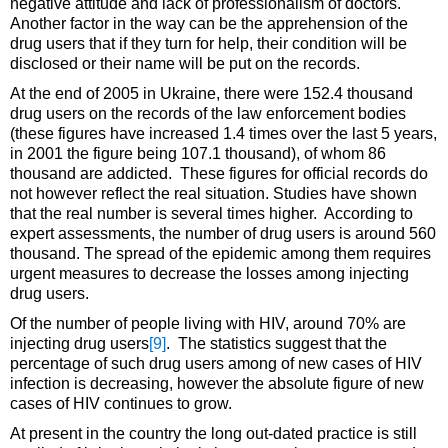
negative attitude and lack of professionalism of doctors.
Another factor in the way can be the apprehension of the
drug users that if they turn for help, their condition will be
disclosed or their name will be put on the records.
At the end of 2005 in Ukraine, there were 152.4 thousand
drug users on the records of the law enforcement bodies
(these figures have increased 1.4 times over the last 5 years,
in 2001 the figure being 107.1 thousand), of whom 86
thousand are addicted. These figures for official records do
not however reflect the real situation. Studies have shown
that the real number is several times higher. According to
expert assessments, the number of drug users is around 560
thousand. The spread of the epidemic among them requires
urgent measures to decrease the losses among injecting
drug users.
Of the number of people living with HIV, around 70% are
injecting drug users
[9]
. The statistics suggest that the
percentage of such drug users among of new cases of HIV
infection is decreasing, however the absolute figure of new
cases of HIV continues to grow.
At present in the country the long out-dated practice is still