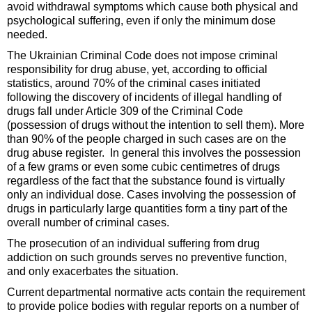
avoid withdrawal symptoms which cause both physical and
psychological suffering, even if only the minimum dose
needed.
The Ukrainian Criminal Code does not impose criminal
responsibility for drug abuse, yet, according to official
statistics, around 70% of the criminal cases initiated
following the discovery of incidents of illegal handling of
drugs fall under Article 309 of the Criminal Code
(possession of drugs without the intention to sell them). More
than 90% of the people charged in such cases are on the
drug abuse register. In general this involves the possession
of a few grams or even some cubic centimetres of drugs
regardless of the fact that the substance found is virtually
only an individual dose. Cases involving the possession of
drugs in particularly large quantities form a tiny part of the
overall number of criminal cases.
The prosecution of an individual suffering from drug
addiction on such grounds serves no preventive function,
and only exacerbates the situation.
Current departmental normative acts contain the requirement
to provide police bodies with regular reports on a number of