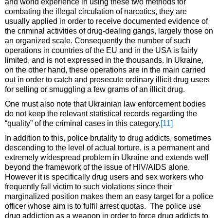
and world experience in using these two methods for
combating the illegal circulation of narcotics, they are
usually applied in order to receive documented evidence of
the criminal activities of drug-dealing gangs, largely those on
an organized scale. Consequently the number of such
operations in countries of the EU and in the USA is fairly
limited, and is not expressed in the thousands. In Ukraine,
on the other hand, these operations are in the main carried
out in order to catch and prosecute ordinary illicit drug users
for selling or smuggling a few grams of an illicit drug.
One must also note that Ukrainian law enforcement bodies
do not keep the relevant statistical records regarding the
“quality” of the criminal cases in this category.
[11]
In addition to this, police brutality to drug addicts, sometimes
descending to the level of actual torture, is a permanent and
extremely widespread problem in Ukraine and extends well
beyond the framework of the issue of HIV/AIDS alone.
However it is specifically drug users and sex workers who
frequently fall victim to such violations since their
marginalized position makes them an easy target for a police
officer whose aim is to fulfil arrest quotas. The police use
drug addiction as a weapon in order to force drug addicts to