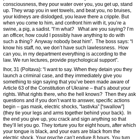
consciousness, they pour water over you, you get up, stand
up. They wrap you in wet towels, and beat you, no bruises,
your kidneys are dislodged, you leave there a cripple. But
when you come to him, and confront him with it, you’re a
swine, a pig, a sadist. “I’m what? What are you saying? I’m
an officer, how could I possibly have anything to do with
such a thing? Anyway nobody beat him”. The boss says: “I
know his staff, no, we don’t have such lawlessness. How
can you, in my department everything is according to the
law. We run lectures, provide psychological support”.
Ihor, 31 (Poltava): “I want to say. When they detain you they
launch a criminal case, and they immediately give you
something to sign saying that you’ve been made aware of
Article 63 of the Constitution of Ukraine – that’s about your
rights. What rights there, who the hell knows? Then they ask
questions and if you don’t want to answer, specific actions
begin – gas mask, electric shocks, “lastivka” [“swallow”]
(they tie your legs and arms together behind your back). In
the end you give up, you crack and sign anything so that
they’ll let you go. They torture you for eight hours, after which
your tongue is black, and your ears are black from the
electric shock. Your psyche can’t endure 8 hours. You turn