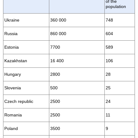
of the
population
Ukraine
360 000
748
Russia
860 000
604
Estonia
7700
589
Kazakhstan
16 400
106
Hungary
2800
28
Slovenia
500
25
Czech republic
2500
24
Romania
2500
11
Poland
3500
9