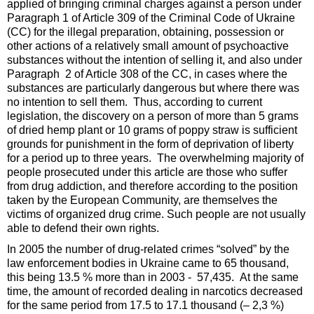
applied of bringing criminal charges against a person under
Paragraph 1 of Article 309 of the Criminal Code of Ukraine
(CC) for the illegal preparation, obtaining, possession or
other actions of a relatively small amount of psychoactive
substances without the intention of selling it, and also under
Paragraph 2 of Article 308 of the CC, in cases where the
substances are particularly dangerous but where there was
no intention to sell them. Thus, according to current
legislation, the discovery on a person of more than 5 grams
of dried hemp plant or 10 grams of poppy straw is sufficient
grounds for punishment in the form of deprivation of liberty
for a period up to three years. The overwhelming majority of
people prosecuted under this article are those who suffer
from drug addiction, and therefore according to the position
taken by the European Community, are themselves the
victims of organized drug crime. Such people are not usually
able to defend their own rights.
In 2005 the number of drug-related crimes “solved” by the
law enforcement bodies in Ukraine came to 65 thousand,
this being 13.5 % more than in 2003 - 57,435. At the same
time, the amount of recorded dealing in narcotics decreased
for the same period from 17.5 to 17.1 thousand (– 2,3 %)