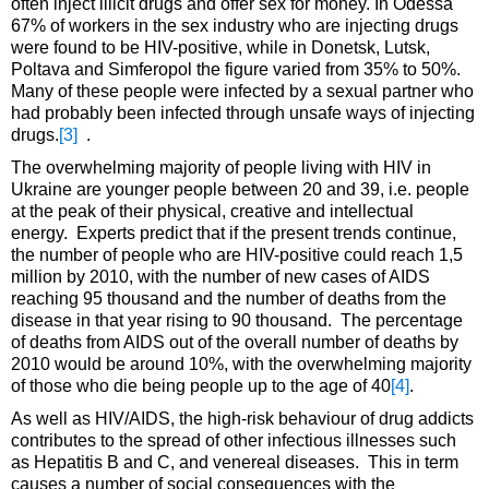
often inject illicit drugs and offer sex for money. In Odessa
67% of workers in the sex industry who are injecting drugs
were found to be HIV-positive, while in Donetsk, Lutsk,
Poltava and Simferopol the figure varied from 35% to 50%.
Many of these people were infected by a sexual partner who
had probably been infected through unsafe ways of injecting
drugs.
[3]
.
The overwhelming majority of people living with HIV in
Ukraine are younger people between 20 and 39, i.e. people
at the peak of their physical, creative and intellectual
energy. Experts predict that if the present trends continue,
the number of people who are HIV-positive could reach 1,5
million by 2010, with the number of new cases of AIDS
reaching 95 thousand and the number of deaths from the
disease in that year rising to 90 thousand. The percentage
of deaths from AIDS out of the overall number of deaths by
2010 would be around 10%, with the overwhelming majority
of those who die being people up to the age of 40
[4]
.
As well as HIV/AIDS, the high-risk behaviour of drug addicts
contributes to the spread of other infectious illnesses such
as Hepatitis B and C, and venereal diseases. This in term
causes a number of social consequences with the