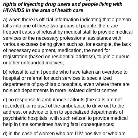
rights of injecting drug users and people living with
HIV/AIDS in the area of health care
a) when there is official information indicating that a person
falls into one of these two groups of people, there are
frequent cases of refusal by medical staff to provide medical
services or the necessary professional assistance with
various excuses being given such as, for example, the lack
of necessary equipment, medication, the need for
registration (based on residential address), to join a queue
or other unfounded motives;
b) refusal to admit people who have taken an overdose to
hospital or referral for such services to specialized
departments of psychiatric hospitals, even where there are
no such departments in more isolated district centres;
c) no response to ambulance callouts (the calls are not
recorded), or refusal of the ambulance to drive out to the
address, or advice to turn to specialized departments of
psychiatric hospitals, with such refusal to provide medical
help in time sometimes having fatal consequences;
d) in the case of women who are HIV positive or who are