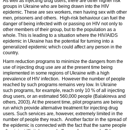
As well as injecting drug users, there are other higher risk
groups in Ukraine who are being drawn into the HIV
epidemic. These are sex workers, men having sex with other
men, prisoners and others. High-risk behaviour can fuel the
danger of being infected with or passing on HIV not only to
other members of their group, but to the population as a
whole. This is leading to a situation where the HIV/AIDS
epidemic in Ukraine has the potential for turning into a
generalized epidemic which could affect any person in the
country.
Harm reduction programs to minimize the dangers from the
use of injecting drug use are at the present time being
implemented in some regions of Ukraine with a high
prevalence of HIV infection. However the number of people
reached by such programs remains very low. In Ukraine
such programs, for example, reach only 10 % of all injecting
drug users, or an estimated 560,000 people (Balakireva and
others, 2003). At the present time, pilot programs are being
run which provide alternative treatment for injecting drug
users. Such services are, however, extremely limited in the
number of people they reach. Another factor in the spread of
the epidemic is connected with the fact that the same people