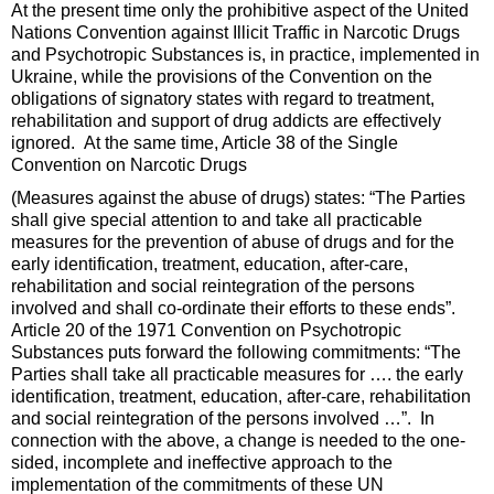
At the present time only the prohibitive aspect of the United
Nations Convention against Illicit Traffic in Narcotic Drugs
and Psychotropic Substances is, in practice, implemented in
Ukraine, while the provisions of the Convention on the
obligations of signatory states with regard to treatment,
rehabilitation and support of drug addicts are effectively
ignored. At the same time, Article 38 of the Single
Convention on Narcotic Drugs
(Measures against the abuse of drugs) states: “The Parties
shall give special attention to and take all practicable
measures for the prevention of abuse of drugs and for the
early identification, treatment, education, after-care,
rehabilitation and social reintegration of the persons
involved and shall co-ordinate their efforts to these ends”.
Article 20 of the 1971 Convention on Psychotropic
Substances puts forward the following commitments: “The
Parties shall take all practicable measures for …. the early
identification, treatment, education, after-care, rehabilitation
and social reintegration of the persons involved …”. In
connection with the above, a change is needed to the one-
sided, incomplete and ineffective approach to the
implementation of the commitments of these UN