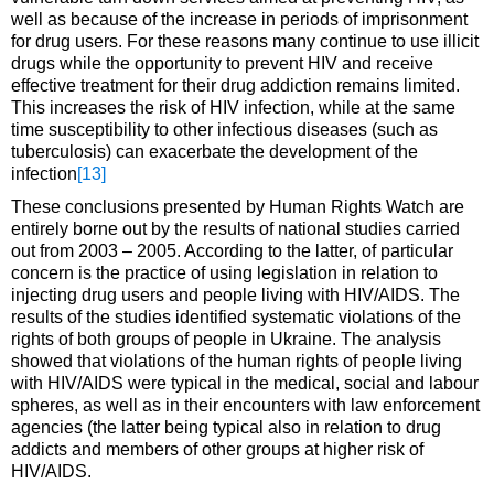
well as because of the increase in periods of imprisonment
for drug users. For these reasons many continue to use illicit
drugs while the opportunity to prevent HIV and receive
effective treatment for their drug addiction remains limited.
This increases the risk of HIV infection, while at the same
time susceptibility to other infectious diseases (such as
tuberculosis) can exacerbate the development of the
infection
[13]
These conclusions presented by Human Rights Watch are
entirely borne out by the results of national studies carried
out from 2003 – 2005. According to the latter, of particular
concern is the practice of using legislation in relation to
injecting drug users and people living with HIV/AIDS. The
results of the studies identified systematic violations of the
rights of both groups of people in Ukraine. The analysis
showed that violations of the human rights of people living
with HIV/AIDS were typical in the medical, social and labour
spheres, as well as in their encounters with law enforcement
agencies (the latter being typical also in relation to drug
addicts and members of other groups at higher risk of
HIV/AIDS.