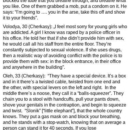
blocked the tube that you breathe through, and breathe what
you like. One of them grabbed a mob, put a condom on it. He
says: “I’m going to …. you in the arse, take this off and show
it to your friends”.
Volodya, 30 (Cherkasy): „I feel most sorry for young girls who
are addicted. A girl I know was raped by a police officer in
his office. He told her that if she didn’t provide him with sex,
he would call all his staff from the entire floor. They’re
constantly subjected to sexual violence. If she uses drugs,
then a realistic way of avoiding conflict with the police is to
provide them with sex: in the block entrance, in their office
and anywhere in the building”.
Oleh, 33 (Cherkasy): “They have a special device. It’s a box
and in it there’s a twisted cable, twisted from one end and
the other, with special levers on the left and right. In the
middle there’s a noose, they call it a “balls-squeezer”. They
chain you to a stool with handcuffs, pull your pants down,
shove your genitals in the contraption, and begin to squeeze
and twist. “Slonik” [“little elephant”], that the whole country
knows. They put a gas mask on and block your breathing,
and he stands with a stop-watch, knowing that on average a
person can stand it for 40 seconds. If you lose