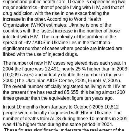
support and public health care, Ukraine is experiencing two
major epidemics - that of people living with HIV, and that of
drug addiction, with the rise in one exacerbating the
increase in the other. According to World Health
Organization (WHO) estimates, Ukraine is one of the
countries with the fastest increase in the number of those
infected with HIV. The complexity of the problem of the
spread of HIV / AIDS in Ukraine lies in the fact that a
significant number of cases where people are infected are
linked with the use of injected drugs.
The number of new HIV cases registered rises each year. In
2004 the figure was 12,491, nearly 25 % higher than in 2003
(10,009 cases) and virtually double the number in the year
2000 (The Ukrainian AIDS Centre, 2005, EuroHIV, 2005).
The overall number officially registered as living with HIV at
the present time has reached 85,655, this being almost 200
times greater than the equivalent figure ten years ago.
In just 10 months (from January to October) 2005 10,812
people were officially diagnosed with HIV in Ukraine. The
number of deaths from AIDS during those 10 months in 2005
was 41% higher than during the same period in 2004.
These figures significantly understate the real extent of the