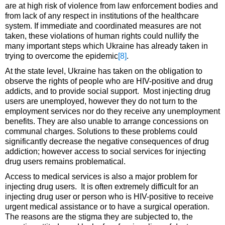
are at high risk of violence from law enforcement bodies and
from lack of any respect in institutions of the healthcare
system. If immediate and coordinated measures are not
taken, these violations of human rights could nullify the
many important steps which Ukraine has already taken in
trying to overcome the epidemic
[8]
.
At the state level, Ukraine has taken on the obligation to
observe the rights of people who are HIV-positive and drug
addicts, and to provide social support. Most injecting drug
users are unemployed, however they do not turn to the
employment services nor do they receive any unemployment
benefits. They are also unable to arrange concessions on
communal charges. Solutions to these problems could
significantly decrease the negative consequences of drug
addiction; however access to social services for injecting
drug users remains problematical.
Access to medical services is also a major problem for
injecting drug users. It is often extremely difficult for an
injecting drug user or person who is HIV-positive to receive
urgent medical assistance or to have a surgical operation.
The reasons are the stigma they are subjected to, the