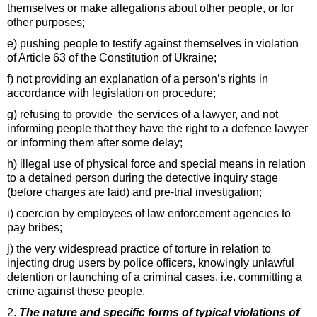
themselves or make allegations about other people, or for
other purposes;
e) pushing people to testify against themselves in violation
of Article 63 of the Constitution of Ukraine;
f) not providing an explanation of a person’s rights in
accordance with legislation on procedure;
g) refusing to provide the services of a lawyer, and not
informing people that they have the right to a defence lawyer
or informing them after some delay;
h) illegal use of physical force and special means in relation
to a detained person during the detective inquiry stage
(before charges are laid) and pre-trial investigation;
i) coercion by employees of law enforcement agencies to
pay bribes;
j) the very widespread practice of torture in relation to
injecting drug users by police officers, knowingly unlawful
detention or launching of a criminal cases, i.e. committing a
crime against these people.
2.
The nature and specific forms of typical violations of