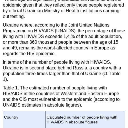
epidemic given that they reflect only those people registered
by official Ukrainian Ministry of Health institutions carrying
out testing.
Ukraine where, according to the Joint United Nations
Programme on HIV/AIDS (UNAIDS), the percentage of those
living with HIV/AIDS exceeds 1,4 % of the adult population,
or more than 360 thousand people between the age of 15
and 49, remains the worst-affected country in Europe as
regards the HIV epidemic.
In terms of the number of people living with HIV/AIDS,
Ukraine is in second place behind Russia, a country with a
population three times larger than that of Ukraine (cf. Table
1).
Table 1. The estimated number of people living with
HIV/AIDS in the countries of Western and Eastern Europe
and the CIS most vulnerable to the epidemic (according to
UNAIDS estimates in absolute figures).
Country
Calculated number of people living with
HIV/AIDS in absolute figures