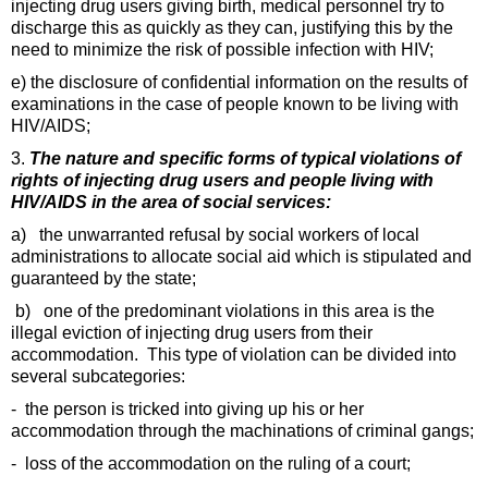
injecting drug users giving birth, medical personnel try to
discharge this as quickly as they can, justifying this by the
need to minimize the risk of possible infection with HIV;
e) the disclosure of confidential information on the results of
examinations in the case of people known to be living with
HIV/AIDS;
3.
The nature and specific forms of typical violations of
rights of injecting drug users and people living with
HIV/AIDS in the area of social services:
a) the unwarranted refusal by social workers of local
administrations to allocate social aid which is stipulated and
guaranteed by the state;
b) one of the predominant violations in this area is the
illegal eviction of injecting drug users from their
accommodation. This type of violation can be divided into
several subcategories:
- the person is tricked into giving up his or her
accommodation through the machinations of criminal gangs;
- loss of the accommodation on the ruling of a court;