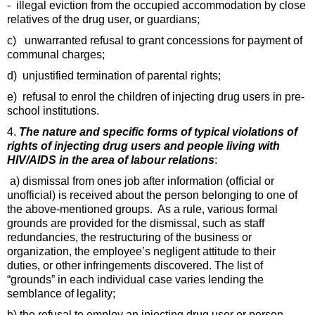
- illegal eviction from the occupied accommodation by close
relatives of the drug user, or guardians;
c) unwarranted refusal to grant concessions for payment of
communal charges;
d) unjustified termination of parental rights;
e) refusal to enrol the children of injecting drug users in pre-
school institutions.
4.
The nature and specific forms of typical violations of
rights of injecting drug users and people living with
HIV/AIDS in the area of labour relations
:
a) dismissal from ones job after information (official or
unofficial) is received about the person belonging to one of
the above-mentioned groups. As a rule, various formal
grounds are provided for the dismissal, such as staff
redundancies, the restructuring of the business or
organization, the employee’s negligent attitude to their
duties, or other infringements discovered. The list of
“grounds” in each individual case varies lending the
semblance of legality;
b) the refusal to employ an injecting drug user or person