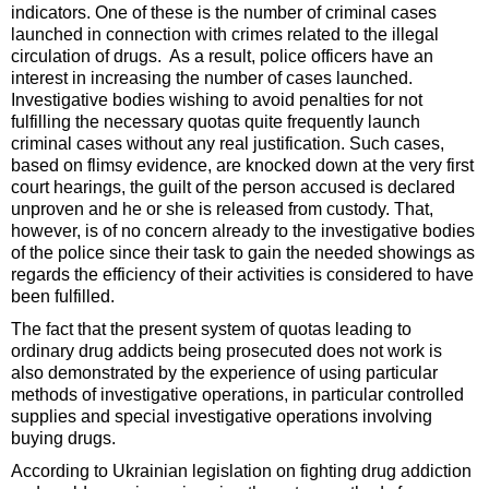
indicators. One of these is the number of criminal cases
launched in connection with crimes related to the illegal
circulation of drugs. As a result, police officers have an
interest in increasing the number of cases launched.
Investigative bodies wishing to avoid penalties for not
fulfilling the necessary quotas quite frequently launch
criminal cases without any real justification. Such cases,
based on flimsy evidence, are knocked down at the very first
court hearings, the guilt of the person accused is declared
unproven and he or she is released from custody. That,
however, is of no concern already to the investigative bodies
of the police since their task to gain the needed showings as
regards the efficiency of their activities is considered to have
been fulfilled.
The fact that the present system of quotas leading to
ordinary drug addicts being prosecuted does not work is
also demonstrated by the experience of using particular
methods of investigative operations, in particular controlled
supplies and special investigative operations involving
buying drugs.
According to Ukrainian legislation on fighting drug addiction