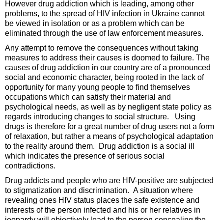
However drug addiction which is leading, among other
problems, to the spread of HIV infection in Ukraine cannot
be viewed in isolation or as a problem which can be
eliminated through the use of law enforcement measures.
Any attempt to remove the consequences without taking
measures to address their causes is doomed to failure. The
causes of drug addiction in our country are of a pronounced
social and economic character, being rooted in the lack of
opportunity for many young people to find themselves
occupations which can satisfy their material and
psychological needs, as well as by negligent state policy as
regards introducing changes to social structure. Using
drugs is therefore for a great number of drug users not a form
of relaxation, but rather a means of psychological adaptation
to the reality around them. Drug addiction is a social ill
which indicates the presence of serious social
contradictions.
Drug addicts and people who are HIV-positive are subjected
to stigmatization and discrimination. A situation where
revealing ones HIV status places the safe existence and
interests of the person infected and his or her relatives in
jeopardy will objectively lead to the person concealing the