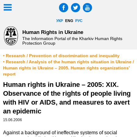
УКР
ENG
РУС
Human Rights in Ukraine
The Information Portal of the Kharkiv Human Rights
Protection Group
• Research / Prevention of discrimination and inequality
• Research / Analysis of the human rights situation in Ukraine /
Human rights in Ukraine – 2005. Human rights organizations’
report
Human rights in Ukraine – 2005: XIX.
Observance of the rights of people living
with HIV or AIDS, and measures to avert
an epidemic
15.06.2006
Against a background of ineffective systems of social