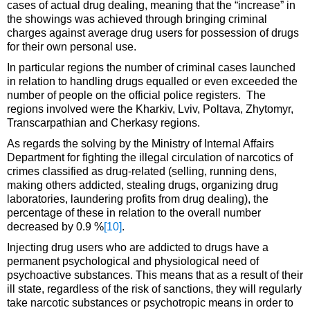
cases of actual drug dealing, meaning that the “increase” in
the showings was achieved through bringing criminal
charges against average drug users for possession of drugs
for their own personal use.
In particular regions the number of criminal cases launched
in relation to handling drugs equalled or even exceeded the
number of people on the official police registers. The
regions involved were the Kharkiv, Lviv, Poltava, Zhytomyr,
Transcarpathian and Cherkasy regions.
As regards the solving by the Ministry of Internal Affairs
Department for fighting the illegal circulation of narcotics of
crimes classified as drug-related (selling, running dens,
making others addicted, stealing drugs, organizing drug
laboratories, laundering profits from drug dealing), the
percentage of these in relation to the overall number
decreased by 0.9 %
[10]
.
Injecting drug users who are addicted to drugs have a
permanent psychological and physiological need of
psychoactive substances. This means that as a result of their
ill state, regardless of the risk of sanctions, they will regularly
take narcotic substances or psychotropic means in order to