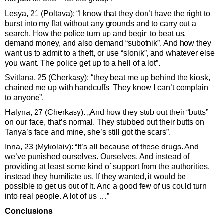
Lesya, 21 (Poltava): “I know that they don’t have the right to
burst into my flat without any grounds and to carry out a
search. How the police turn up and begin to beat us,
demand money, and also demand “subotnik”. And how they
want us to admit to a theft, or use “slonik”, and whatever else
you want. The police get up to a hell of a lot”.
Svitlana, 25 (Cherkasy): “they beat me up behind the kiosk,
chained me up with handcuffs. They know I can’t complain
to anyone”.
Halyna, 27 (Cherkasy): „And how they stub out their “butts”
on our face, that’s normal. They stubbed out their butts on
Tanya’s face and mine, she’s still got the scars”.
Inna, 23 (Mykolaiv): “It’s all because of these drugs. And
we’ve punished ourselves. Ourselves. And instead of
providing at least some kind of support from the authorities,
instead they humiliate us. If they wanted, it would be
possible to get us out of it. And a good few of us could turn
into real people. A lot of us …”
Conclusions