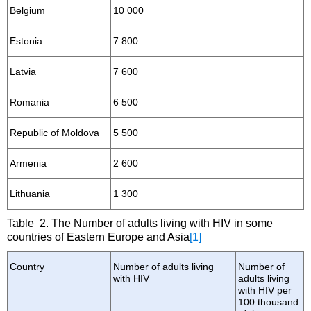
Belgium
10 000
Estonia
7 800
Latvia
7 600
Romania
6 500
Republic of Moldova
5 500
Armenia
2 600
Lithuania
1 300
Table 2. The Number of adults living with HIV in some
countries of Eastern Europe and Asia
[1]
Country
Number of adults living
Number of
with HIV
adults living
with HIV per
100 thousand