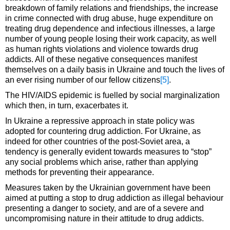
breakdown of family relations and friendships, the increase
in crime connected with drug abuse, huge expenditure on
treating drug dependence and infectious illnesses, a large
number of young people losing their work capacity, as well
as human rights violations and violence towards drug
addicts. All of these negative consequences manifest
themselves on a daily basis in Ukraine and touch the lives of
an ever rising number of our fellow citizens
[5]
.
The HIV/AIDS epidemic is fuelled by social marginalization
which then, in turn, exacerbates it.
In Ukraine a repressive approach in state policy was
adopted for countering drug addiction. For Ukraine, as
indeed for other countries of the post-Soviet area, a
tendency is generally evident towards measures to “stop”
any social problems which arise, rather than applying
methods for preventing their appearance.
Measures taken by the Ukrainian government have been
aimed at putting a stop to drug addiction as illegal behaviour
presenting a danger to society, and are of a severe and
uncompromising nature in their attitude to drug addicts.