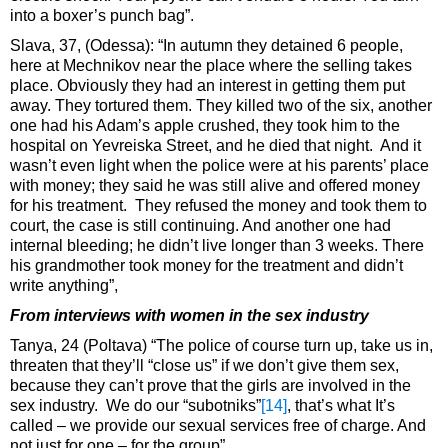
into a boxer’s punch bag”.
Slava, 37, (Odessa): “In autumn they detained 6 people,
here at Mechnikov near the place where the selling takes
place. Obviously they had an interest in getting them put
away. They tortured them. They killed two of the six, another
one had his Adam’s apple crushed, they took him to the
hospital on Yevreiska Street, and he died that night. And it
wasn’t even light when the police were at his parents’ place
with money; they said he was still alive and offered money
for his treatment. They refused the money and took them to
court, the case is still continuing. And another one had
internal bleeding; he didn’t live longer than 3 weeks. There
his grandmother took money for the treatment and didn’t
write anything”,
From interviews with women in the sex industry
Tanya, 24 (Poltava) “The police of course turn up, take us in,
threaten that they’ll “close us” if we don’t give them sex,
because they can’t prove that the girls are involved in the
sex industry. We do our “subotniks”
[14]
, that’s what It’s
called – we provide our sexual services free of charge. And
not just for one – for the group”.