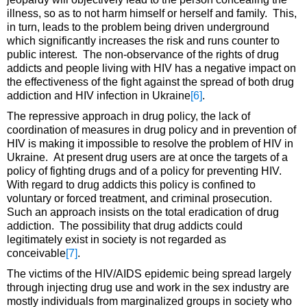
illness, so as to not harm himself or herself and family. This,
in turn, leads to the problem being driven underground
which significantly increases the risk and runs counter to
public interest. The non-observance of the rights of drug
addicts and people living with HIV has a negative impact on
the effectiveness of the fight against the spread of both drug
addiction and HIV infection in Ukraine
[6]
.
The repressive approach in drug policy, the lack of
coordination of measures in drug policy and in prevention of
HIV is making it impossible to resolve the problem of HIV in
Ukraine. At present drug users are at once the targets of a
policy of fighting drugs and of a policy for preventing HIV.
With regard to drug addicts this policy is confined to
voluntary or forced treatment, and criminal prosecution.
Such an approach insists on the total eradication of drug
addiction. The possibility that drug addicts could
legitimately exist in society is not regarded as
conceivable
[7]
.
The victims of the HIV/AIDS epidemic being spread largely
through injecting drug use and work in the sex industry are
mostly individuals from marginalized groups in society who