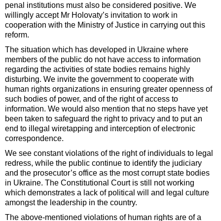
penal institutions must also be considered positive. We
willingly accept Mr Holovaty’s invitation to work in
cooperation with the Ministry of Justice in carrying out this
reform.
The situation which has developed in Ukraine where
members of the public do not have access to information
regarding the activities of state bodies remains highly
disturbing. We invite the government to cooperate with
human rights organizations in ensuring greater openness of
such bodies of power, and of the right of access to
information. We would also mention that no steps have yet
been taken to safeguard the right to privacy and to put an
end to illegal wiretapping and interception of electronic
correspondence.
We see constant violations of the right of individuals to legal
redress, while the public continue to identify the judiciary
and the prosecutor’s office as the most corrupt state bodies
in Ukraine. The Constitutional Court is still not working
which demonstrates a lack of political will and legal culture
amongst the leadership in the country.
The above-mentioned violations of human rights are of a