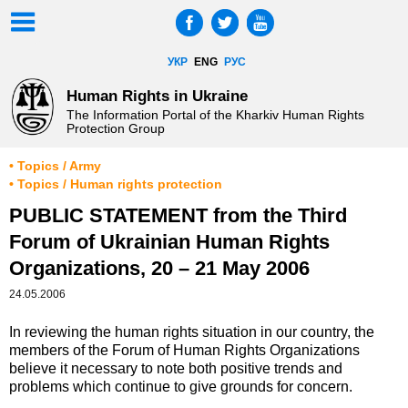
УКР
ENG
РУС
Human Rights in Ukraine
The Information Portal of the Kharkiv Human Rights
Protection Group
• Topics / Army
• Topics / Human rights protection
PUBLIC STATEMENT from the Third
Forum of Ukrainian Human Rights
Organizations, 20 – 21 May 2006
24.05.2006
In reviewing the human rights situation in our country, the
members of the Forum of Human Rights Organizations
believe it necessary to note both positive trends and
problems which continue to give grounds for concern.