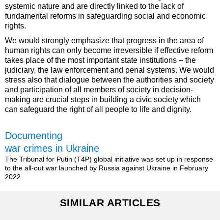
systemic nature and are directly linked to the lack of
fundamental reforms in safeguarding social and economic
rights.
We would strongly emphasize that progress in the area of
human rights can only become irreversible if effective reform
takes place of the most important state institutions – the
judiciary, the law enforcement and penal systems. We would
stress also that dialogue between the authorities and society
and participation of all members of society in decision-
making are crucial steps in building a civic society which
can safeguard the right of all people to life and dignity.
Documenting
war crimes in Ukraine
The Tribunal for Putin (T4P) global initiative was set up in response
to the all-out war launched by Russia against Ukraine in February
2022.
SIMILAR ARTICLES