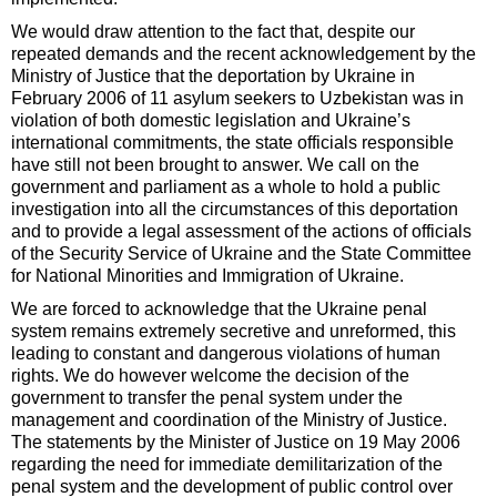
We would draw attention to the fact that, despite our
repeated demands and the recent acknowledgement by the
Ministry of Justice that the deportation by Ukraine in
February 2006 of 11 asylum seekers to Uzbekistan was in
violation of both domestic legislation and Ukraine’s
international commitments, the state officials responsible
have still not been brought to answer. We call on the
government and parliament as a whole to hold a public
investigation into all the circumstances of this deportation
and to provide a legal assessment of the actions of officials
of the Security Service of Ukraine and the State Committee
for National Minorities and Immigration of Ukraine.
We are forced to acknowledge that the Ukraine penal
system remains extremely secretive and unreformed, this
leading to constant and dangerous violations of human
rights. We do however welcome the decision of the
government to transfer the penal system under the
management and coordination of the Ministry of Justice.
The statements by the Minister of Justice on 19 May 2006
regarding the need for immediate demilitarization of the
penal system and the development of public control over