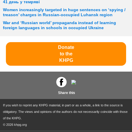
41 день у темряві
Women increasingly targeted in huge sentences on ‘spying /
treason’ charges in Russian-occupied Luhansk region
War and ‘Russian world’ propaganda instead of learning
foreign languages in schools in occupied Ukraine
Donate
to the
KHPG
Share this
If you wish to reprint any KHPG material, in part or as a whole, a link to the source is
obligatory. The views and opinions of the authors do not necessarily coincide with those
of the KHPG.
© 2026 khpg.org