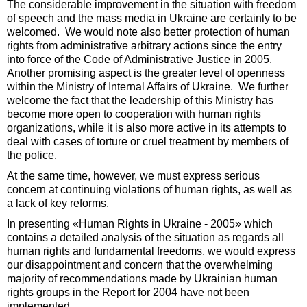
The considerable improvement in the situation with freedom
of speech and the mass media in Ukraine are certainly to be
welcomed. We would note also better protection of human
rights from administrative arbitrary actions since the entry
into force of the Code of Administrative Justice in 2005.
Another promising aspect is the greater level of openness
within the Ministry of Internal Affairs of Ukraine. We further
welcome the fact that the leadership of this Ministry has
become more open to cooperation with human rights
organizations, while it is also more active in its attempts to
deal with cases of torture or cruel treatment by members of
the police.
At the same time, however, we must express serious
concern at continuing violations of human rights, as well as
a lack of key reforms.
In presenting «Human Rights in Ukraine - 2005» which
contains a detailed analysis of the situation as regards all
human rights and fundamental freedoms, we would express
our disappointment and concern that the overwhelming
majority of recommendations made by Ukrainian human
rights groups in the Report for 2004 have not been
implemented.