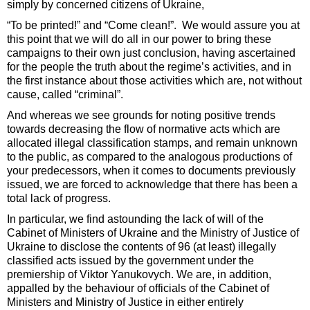
simply by concerned citizens of Ukraine,
“To be printed!” and “Come clean!”. We would assure you at
this point that we will do all in our power to bring these
campaigns to their own just conclusion, having ascertained
for the people the truth about the regime’s activities, and in
the first instance about those activities which are, not without
cause, called “criminal”.
And whereas we see grounds for noting positive trends
towards decreasing the flow of normative acts which are
allocated illegal classification stamps, and remain unknown
to the public, as compared to the analogous productions of
your predecessors, when it comes to documents previously
issued, we are forced to acknowledge that there has been a
total lack of progress.
In particular, we find astounding the lack of will of the
Cabinet of Ministers of Ukraine and the Ministry of Justice of
Ukraine to disclose the contents of 96 (at least) illegally
classified acts issued by the government under the
premiership of Viktor Yanukovych. We are, in addition,
appalled by the behaviour of officials of the Cabinet of
Ministers and Ministry of Justice in either entirely