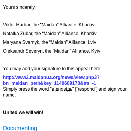
Yours sincerely,
Viktor Harbar, the “Maidan” Alliance, Kharkiv
Natalka Zubar, the “Maidan” Alliance, Kharkiv
Maryana Svarnyk, the “Maidan” Alliance, Lviv
Oleksandr Severyn, the “Maidan” Alliance, Kyiv
You may add your signature to this appeal here:
http://www2.maidanua.org/news/view.php3?
bn=maidan_petit&key=1140689178&trs=-1
Simply press the word "відповідь" [“respond”] and sign your
name.
United we will win!
Documenting