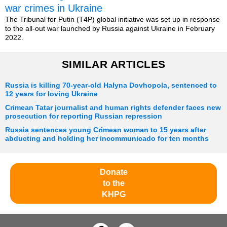
war crimes in Ukraine
The Tribunal for Putin (T4P) global initiative was set up in response
to the all-out war launched by Russia against Ukraine in February
2022.
SIMILAR ARTICLES
Russia is killing 70-year-old Halyna Dovhopola, sentenced to
12 years for loving Ukraine
Crimean Tatar journalist and human rights defender faces new
prosecution for reporting Russian repression
Russia sentences young Crimean woman to 15 years after
abducting and holding her incommunicado for ten months
Donate
to the
KHPG