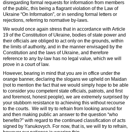
disregarding formal requests for information from members
of the public, this being a flagrant violation of the Law of
Ukraine “On Information”, or in sending formal letters or
rejections, referring to normative by-laws.
We would once again stress that in accordance with Article
19 of the Constitution of Ukraine, bodies of state power and
their officials are obliged to act only on the grounds, within
the limits of authority, and in the manner envisaged by the
Constitution and the laws of Ukraine, and therefore
reference to any by-law has no legal value, which we will
prove in a court of law.
However, bearing in mind that you are in office under the
orange banner, declaring the slogans we upheld on Maidan
(not to mention the fact that we would simply hope to be able
to consider you competent state officials, patriots, and first
and foremost, honest people), we are extremely surprised by
your stubborn resistance to achieving this without recourse
to the courts. We will try to refrain from looking around for
and then making public an answer to the question “who
benefits?” with regard to the continued classification of acts
signed by Yanukovych. For now, that is, we will try to refrain,