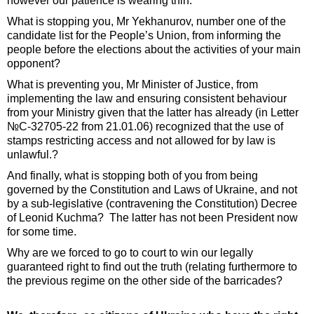
however our patience is wearing thin.
What is stopping you, Mr Yekhanurov, number one of the
candidate list for the People’s Union, from informing the
people before the elections about the activities of your main
opponent?
What is preventing you, Mr Minister of Justice, from
implementing the law and ensuring consistent behaviour
from your Ministry given that the latter has already (in Letter
№С-32705-22 from 21.01.06) recognized that the use of
stamps restricting access and not allowed for by law is
unlawful.?
And finally, what is stopping both of you from being
governed by the Constitution and Laws of Ukraine, and not
by a sub-legislative (contravening the Constitution) Decree
of Leonid Kuchma? The latter has not been President now
for some time.
Why are we forced to go to court to win our legally
guaranteed right to find out the truth (relating furthermore to
the previous regime on the other side of the barricades?