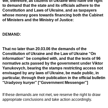
We, therefore, as citizens of Ukraine who have the right
to demand that the state and its officials adhere to the
Constitution and Laws of Ukraine, and as taxpayers
whose money goes towards financing both the Cabinet
of Ministers and the Ministry of Justice:
DEMAND:
That no later than 20.03.06 the demands of the
Constitution of Ukraine and the Law of Ukraine “On
information” be complied with, and that the texts of 96
normative acts passed by the government under Viktor
Yanukovych, bearing the stamps restricting access not
envisaged by any laws of Ukraine, be made public, in
particular, through their publication in the official bulletin
“Uradyovy kuryer” [“Government Messenger”]
If these demands are not met, we reserve the right to draw
appropriate conclusions and take action accordingly.