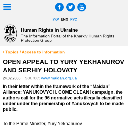
УКР
ENG
РУС
Human Rights in Ukraine
The Information Portal of the Kharkiv Human Rights
Protection Group
• Topics / Access to information
OPEN APPEAL TO YURY YEKHANUROV
AND SERHIY HOLOVATY
source:
www.maidan.org.ua
24.02.2006
In their letter within the framework of the “Maidan”
Alliance: YANUKOVYCH, COME CLEAN! campaign, the
authors call for the 96 normative acts illegally classified
under under the premiership of Yanukovych to be made
public.
To the Prime Minister, Yury Yekhanurov