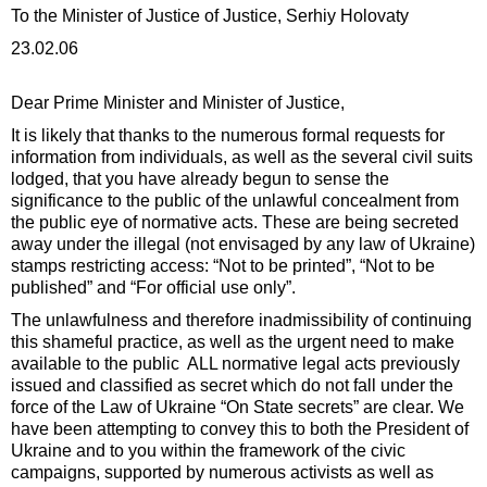
To the Minister of Justice of Justice, Serhiy Holovaty
23.02.06
Dear Prime Minister and Minister of Justice,
It is likely that thanks to the numerous formal requests for
information from individuals, as well as the several civil suits
lodged, that you have already begun to sense the
significance to the public of the unlawful concealment from
the public eye of normative acts. These are being secreted
away under the illegal (not envisaged by any law of Ukraine)
stamps restricting access: “Not to be printed”, “Not to be
published” and “For official use only”.
The unlawfulness and therefore inadmissibility of continuing
this shameful practice, as well as the urgent need to make
available to the public ALL normative legal acts previously
issued and classified as secret which do not fall under the
force of the Law of Ukraine “On State secrets” are clear. We
have been attempting to convey this to both the President of
Ukraine and to you within the framework of the civic
campaigns, supported by numerous activists as well as