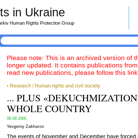
s in Ukraine
harkiv Human Rights Protection Group
Please note: This is an archived version of 
longer updated. It contains publications from
read new publications, please follow this lin
• Research / Human rights and civil society
... PLUS «DEKUCHMIZATION
WHOLE COUNTRY
08.09.2005
Yevgeniy Zakharov
The events of November and December have forced U