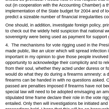
out (in cooperation with the Accounting Chamber) a t
implementation of the State budget for 2004 and of l
predict a sizeable number of financial irregularities c
One should, in addition, investigate foreign policy, pri
to check out the widely held suspicion that national w
sovereignty were being used as payment for support
4. The mechanisms for vote rigging used in the Presi
made public, like an ulcer which will spread infection if
important in my opinion to give those people involved 
opportunity to acknowledge their complicity and to rel
from their soul, whether they acted under duress or fo
would do what they do during a firearms amnesty: a de
firearms can be handed in with no questions asked. On
passed are penalties imposed if firearms have not bee
special law will need to be adopted envisaging an amn
stipulated time frame declare their role in the vote rig
entailed. Only then will investigations be initiated an