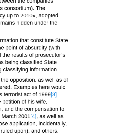
 between the companies
s consortium). The
icy up to 2010», adopted
remains hidden under the
rmation that constitute State
e point of absurdity (with
the results of prosecutor’s
ns being classified State
 classifying information.
the opposition, as well as of
idered. Examples here would
ts terrorist act of 1999
[3]
etition of his wife,
on, and the compensation to
r 9 March 2001
[4]
, as well as
se application, incidentally,
ruled upon), and others.