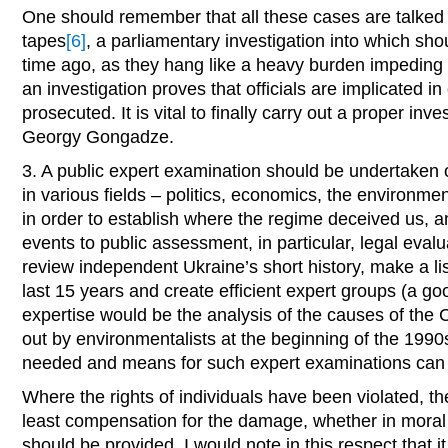
One should remember that all these cases are talked 
tapes
[6]
, a parliamentary investigation into which sh
time ago, as they hang like a heavy burden impeding
an investigation proves that officials are implicated i
prosecuted. It is vital to finally carry out a proper inv
Georgy Gongadze.
3. A public expert examination should be undertaken 
in various fields – politics, economics, the environment
in order to establish where the regime deceived us, a
events to public assessment, in particular, legal eval
review independent Ukraine’s short history, make a li
last 15 years and create efficient expert groups (a g
expertise would be the analysis of the causes of the C
out by environmentalists at the beginning of the 1990s
needed and means for such expert examinations can
Where the rights of individuals have been violated, th
least compensation for the damage, whether in moral s
should be provided. I would note in this respect that i