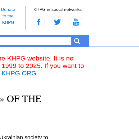
Donate
KHPG in social networks
to the
KHPG
the KHPG website. It is no
 1999 to 2025. If you want to
k
KHPG.ORG
» OF THE
krainian society to