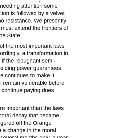
 needing attention some
tion is followed by a velvet
h no resistance. We presently
must extend the frontiers of
he State.
 of the most important laws
dingly, a transformation in
 if the repugnant semi-
wielding power guarantees
ure continues to make it
ll remain vulnerable before
to continue paying dues
ore important than the laws
y moral decay that became
iggered off the Orange
ve a change in the moral
 several months only, a year