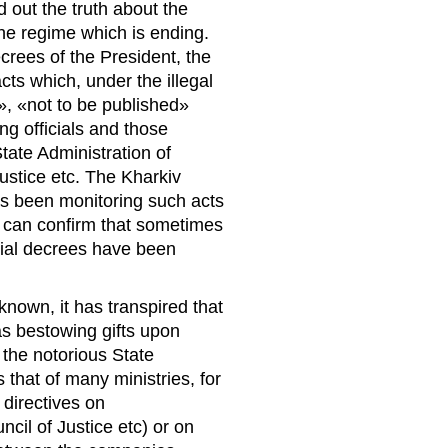
d out the truth about the
the regime which is ending.
rees of the President, the
ts which, under the illegal
», «not to be published»
ng officials and those
tate Administration of
Justice etc. The Kharkiv
s been monitoring such acts
can confirm that sometimes
tial decrees have been
nown, it has transpired that
s bestowing gifts upon
 the notorious State
that of many ministries, for
 directives on
il of Justice etc) or on