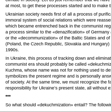
at most, to get these processes started and to make t
Ukrainian society needs first of all a process of purific
immoral system of social relations which were reass
which became entrenched back in the communist regi
a process similar to the «denazification» of Germany
or the «decommunization» of the Baltic States and o
(Poland, the Czech Republic, Slovakia and Hungary) a
1990s.
In Ukraine, this process of tracking down and eliminat
communist era should probably be called «dekuchmiz
Kuchma, whose name was not for nothing used to desc
symbolizes the present regime and is personally ans
of society. At the same time, we must recognize the fa
responsibility for Ukraine’s present state, all without 
***
So what should «dekuchmization» entail? The followin