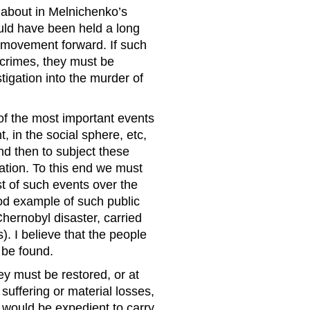
about in Melni­chenko’s
ould have been held a long
 movement forward. If such
n crimes, they must be
estigation into the murder of
of the most important events
, in the social sphere, etc,
nd then to subject these
uation. To this end we must
st of such events over the
ood example of such public
hernobyl disaster, carried
). I believe that the people
 be found.
ey must be restored, or at
uffering or material losses,
t would be expedient to carry