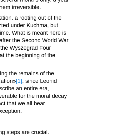
hem irreversible.
ation, a rooting out of the
erted under Kuchma, but
me. What is meant here is
 after the Second World War
f the Wyszegrad Four
t the beginning of the
ing the remains of the
ation»
[1]
, since Leonid
ribe an entire era,
werable for the moral decay
ct that we all bear
exception.
g steps are crucial.