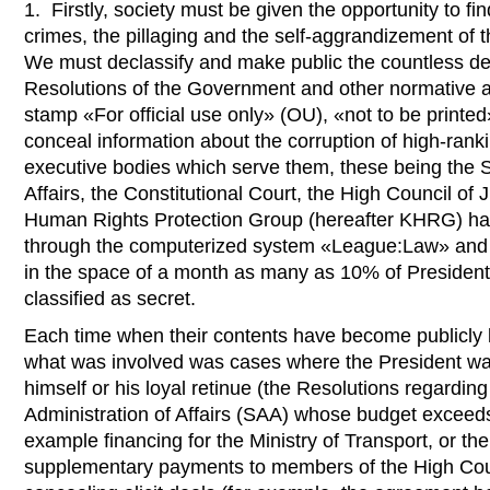
1. Firstly, society must be given the opportunity to fin
crimes, the pillaging and the self-aggrandizement of 
We must declassify and make public the countless dec
Resolutions of the Government and other normative ac
stamp «For official use only» (OU), «not to be printed
conceal information about the corruption of high-ranki
executive bodies which serve them, these being the S
Affairs, the Constitutional Court, the High Council of 
Human Rights Protection Group (hereafter KHRG) ha
through the computerized system «League:Law» and 
in the space of a month as many as 10% of Presiden
classified as secret.
Each time when their contents have become publicly k
what was involved was cases where the President wa
himself or his loyal retinue (the Resolutions regarding
Administration of Affairs (SAA) whose budget exceeds 
example financing for the Ministry of Transport, or the
supplementary payments to members of the High Counc