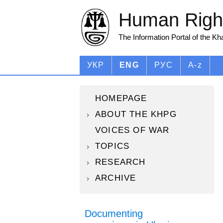
Human Right
The Information Portal of the K
УКР
ENG
РУС
A-z
HOMEPAGE
ABOUT THE KHPG
VOICES OF WAR
TOPICS
RESEARCH
ARCHIVE
Documenting