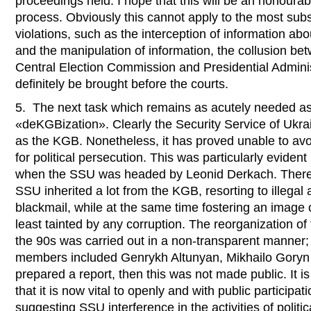
proceedings held. I hope that this will be an honourab
process. Obviously this cannot apply to the most subs
violations, such as the interception of information abou
and the manipulation of information, the collusion b
Central Election Commission and Presidential Admini
definitely be brought before the courts.
5. The next task which remains as acutely needed as
«deKGBization». Clearly the Security Service of Ukra
as the KGB. Nonetheless, it has proved unable to av
for political persecution. This was particularly evid
when the SSU was headed by Leonid Derkach. There 
SSU inherited a lot from the KGB, resorting to illegal a
blackmail, while at the same time fostering an image o
least tainted by any corruption. The reorganization of
the 90s was carried out in a non-transparent manner
members included Genrykh Altunyan, Mikhailo Goryn
prepared a report, then this was not made public. It is
that it is now vital to openly and with public participat
suggesting SSU interference in the activities of politic