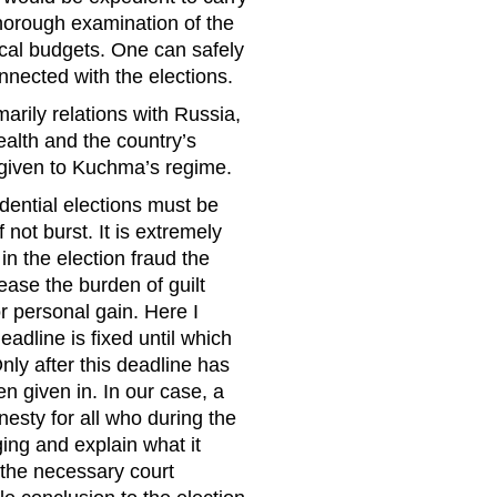
horough examination of the
ocal budgets. One can safely
onnected with the elections.
marily relations with Russia,
ealth and the country’s
 given to Kuchma’s regime.
dential elections must be
 not burst. It is extremely
in the election fraud the
ease the burden of guilt
r personal gain. Here I
adline is fixed until which
ly after this deadline has
n given in. In our case, a
esty for all who during the
ging and explain what it
d the necessary court