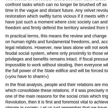
confront tasks which can no longer be brushed off as
time in the vague and distant future. Any velvet revolu
restoration which swiftly turns vicious if it meets wit
have just such a moment where civic society can and 
freedom and firmly defend the territory wrested from t
In practical terms, this means the review and change
on human rights and fundamental freedoms, and, accor
legal relations. However, new laws alone will not work
feudal social system, where only proximity to those 
privileges and benefits remains intact. If fiscal press
impossible to work without stealing, then everyone wi
the full power of the State edifice and will be forced 
(«you have to share!»)
In the final analysis, people and their relations are m
which consolidate these relations. If it was precisel
one of the main reasons for the social crisis which tr
Revolution, then it is first and foremost vital to achie
climate in society. Let us just remember that we have