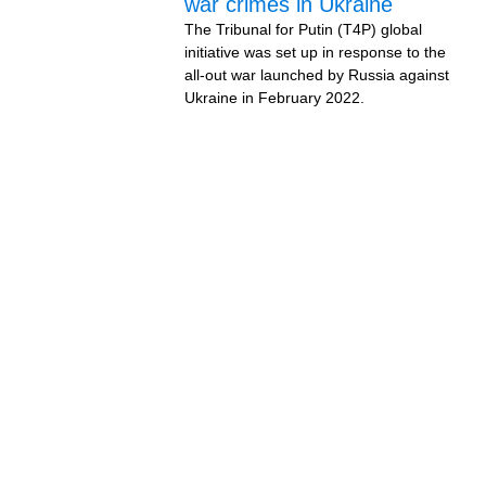
war crimes in Ukraine
The Tribunal for Putin (T4P) global
initiative was set up in response to the
all-out war launched by Russia against
Ukraine in February 2022.