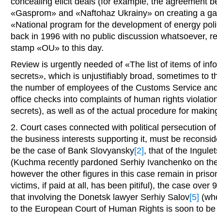
concealing elicit deals (for example, the agreement
«Gasprom» and «Naftohaz Ukrainy» on creating a ga
«National program for the development of energy pol
back in 1996 with no public discussion whatsoever, 
stamp «OU» to this day.
Review is urgently needed of «The list of items of info
secrets», which is unjustifiably broad, sometimes to th
the number of employees of the Customs Service and 
office checks into complaints of human rights violatio
secrets), as well as of the actual procedure for making
2. Court cases connected with political persecution of 
the business interests supporting it, must be recons
be the case of Bank Slovyansky
[2]
, that of the Ingule
(Kuchma recently pardoned Serhiy Ivanchenko on the p
however the other figures in this case remain in pris
victims, if paid at all, has been pitiful), the case ove
that involving the Donetsk lawyer Serhiy Salov
[5]
(who
to the European Court of Human Rights is soon to be 