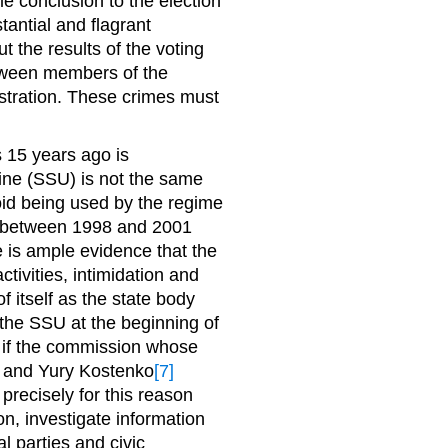
le conclusion to the election
tantial and flagrant
t the results of the voting
etween members of the
stration. These crimes must
 15 years ago is
ine (SSU) is not the same
oid being used by the regime
ent between 1998 and 2001
is ample evidence that the
ctivities, intimidation and
f itself as the state body
 the SSU at the beginning of
; if the commission whose
 and Yury Kostenko
[7]
 precisely for this reason
ion, investigate information
al parties and civic