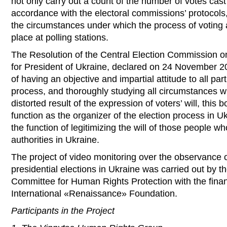
not only carry out a count of the number of votes cast
accordance with the electoral commissions’ protocols,
the circumstances under which the process of voting 
place at polling stations.
The Resolution of the Central Election Commission on 
for President of Ukraine, declared on 24 November 20
of having an objective and impartial attitude to all part
process, and thoroughly studying all circumstances w
distorted result of the expression of voters’ will, this b
function as the organizer of the election process in U
the function of legitimizing the will of those people w
authorities in Ukraine.
The project of video monitoring over the observance 
presidential elections in Ukraine was carried out by t
Committee for Human Rights Protection with the finan
International «Renaissance» Foundation.
Participants in the Project