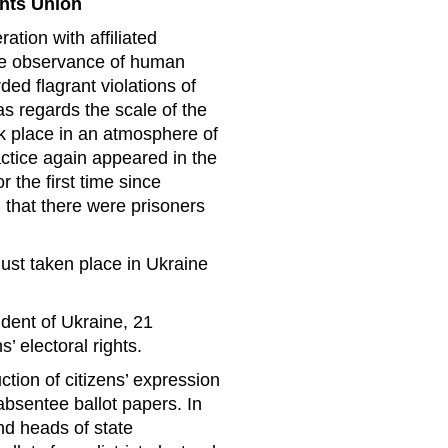
ghts Union
tion with affiliated
the observance of human
ed flagrant violations of
 as regards the scale of the
ok place in an atmosphere of
actice again appeared in the
or the first time since
 that there were prisoners
ust taken place in Ukraine
ident of Ukraine, 21
’ electoral rights.
tion of citizens’ expression
 absentee ballot papers. In
nd heads of state