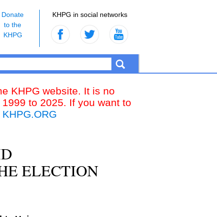
Donate
KHPG in social networks
to the
KHPG
the KHPG website. It is no
 1999 to 2025. If you want to
k
KHPG.ORG
ID
HE ELECTION