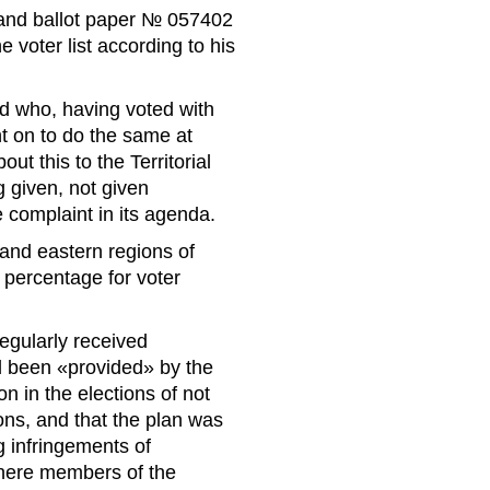
 and ballot paper № 057402
 voter list according to his
d who, having voted with
t on to do the same at
t this to the Territorial
 given, not given
 complaint in its agenda.
 and eastern regions of
e percentage for voter
egularly received
ad been «provided» by the
on in the elections of not
ns, and that the plan was
 infringements of
where members of the