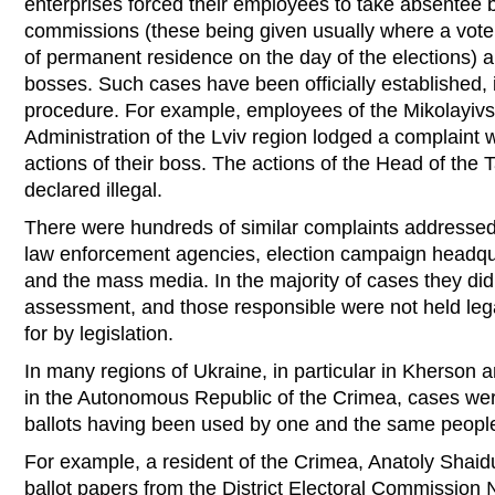
enterprises forced their employees to take absentee bal
commissions (these being given usually where a voter
of permanent residence on the day of the elections) a
bosses. Such cases have been officially established, 
procedure. For example, employees of the Mikolayivsk
Administration of the Lviv region lodged a complaint w
actions of their boss. The actions of the Head of the 
declared illegal.
There were hundreds of similar complaints addressed
law enforcement agencies, election campaign headqua
and the mass media. In the majority of cases they did
assessment, and those responsible were not held lega
for by legislation.
In many regions of Ukraine, in particular in Kherson 
in the Autonomous Republic of the Crimea, cases wer
ballots having been used by one and the same people a
For example, a resident of the Crimea, Anatoly Shaid
ballot papers from the District Electoral Commissi