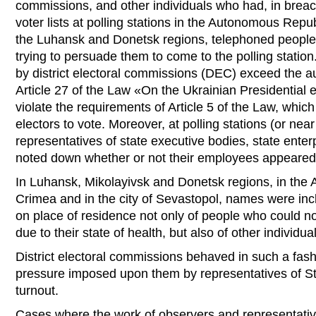
commissions, and other individuals who had, in breac
voter lists at polling stations in the Autonomous Repu
the Luhansk and Donetsk regions, telephoned people
trying to persuade them to come to the polling statio
by district electoral commissions (DEC) exceed the a
Article 27 of the Law «On the Ukrainian Presidential e
violate the requirements of Article 5 of the Law, which
electors to vote. Moreover, at polling stations (or nea
representatives of state executive bodies, state enter
noted down whether or not their employees appeared 
In Luhansk, Mikolayivsk and Donetsk regions, in the
Crimea and in the city of Sevastopol, names were inc
on place of residence not only of people who could no
due to their state of health, but also of other individua
District electoral commissions behaved in such a fas
pressure imposed upon them by representatives of St
turnout.
Cases where the work of observers and representati