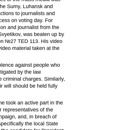
 the Sumy, Luhansk and
tions to journalists and
cess on voting day. For
ion and journalist from the
Svyetikov, was beaten up by
ation №27 TED 113. His video
ideo material taken at the
violence against people who
tigated by the law
criminal charges. Similarly,
r will should be held fully
e took an active part in the
r representatives of the
ampaign, and, in breach of
pecifically the local State