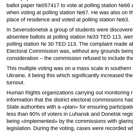
ballot paper №057417 to vote at polling station №66
when voting at polling station №67. He was also on the
place of residence and voted at polling station №63.
In Severodonetsk a group of students were discovere
absentee ballots at polling station №33 TED 113, wen
polling station № 30 TED 113. The complaint made abou
Electoral Commission was, without any grounds being
consideration – the commission refused to include the
This multiple voting was on a mass scale in southern
Ukraine, it being this which significantly increased th
turnout.
Human Rights organizations carrying out monitoring r
information that the district electoral commissions h
State authorities with a «plan» for ensuring participati
less than 90% of voters in Luhansk and Donetsk regio
being «implemented» by the commissions with glaring
legislation. During the voting, cases were recorded 