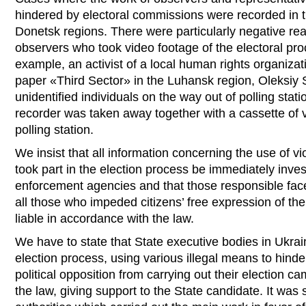
hindered by electoral commissions were recorded in
Donetsk regions. There were particularly negative reac
observers who took video footage of the electoral pro
example, an activist of a local human rights organizat
paper «Third Sector» in the Luhansk region, Oleksiy 
unidentified individuals on the way out of polling st
recorder was taken away together with a cassette of v
polling station.
We insist that all information concerning the use of 
took part in the election process be immediately inves
enforcement agencies and that those responsible face 
all those who impeded citizens’ free expression of thei
liable in accordance with the law.
We have to state that State executive bodies in Ukrain
election process, using various illegal means to hinde
political opposition from carrying out their election c
the law, giving support to the State candidate. It was s