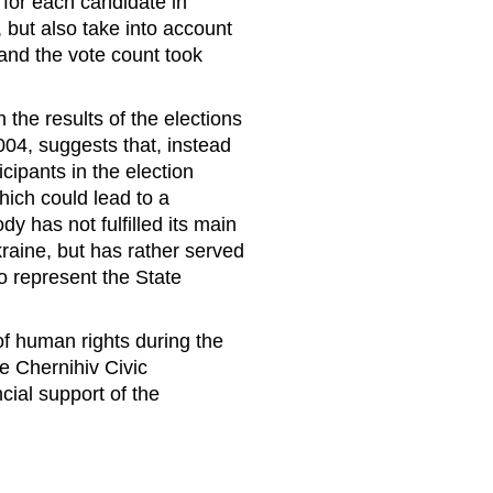
 for each candidate in
 but also take into account
and the vote count took
the results of the elections
04, suggests that, instead
icipants in the election
hich could lead to a
ody has not fulfilled its main
kraine, but has rather served
ho represent the State
of human rights during the
he Chernihiv Civic
cial support of the