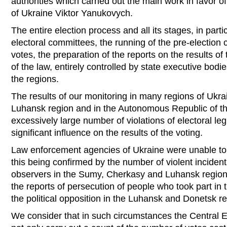
authorities which carried out the main work in favor o
of Ukraine Viktor Yanukovych.
The entire election process and all its stages, in parti
electoral committees, the running of the pre-election
votes, the preparation of the reports on the results of 
of the law, entirely controlled by state executive bodie
the regions.
The results of our monitoring in many regions of Ukrai
Luhansk region and in the Autonomous Republic of t
excessively large number of violations of electoral le
significant influence on the results of the voting.
Law enforcement agencies of Ukraine were unable to e
this being confirmed by the number of violent incident
observers in the Sumy, Cherkasy and Luhansk regions
the reports of persecution of people who took part in t
the political opposition in the Luhansk and Donetsk r
We consider that in such circumstances the Central