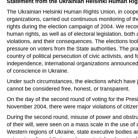
Statement from the Ukrainian Helsinki Human Ri
The Ukrainian Helsinki Human Rights Union, in coopera
organizations, carried out continuous monitoring of 
rights during the election campaign of 2004. We record
human rights, as well as of electoral legislation, both
violations, and their consequences. The elections to
pressure on voters from the State authorities. The pr
country of political persecution of civic activists, and f
independence, international organizations announced
of conscience in Ukraine.
Under such circumstances, the elections which have j
cannot be considered free, honest, or transparent.
On the day of the second round of voting for the Pres
November 2004, there were major violations of citizens
During the second round, misuse of power and obstruc
of their will, were seen on a mass scale in the use of
Western regions of Ukraine, state executive bodies a