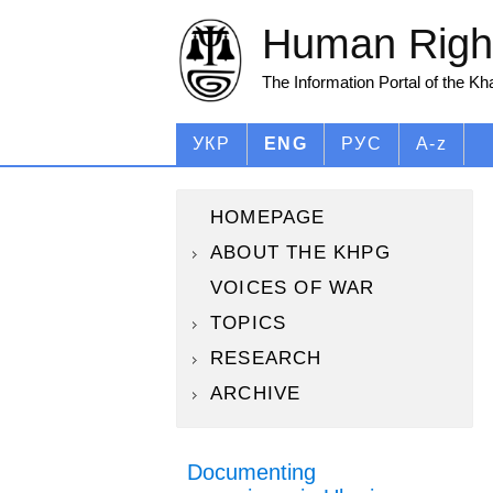
Human Right
The Information Portal of the K
УКР
ENG
РУС
A-z
HOMEPAGE
ABOUT THE KHPG
VOICES OF WAR
TOPICS
RESEARCH
ARCHIVE
Documenting