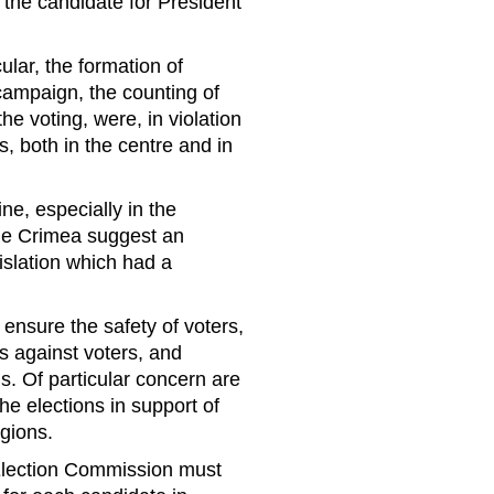
f the candidate for President
cular, the formation of
 campaign, the counting of
the voting, were, in violation
s, both in the centre and in
ne, especially in the
he Crimea suggest an
gislation which had a
nsure the safety of voters,
s against voters, and
. Of particular concern are
he elections in support of
egions.
 Election Commission must