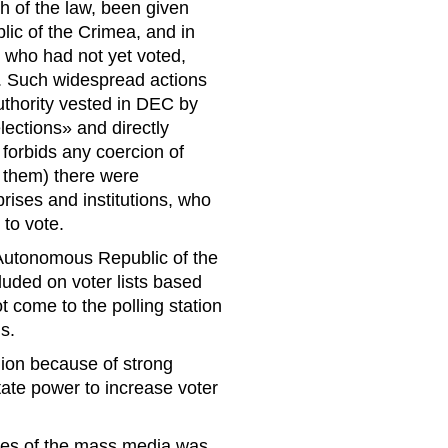
h of the law, been given
blic of the Crimea, and in
 who had not yet voted,
n. Such widespread actions
uthority vested in DEC by
lections» and directly
 forbids any coercion of
r them) there were
prises and institutions, who
to vote.
 Autonomous Republic of the
luded on voter lists based
t come to the polling station
ls.
hion because of strong
ate power to increase voter
ves of the mass media was