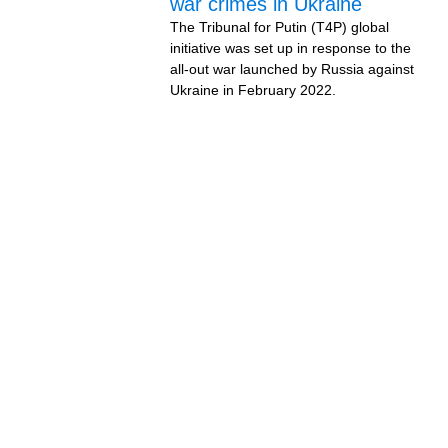
war crimes in Ukraine
The Tribunal for Putin (T4P) global
initiative was set up in response to the
all-out war launched by Russia against
Ukraine in February 2022.