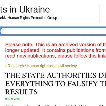
s in Ukraine
harkiv Human Rights Protection Group
Please note: This is an archived version of 
longer updated. It contains publications from
read new publications, please follow this lin
• Research / Human rights and civil society
THE STATE AUTHORITIES D
EVERYTHING TO FALSIFY T
RESULTS
08.09.2005