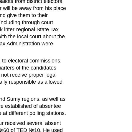
lots from district electoral
 will be away from his place
nd give them to their
including through court
 inter-regional State Tax
ith the local court about the
Tax Administration were
 to electoral commissions,
rters of the candidates
 not receive proper legal
lly responsible as allowed
and Sumy regions, as well as
e established of absentee
t different polling stations.
ur received several absent
on №60 of TED №10. He used