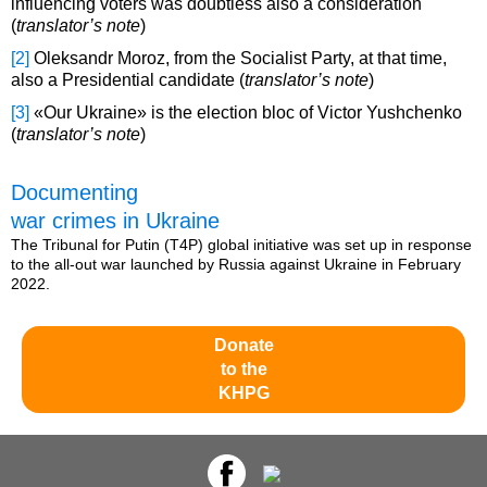
influencing voters was doubtless also a consideration
(
translator’s note
)
[2]
Oleksandr Moroz, from the Socialist Party, at that time,
also a Presidential candidate (
translator’s note
)
[3]
«Our Ukraine» is the election bloc of Victor Yushchenko
(
translator’s note
)
Documenting
war crimes in Ukraine
The Tribunal for Putin (T4P) global initiative was set up in response
to the all-out war launched by Russia against Ukraine in February
2022.
Donate
to the
KHPG