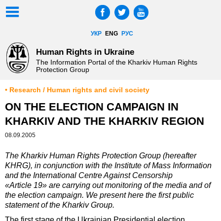
УКР
ENG
РУС
Human Rights in Ukraine
The Information Portal of the Kharkiv Human Rights
Protection Group
• Research / Human rights and civil society
ON THE ELECTION CAMPAIGN IN
KHARKIV AND THE KHARKIV REGION
08.09.2005
The Kharkiv Human Rights Protection Group (hereafter
KHRG), in conjunction with the Institute of Mass Information
and the International Centre Against Censorship
«Article 19» are carrying out monitoring of the media and of
the election campaign. We present here the first public
statement of the Kharkiv Group.
The first stage of the Ukrainian Presidential election