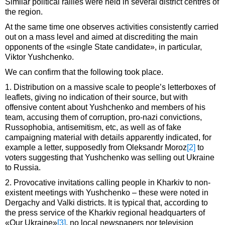
Similar political rallies were held in several district centres of
the region.
At the same time one observes activities consistently carried
out on a mass level and aimed at discrediting the main
opponents of the «single State candidate», in particular,
Viktor Yushchenko.
We can confirm that the following took place.
1. Distribution on a massive scale to people’s letterboxes of
leaflets, giving no indication of their source, but with
offensive content about Yushchenko and members of his
team, accusing them of corruption, pro-nazi convictions,
Russophobia, antisemitism, etc, as well as of fake
campaigning material with details apparently indicated, for
example a letter, supposedly from Oleksandr Moroz
[2]
to
voters suggesting that Yushchenko was selling out Ukraine
to Russia.
2. Provocative invitations calling people in Kharkiv to non-
existent meetings with Yushchenko – these were noted in
Dergachy and Valki districts. It is typical that, according to
the press service of the Kharkiv regional headquarters of
«Our Ukraine»
[3]
, no local newspapers nor television