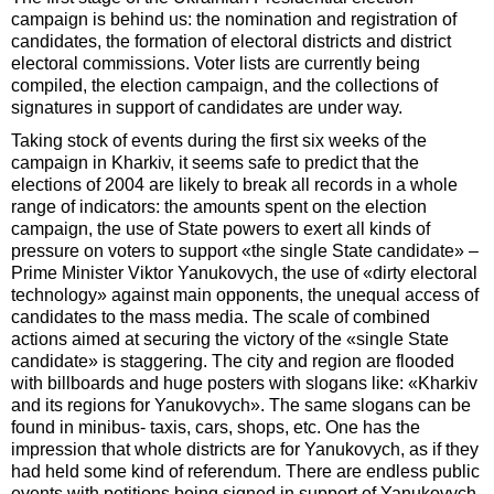
campaign is behind us: the nomination and registration of
candidates, the formation of electoral districts and district
electoral commissions. Voter lists are currently being
compiled, the election campaign, and the collections of
signatures in support of candidates are under way.
Taking stock of events during the first six weeks of the
campaign in Kharkiv, it seems safe to predict that the
elections of 2004 are likely to break all records in a whole
range of indicators: the amounts spent on the election
campaign, the use of State powers to exert all kinds of
pressure on voters to support «the single State candidate» –
Prime Minister Viktor Yanukovych, the use of «dirty electoral
technology» against main opponents, the unequal access of
candidates to the mass media. The scale of combined
actions aimed at securing the victory of the «single State
candidate» is staggering. The city and region are flooded
with billboards and huge posters with slogans like: «Kharkiv
and its regions for Yanukovych». The same slogans can be
found in minibus- taxis, cars, shops, etc. One has the
impression that whole districts are for Yanu­kovych, as if they
had held some kind of referendum. There are endless public
events with petitions being signed in support of Yanukovych.