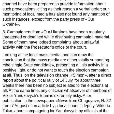
channel have been prepared to provide information about
such provocations, citing as their reason a verbal order; our
monitoring of local media has also not found any mention of
such instances, except from the party press of «Our
Ukraine».
3. Campaigners from «Our Ukraine» have been regularly
threatened or detained while distributing campaign material.
Some of them have lodged complaints about unlawful
activity with the Prosecutor’s office or the court.
Looking at the local mass media, one can draw the
conclusion that the mass media are either totally supporting
«the single State candidate», presenting all his activity in a
positive light, or do not want to touch the election campaign
at all. Thus, on the television channel «Simon», after a direct
report about the political rally of 14 July, for about three
weeks there has been no subject related to the elections at
all. At the same time, any criticism whatsoever of members of
Viktor Yanukovych’s team is extremely risky. After
publication in the newspaper «News from Chuguyev», № 32
from 7 August of an article by a local council deputy, Viktoria
Tokar, about campaigning for Yanukovych by officials of the