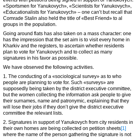
«Sportsmen for Yanukovych», «Scientists for Yanukovych»,
«Educationalists for Yanukovych» – one can’t but recall that
Comrade Stalin also held the title of «Best Friend» to al
groups in the population.
Going around flats has also taken on a mass character: one
has the impression that the set aim is to visit every home in
Kharkiv and the registers, to ascertain whether residents
plan to vote for Yanukovych and to collect as many
signatures in his favor as possible.
We have observed the following activities.
1. The conducting of a «sociological survey» as to who
people are planning to vote for. Such «surveys» are
supposedly being taken by the district executive committee,
but the women collecting the information ask people to give
their surnames, name and patronymic, explaining that they
will lose their jobs if they don’t give the district executive
committee the relevant lists.
2. Signatures in support of Yanukovych from city residents in
their own homes are being collected on petition sheets
[1]
where the name of the person gathering the signature is not