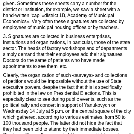
given. Sometimes these sheets carry a number for the
district or institution, for example, we saw a sheet with a
hand-written ‘cap’ «district 1B, Academy of Municipal
Economics». Very often these signatures are collected by
employees of municipal housing offices or by teachers.
3. Signatures are collected in business enterprises,
institutions and organizations, in particular, those of the state
sector. The heads of factory workshops and of departments
simply demand that their employees add their signatures.
Doctors do the same of patients who have made
appointments to see them, etc.
Clearly, the organization of such «surveys» and collections
of petitions would be impossible without the use of State
executive powers, despite the fact that this is specifically
prohibited in the law on Presidential Elections. This is
especially clear to see during public events, such as the
political rally and concert in support of Yanukovych on
Wednesday 14 July at 5 p.m. on the central square of the city
which gathered, according to various estimates, from 50 to
100 thousand people. The latter did not hide the fact that
they had been told to attend by their immediate bosses.