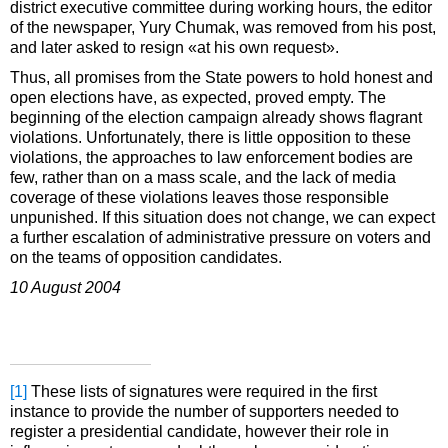
district executive committee during working hours, the editor
of the newspaper, Yury Chumak, was removed from his post,
and later asked to resign «at his own request».
Thus, all promises from the State powers to hold honest and
open elections have, as expected, proved empty. The
beginning of the election campaign already shows flagrant
violations. Unfortunately, there is little opposition to these
violations, the approaches to law enforcement bodies are
few, rather than on a mass scale, and the lack of media
coverage of these violations leaves those responsible
unpunished. If this situation does not change, we can expect
a further escalation of administrative pressure on voters and
on the teams of opposition candidates.
10 August 2004
[1]
These lists of signatures were required in the first
instance to provide the number of supporters needed to
register a presidential candidate, however their role in