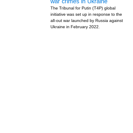
war crimes in Ukraine
The Tribunal for Putin (T4P) global
initiative was set up in response to the
all-out war launched by Russia against
Ukraine in February 2022.