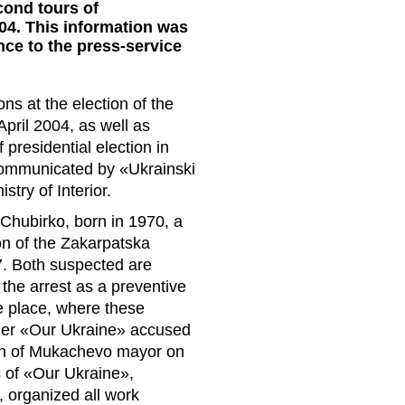
econd tours of
04. This information was
ce to the press-service
ons at the election of the
pril 2004, as well as
f presidential election in
ommunicated by «Ukrainski
stry of Interior.
n Chubirko, born in 1970, a
ion of the Zakarpatska
7. Both suspected are
the arrest as a preventive
e place, where these
arlier «Our Ukraine» accused
ction of Mukachevo mayor on
s of «Our Ukraine»,
, organized all work