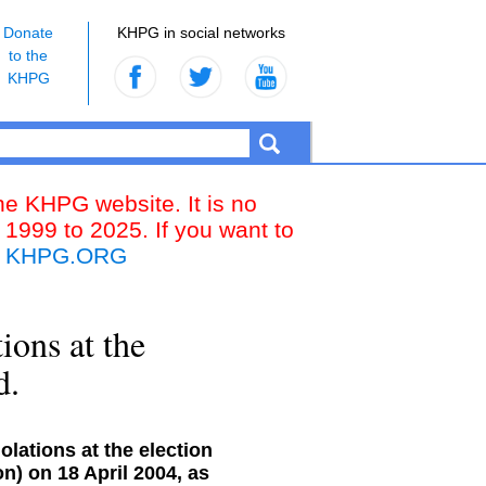
Donate
KHPG in social networks
to the
KHPG
the KHPG website. It is no
 1999 to 2025. If you want to
k
KHPG.ORG
ions at the
d.
olations at the election
n) on 18 April 2004, as