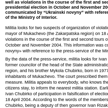
well as violations in the course of the first and s
presidential election in October and November 20
communicated by “Ukrainski novyny” with referen
of the Ministry of Interior.
Militia looks for two suspects of organization of violati
mayor of Mukachevo (the Zakarpatska region) on 18 A
violations in the course of the first and second tours o
October and November 2004. This information was c
novyny» with reference to the press-service of the Mini
By the data of the press-service, militia looks for Iva
former councilor of the head of the State administrat
region, and his brother Mykola Chubirko, born in 197
inhabitants of Mukachevo. The court prescribed them 
measure. Militia appeals to everybody, who knows th
citizens stay, to inform the nearest militia station. E
Ivan Chubirko of participation in falsification of ele
18 April 2004. According to the words of the member
Chubirko, being a deputy of then governor Ivan Rizak