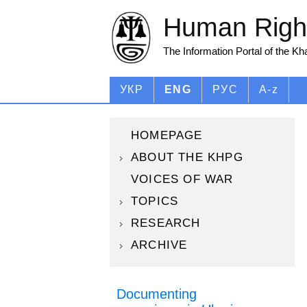
Human Right
The Information Portal of the K
УКР
ENG
РУС
A-z
HOMEPAGE
ABOUT THE KHPG
VOICES OF WAR
TOPICS
RESEARCH
ARCHIVE
Documenting