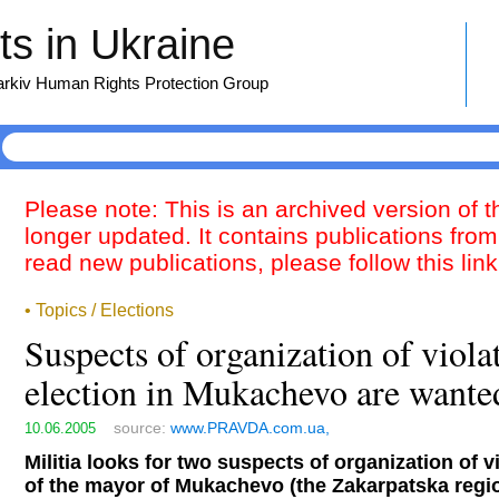
s in Ukraine
harkiv Human Rights Protection Group
Please note: This is an archived version of 
longer updated. It contains publications from
read new publications, please follow this lin
• Topics / Elections
Suspects of organization of violat
election in Mukachevo are wante
source:
www.PRAVDA.com.ua,
10.06.2005
Militia looks for two suspects of organization of vi
of the mayor of Mukachevo (the Zakarpatska regio