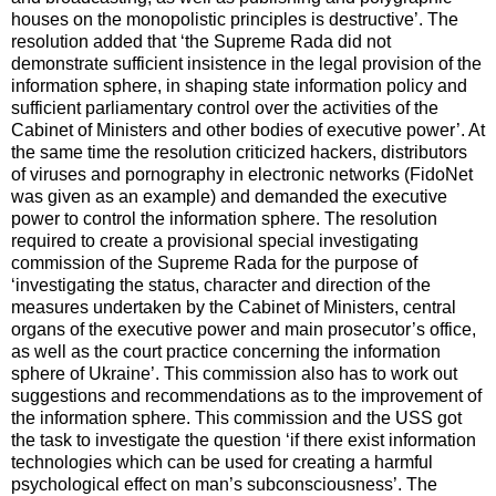
houses on the monopolistic principles is destructive’. The
resolution added that ‘the Supreme Rada did not
demonstrate sufficient insistence in the legal provision of the
information sphere, in shaping state information policy and
sufficient parliamentary control over the activities of the
Cabinet of Ministers and other bodies of executive power’. At
the same time the resolution criticized hackers, distributors
of viruses and pornography in electronic networks (FidoNet
was given as an example) and demanded the executive
power to control the information sphere. The resolution
required to create a provisional special investigating
commission of the Supreme Rada for the purpose of
‘investigating the status, character and direction of the
measures undertaken by the Cabinet of Ministers, central
organs of the executive power and main prosecutor’s office,
as well as the court practice concerning the information
sphere of Ukraine’. This commission also has to work out
suggestions and recommendations as to the improvement of
the information sphere. This commission and the USS got
the task to investigate the question ‘if there exist information
technologies which can be used for creating a harmful
psychological effect on man’s subconsciousness’. The