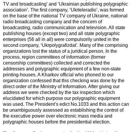
TV and broadcasting’ and ‘Ukrainian publishing polygraphic
association’. The first company, ‘Ukrteleradio’, was formed
on the base of the national TV company of Ukraine, national
radio broadcasting company and the concern of
broadcasting, radio communication and television. All state
publishing houses (except two) and all state polygraphic
enterprises (56 all in all) were compulsorily united in the
second company, ‘Ukrpolygrafizdat’. Many of the comprising
organizations lost the status of a juridical person. In the
process, region committees of information (former
censorship committees) collected and corrected the
addresses and polygraphic equipment of a few non-state
printing-houses. A Kharkov official who phoned to our
organization confessed that this checking was done by the
direct order of the Ministry of Information. After giving our
address we were checked by the tax inspection which
elucidated for which purpose our polygraphic equipment
was used. The President’s edict No.1033 and this action can
be unambiguously assessed as establishing the control of
the executive power over electronic mass media and
polygraphic houses before the presidential election.