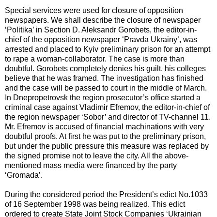
Special services were used for closure of opposition
newspapers. We shall describe the closure of newspaper
‘Politika’ in Section D. Aleksandr Gorobets, the editor-in-
chief of the opposition newspaper ‘Pravda Ukrainy’, was
arrested and placed to Kyiv preliminary prison for an attempt
to rape a woman-collaborator. The case is more than
doubtful. Gorobets completely denies his guilt, his colleges
believe that he was framed. The investigation has finished
and the case will be passed to court in the middle of March.
In Dnepropetrovsk the region prosecutor’s office started a
criminal case against Vladimir Efremov, the editor-in-chief of
the region newspaper ‘Sobor’ and director of TV-channel 11.
Mr. Efremov is accused of financial machinations with very
doubtful proofs. At first he was put to the preliminary prison,
but under the public pressure this measure was replaced by
the signed promise not to leave the city. All the above-
mentioned mass media were financed by the party
‘Gromada’.
During the considered period the President’s edict No.1033
of 16 September 1998 was being realized. This edict
ordered to create State Joint Stock Companies ‘Ukrainian