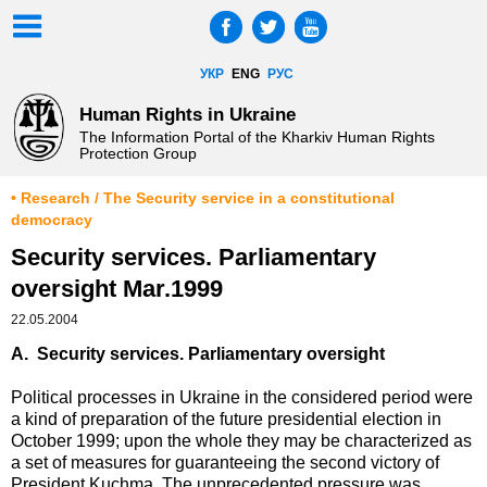
УКР
ENG
РУС
Human Rights in Ukraine
The Information Portal of the Kharkiv Human Rights
Protection Group
• Research / The Security service in a constitutional
democracy
Security services. Parliamentary
oversight Mar.1999
22.05.2004
A. Security services. Parliamentary oversight
Political processes in Ukraine in the considered period were
a kind of preparation of the future presidential election in
October 1999; upon the whole they may be characterized as
a set of measures for guaranteeing the second victory of
President Kuchma. The unprecedented pressure was