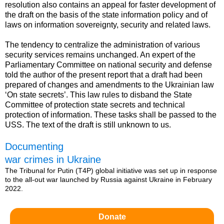
resolution also contains an appeal for faster development of
the draft on the basis of the state information policy and of
laws on information sovereignty, security and related laws.
The tendency to centralize the administration of various
security services remains unchanged. An expert of the
Parliamentary Committee on national security and defense
told the author of the present report that a draft had been
prepared of changes and amendments to the Ukrainian law
‘On state secrets’. This law rules to disband the State
Committee of protection state secrets and technical
protection of information. These tasks shall be passed to the
USS. The text of the draft is still unknown to us.
Documenting
war crimes in Ukraine
The Tribunal for Putin (T4P) global initiative was set up in response
to the all-out war launched by Russia against Ukraine in February
2022.
Donate