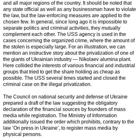
and all major regions of the country. It should be noted that
any state official as well as any businessman have to violate
the law, but the law-enforcing measures are applied to the
chosen few. In general, since long ago it is impossible to
separate politics and criminal activities, they mutually
complement each other. The USS agency is used in the
cases concerning the organized crime, where the amount of
the stolen is especially large. For an illustration, we can
mention an instructive story about the privatization of one of
the giants of Ukrainian industry — Nikolaev alumina plant.
Here collided the interests of various financial and industrial
groups that tried to get the share holding as cheap as
possible. The USS several times started and closed the
criminal case on the illegal privatization.
The Council on national security and defense of Ukraine
prepared a draft of the law suggesting the obligatory
declaration of the financial sources by founders of mass
media while registration. The Ministry of Information
additionally issued the order which prohibits, contrary to the
law ‘On press in Ukraine’, to register mass media by
physical persons.