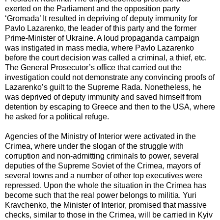
exerted on the Parliament and the opposition party
‘Gromada’ It resulted in depriving of deputy immunity for
Pavlo Lazarenko, the leader of this party and the former
Prime-Minister of Ukraine. A loud propaganda campaign
was instigated in mass media, where Pavlo Lazarenko
before the court decision was called a criminal, a thief, etc.
The General Prosecutor’s office that carried out the
investigation could not demonstrate any convincing proofs of
Lazarenko’s guilt to the Supreme Rada. Nonetheless, he
was deprived of deputy immunity and saved himself from
detention by escaping to Greece and then to the USA, where
he asked for a political refuge.
Agencies of the Ministry of Interior were activated in the
Crimea, where under the slogan of the struggle with
corruption and non-admitting criminals to power, several
deputies of the Supreme Soviet of the Crimea, mayors of
several towns and a number of other top executives were
repressed. Upon the whole the situation in the Crimea has
become such that the real power belongs to militia. Yuri
Kravchenko, the Minister of Interior, promised that massive
checks, similar to those in the Crimea, will be carried in Kyiv