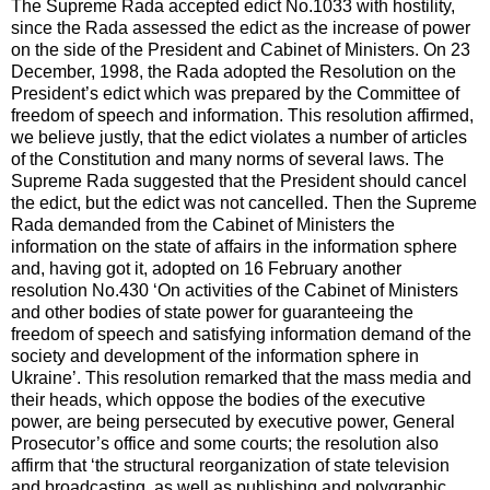
The Supreme Rada accepted edict No.1033 with hostility,
since the Rada assessed the edict as the increase of power
on the side of the President and Cabinet of Ministers. On 23
December, 1998, the Rada adopted the Resolution on the
President’s edict which was prepared by the Committee of
freedom of speech and information. This resolution affirmed,
we believe justly, that the edict violates a number of articles
of the Constitution and many norms of several laws. The
Supreme Rada suggested that the President should cancel
the edict, but the edict was not cancelled. Then the Supreme
Rada demanded from the Cabinet of Ministers the
information on the state of affairs in the information sphere
and, having got it, adopted on 16 February another
resolution No.430 ‘On activities of the Cabinet of Ministers
and other bodies of state power for guaranteeing the
freedom of speech and satisfying information demand of the
society and development of the information sphere in
Ukraine’. This resolution remarked that the mass media and
their heads, which oppose the bodies of the executive
power, are being persecuted by executive power, General
Prosecutor’s office and some courts; the resolution also
affirm that ‘the structural reorganization of state television
and broadcasting, as well as publishing and polygraphic