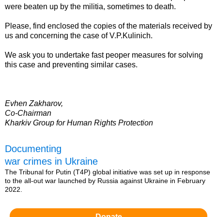
were beaten up by the militia, sometimes to death.
Please, find enclosed the copies of the materials received by
us and concerning the case of V.P.Kulinich.
We ask you to undertake fast peoper measures for solving
this case and preventing similar cases.
Evhen Zakharov,
Co-Chairman
Kharkiv Group for Human Rights Protection
Documenting
war crimes in Ukraine
The Tribunal for Putin (T4P) global initiative was set up in response
to the all-out war launched by Russia against Ukraine in February
2022.
Donate