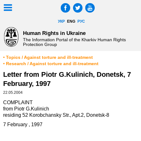
УКР
ENG
РУС
Human Rights in Ukraine
The Information Portal of the Kharkiv Human Rights
Protection Group
• Topics / Against torture and ill-treatment
• Research / Against torture and ill-treatment
Letter from Piotr G.Kulinich, Donetsk, 7
February, 1997
22.05.2004
COMPLAINT
from Piotr G.Kulinich
residing 52 Korobchansky Str., Apt.2, Donetsk-8
7 February , 1997