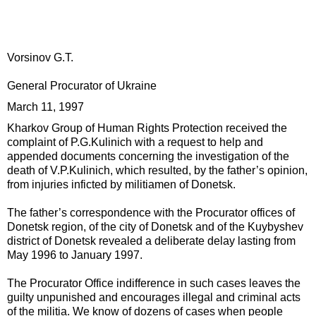
Vorsinov G.T.
General Procurator of Ukraine
March 11, 1997
Kharkov Group of Human Rights Protection received the
complaint of P.G.Kulinich with a request to help and
appended documents concerning the investigation of the
death of V.P.Kulinich, which resulted, by the father’s opinion,
from injuries inficted by militiamen of Donetsk.
The father’s correspondence with the Procurator offices of
Donetsk region, of the city of Donetsk and of the Kuybyshev
district of Donetsk revealed a deliberate delay lasting from
May 1996 to January 1997.
The Procurator Office indifference in such cases leaves the
guilty unpunished and encourages illegal and criminal acts
of the militia. We know of dozens of cases when people