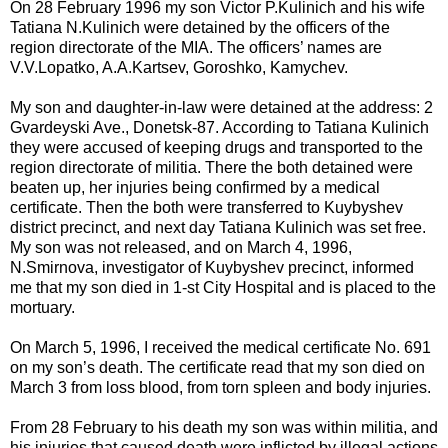
On 28 February 1996 my son Victor P.Kulinich and his wife
Tatiana N.Kulinich were detained by the officers of the
region directorate of the MIA. The officers’ names are
V.V.Lopatko, A.A.Kartsev, Goroshko, Kamychev.
My son and daughter-in-law were detained at the address: 2
Gvardeyski Ave., Donetsk-87. According to Tatiana Kulinich
they were accused of keeping drugs and transported to the
region directorate of militia. There the both detained were
beaten up, her injuries being confirmed by a medical
certificate. Then the both were transferred to Kuybyshev
district precinct, and next day Tatiana Kulinich was set free.
My son was not released, and on March 4, 1996,
N.Smirnova, investigator of Kuybyshev precinct, informed
me that my son died in 1-st City Hospital and is placed to the
mortuary.
On March 5, 1996, I received the medical certificate No. 691
on my son’s death. The certificate read that my son died on
March 3 from loss blood, from torn spleen and body injuries.
From 28 February to his death my son was within militia, and
his injuries that caused death were inflicted by illegal actions