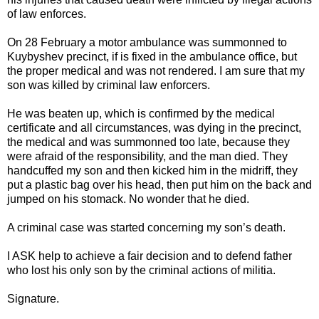
of law enforces.
On 28 February a motor ambulance was summonned to
Kuybyshev precinct, if is fixed in the ambulance office, but
the proper medical and was not rendered. I am sure that my
son was killed by criminal law enforcers.
He was beaten up, which is confirmed by the medical
certificate and all circumstances, was dying in the precinct,
the medical and was summonned too late, because they
were afraid of the responsibility, and the man died. They
handcuffed my son and then kicked him in the midriff, they
put a plastic bag over his head, then put him on the back and
jumped on his stomack. No wonder that he died.
A criminal case was started concerning my son’s death.
I ASK help to achieve a fair decision and to defend father
who lost his only son by the criminal actions of militia.
Signature.