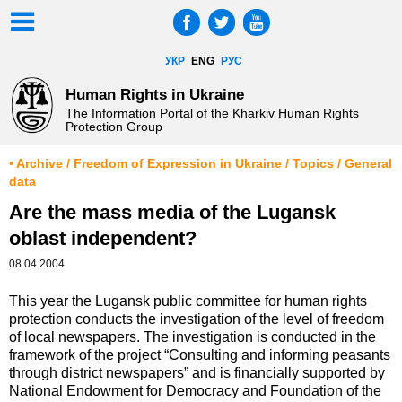
УКР
ENG
РУС
Human Rights in Ukraine
The Information Portal of the Kharkiv Human Rights
Protection Group
• Archive / Freedom of Expression in Ukraine / Topics / General
data
Are the mass media of the Lugansk
oblast independent?
08.04.2004
This year the Lugansk public committee for human rights
protection conducts the investigation of the level of freedom
of local newspapers. The investigation is conducted in the
framework of the project “Consulting and informing peasants
through district newspapers” and is financially supported by
National Endowment for Democracy and Foundation of the