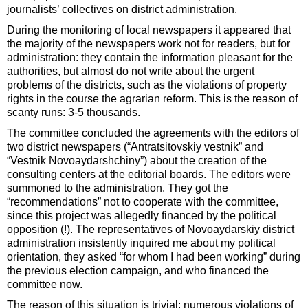
journalists’ collectives on district administration.
During the monitoring of local newspapers it appeared that
the majority of the newspapers work not for readers, but for
administration: they contain the information pleasant for the
authorities, but almost do not write about the urgent
problems of the districts, such as the violations of property
rights in the course the agrarian reform. This is the reason of
scanty runs: 3-5 thousands.
The committee concluded the agreements with the editors of
two district newspapers (“Antratsitovskiy vestnik” and
“Vestnik Novoaydarshchiny”) about the creation of the
consulting centers at the editorial boards. The editors were
summoned to the administration. They got the
“recommendations” not to cooperate with the committee,
since this project was allegedly financed by the political
opposition (!). The representatives of Novoaydarskiy district
administration insistently inquired me about my political
orientation, they asked “for whom I had been working” during
the previous election campaign, and who financed the
committee now.
The reason of this situation is trivial: numerous violations of