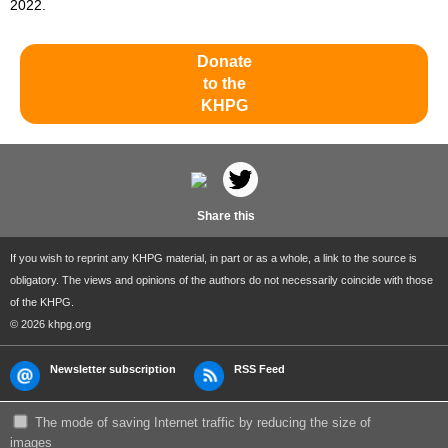
2022.
Donate
to the
KHPG
Share this
If you wish to reprint any KHPG material, in part or as a whole, a link to the source is
obligatory. The views and opinions of the authors do not necessarily coincide with those
of the KHPG.
© 2026 khpg.org
Newsletter subscription
RSS Feed
The mode of saving Internet traffic by reducing the size of
images