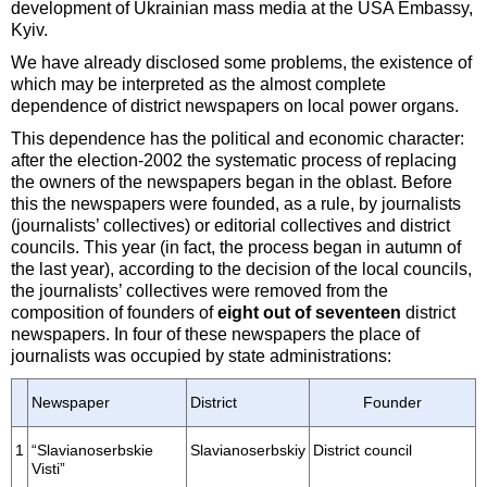
development of Ukrainian mass media at the USA Embassy,
Kyiv.
We have already disclosed some problems, the existence of
which may be interpreted as the almost complete
dependence of district newspapers on local power organs.
This dependence has the political and economic character:
after the election-2002 the systematic process of replacing
the owners of the newspapers began in the oblast. Before
this the newspapers were founded, as a rule, by journalists
(journalists’ collectives) or editorial collectives and district
councils. This year (in fact, the process began in autumn of
the last year), according to the decision of the local councils,
the journalists’ collectives were removed from the
composition of founders of
eight out of seventeen
district
newspapers. In four of these newspapers the place of
journalists was occupied by state administrations:
Newspaper
District
Founder
1
“Slavianoserbskie
Slavianoserbskiy
District council
Visti”