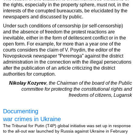
the rights, especially in the property sphere, must not, in the
interests of the corrupted bureaucrats, be elucidated by the
newspapers and discussed by public.
Under such conditions of censorship (or self-censorship)
and the absence of freedom the protest reactions are
inevitable, either in the form of delitescent conflict or in the
open form. For example, for more than a year one of the
courts considers the claim of V. Poydin, the editor of the
Novopskovsk newspaper “Peremoga” against the district
administration in the connection with the illegal persecutions
after the publication of an article criticizing the district
authorities for corruption.
Nikolay Kozyrev
, the Chairman of the board of the Public
committee for protecting the constitutional rights and
freedoms of citizens, Lugansk
Documenting
war crimes in Ukraine
The Tribunal for Putin (T4P) global initiative was set up in response
to the all-out war launched by Russia against Ukraine in February