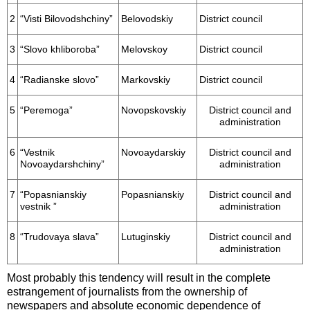
2
“Visti Bilovodshchiny”
Belovodskiy
District council
3
“Slovo khliboroba”
Melovskoy
District council
4
“Radianske slovo”
Markovskiy
District council
5
“Peremoga”
Novopskovskiy
District council and
administration
6
“Vestnik
Novoaydarskiy
District council and
Novoaydarshchiny”
administration
7
“Popasnianskiy
Popasnianskiy
District council and
vestnik ”
administration
8
“Trudovaya slava”
Lutuginskiy
District council and
administration
Most probably this tendency will result in the complete
estrangement of journalists from the ownership of
newspapers and absolute economic dependence of