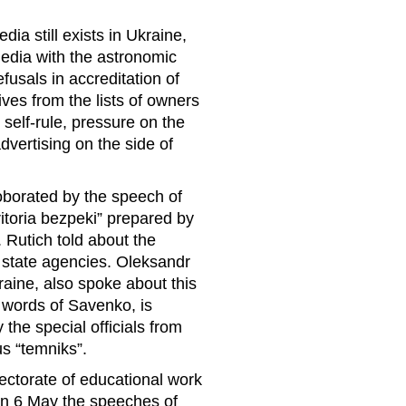
ia still exists in Ukraine,
media with the astronomic
fusals in accreditation of
ves from the lists of owners
self-rule, pressure on the
dvertising on the side of
oborated by the speech of
rritoria bezpeki” prepared by
. Rutich told about the
y state agencies. Oleksandr
aine, also spoke about this
e words of Savenko, is
he special officials from
s “temniks”.
rectorate of educational work
 on 6 May the speeches of