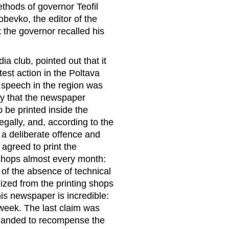
ethods of governor Teofil
obevko, the editor of the
the governor recalled his
a club, pointed out that it
test action in the Poltava
f speech in the region was
ly that the newspaper
 be printed inside the
egally, and, according to the
 a deliberate offence and
 agreed to print the
 shops almost every month:
of the absence of technical
eized from the printing shops
is newspaper is incredible:
week. The last claim was
emanded to recompense the