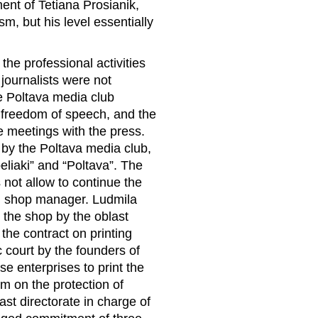
ent of Tetiana Prosianik,
m, but his level essentially
r the professional activities
 journalists were not
he Poltava media club
e freedom of speech, and the
he meetings with the press.
y the Poltava media club,
eliaki” and “Poltava”. The
 not allow to continue the
ng shop manager. Ludmila
 the shop by the oblast
l the contract on printing
 court by the founders of
e enterprises to print the
 on the protection of
ast directorate in charge of