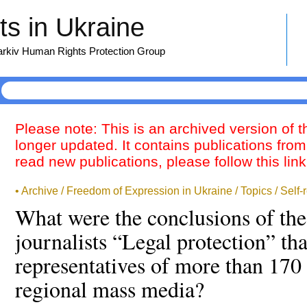
s in Ukraine
harkiv Human Rights Protection Group
Please note: This is an archived version of 
longer updated. It contains publications from
read new publications, please follow this lin
• Archive / Freedom of Expression in Ukraine / Topics / Self-
What were the conclusions of th
journalists “Legal protection” th
representatives of more than 170
regional mass media?