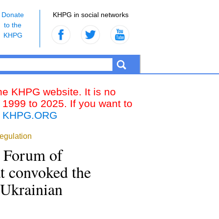
Donate
KHPG in social networks
to the
KHPG
the KHPG website. It is no
 1999 to 2025. If you want to
k
KHPG.ORG
regulation
e Forum of
at convoked the
 Ukrainian