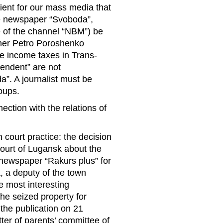
ent for our mass media that
the newspaper “Svoboda”,
e of the channel “NBM”) be
ether Petro Poroshenko
he income taxes in Trans-
pendent” are not
a”. A journalist must be
oups.
ction with the relations of
court practice: the decision
court of Lugansk about the
 newspaper “Rakurs plus” for
, a deputy of the town
e most interesting
the seized property for
 the publication on 21
ter of parents’ committee of