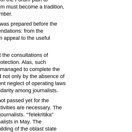
um must become a tradition,
ember.
s” was prepared before the
ndations: from the
on appeal to the useful
t the consultations of
otection. Alas, such
o managed to complete the
ed not only by the absence of
ent neglect of operating laws
idarity among journalists.
not passed yet for the
ctivities are necessary. The
urnalists. “Telekritika”
alists in May. The
ilding of the oblast state