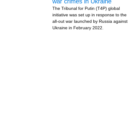
war crimes in Ukraine
The Tribunal for Putin (T4P) global
initiative was set up in response to the
all-out war launched by Russia against
Ukraine in February 2022.