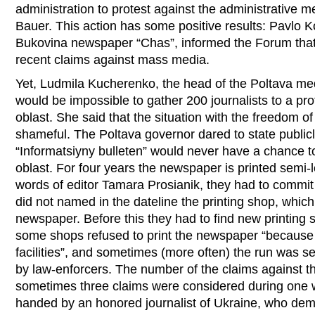
administration to protest against the administrative m
Bauer. This action has some positive results: Pavlo K
Bukovina newspaper “Chas”, informed the Forum that 
recent claims against mass media.
Yet, Ludmila Kucherenko, the head of the Poltava medi
would be impossible to gather 200 journalists to a pro
oblast. She said that the situation with the freedom o
shameful. The Poltava governor dared to state public
“Informatsiyny bulleten” would never have a chance to
oblast. For four years the newspaper is printed semi-l
words of editor Tamara Prosianik, they had to commit
did not named in the dateline the printing shop, which
newspaper. Before this they had to find new printing
some shops refused to print the newspaper “because 
facilities”, and sometimes (more often) the run was s
by law-enforcers. The number of the claims against th
sometimes three claims were considered during one 
handed by an honored journalist of Ukraine, who d