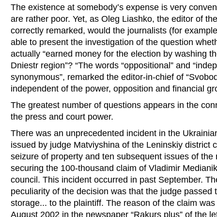
The existence at somebody’s expense is very conveni
are rather poor. Yet, as Oleg Liashko, the editor of 
correctly remarked, would the journalists (for exampl
able to present the investigation of the question wh
actually “earned money for the election by washing t
Dniestr region”? “The words “oppositional” and “inde
synonymous”, remarked the editor-in-chief of “Svobod
independent of the power, opposition and financial gr
The greatest number of questions appears in the conne
the press and court power.
There was an unprecedented incident in the Ukrainian 
issued by judge Matviyshina of the Leninskiy district 
seizure of property and ten subsequent issues of the
securing the 100-thousand claim of Vladimir Medianik
council. This incident occurred in past September. Th
peculiarity of the decision was that the judge passed 
storage... to the plaintiff. The reason of the claim was
August 2002 in the newspaper “Rakurs plus” of the let