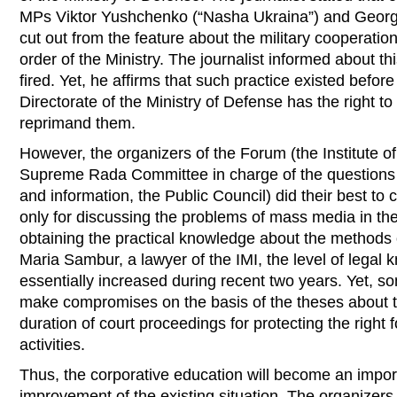
MPs Viktor Yushchenko (“Nasha Ukraina”) and Georg
cut out from the feature about the military cooperatio
order of the Ministry. The journalist informed about th
fired. Yet, he affirms that such practice existed before a
Directorate of the Ministry of Defense has the right t
reprimand them.
However, the organizers of the Forum (the Institute o
Supreme Rada Committee in charge of the questions 
and information, the Public Council) did their best to 
only for discussing the problems of mass media in the 
obtaining the practical knowledge about the methods o
Maria Sambur, a lawyer of the IMI, the level of legal 
essentially increased during recent two years. Yet, so
make compromises on the basis of the theses about th
duration of court proceedings for protecting the right f
activities.
Thus, the corporative education will become an impor
improvement of the existing situation. The organizers