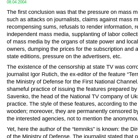
08.04.2004
The first conclusion was that the pressure on mass med
such as attacks on journalists, claims against mass 
recompensing sums, refusals to render information, re
independent mass media, supplanting of labor collecti
of mass media by the organs of state power and local 
owners, dumping the prices for the subscription and a
state editions, pressure on the advertisers, etc.
The existence of the censorship at state TV was corr
journalist Igor Rutich, the ex-editor of the feature “Te
the Ministry of Defense for the First National Channel
shameful practice of issuing the features prepared b
Savenko, the head of the National TV company of Ukr
practice. The style of these features, according to th
wooden; moreover, they are permanently censored by t
the interested agencies, not to mention the anonymou
Yet, here the author of the “temniks” is known: the Di
of the Ministry of Defense. The journalist stated that