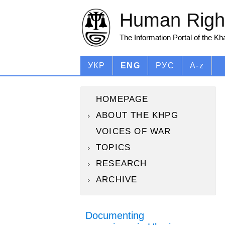
Human Right
The Information Portal of the K
УКР
ENG
РУС
A-z
HOMEPAGE
ABOUT THE KHPG
VOICES OF WAR
TOPICS
RESEARCH
ARCHIVE
Documenting