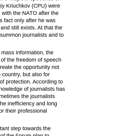
iy Kriuchkov (CPU) were
n with the NATO after the
is fact only after he was
nd still exists. At that the
o summon journalists and to
f mass information, the
of the freedom of speech
create the opportunity not
country, but also for
f protection. According to
knowledge of journalists has
metimes the journalists
e inefficiency and long
or their professional
tant step towards the
 of the Forum plan to