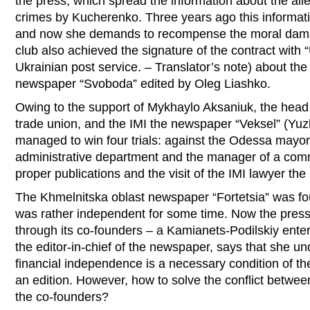
the press, which spread the information about the al
crimes by Kucherenko. Three years ago this informat
and now she demands to recompense the moral dam
club also achieved the signature of the contract with
Ukrainian post service. – Translator’s note) about the 
newspaper “Svoboda” edited by Oleg Liashko.
Owing to the support of Mykhaylo Aksaniuk, the hea
trade union, and the IMI the newspaper “Veksel” (Yuz
managed to win four trials: against the Odessa mayor,
administrative department and the manager of a comm
proper publications and the visit of the IMI lawyer the
The Khmelnitska oblast newspaper “Fortetsia” was fo
was rather independent for some time. Now the pressu
through its co-founders – a Kamianets-Podilskiy ent
the editor-in-chief of the newspaper, says that she u
financial independence is a necessary condition of th
an edition. However, how to solve the conflict between
the co-founders?