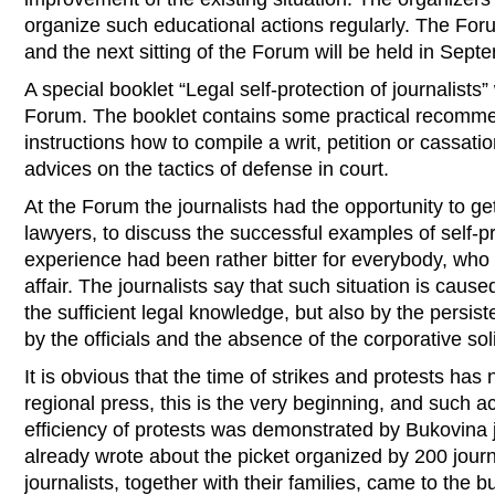
organize such educational actions regularly. The For
and the next sitting of the Forum will be held in Sept
A special booklet “Legal self-protection of journalist
Forum. The booklet contains some practical recomme
instructions how to compile a writ, petition or cassati
advices on the tactics of defense in court.
At the Forum the journalists had the opportunity to ge
lawyers, to discuss the successful examples of self-pr
experience had been rather bitter for everybody, wh
affair. The journalists say that such situation is caus
the sufficient legal knowledge, but also by the persist
by the officials and the absence of the corporative sol
It is obvious that the time of strikes and protests has 
regional press, this is the very beginning, and such a
efficiency of protests was demonstrated by Bukovina jo
already wrote about the picket organized by 200 journ
journalists, together with their families, came to the bu