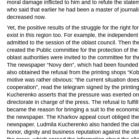
moral damage inflicted to him and to refute the statem
who said that earlier he had been a master of journalis
decreased now.
Yet, the positive results of the struggle for the right fo
exist in this region too. For example, the independent
admitted to the session of the oblast council. Then t
created the Public committee for the protection of th
oblast authorities were invited to the committee for t
The newspaper “Novy den”, which had been founded b
also obtained the refusal from the printing shops “Kob
motive was rather obvious: “the current situation does
cooperation”, read the telegram signed by the printi
Kucherenko asserts that the pressure was exerted on
directorate in charge of the press. The refusal to fulfil
became the reason for bringing a suit to the economic
the newspaper. The Kharkov appeal court obliged thes
newspaper. Ludmila Kucherenko also handed the claim
honor, dignity and business reputation against the obl