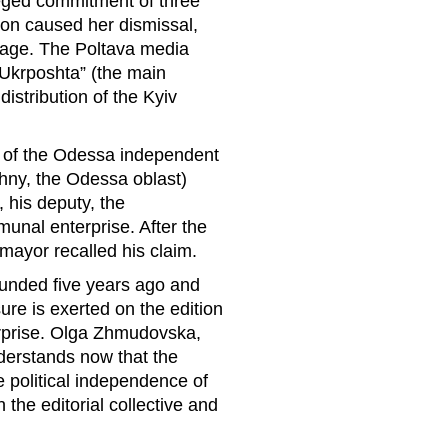
leged commitment of three
ion caused her dismissal,
age. The Poltava media
 “Ukrposhta” (the main
distribution of the Kyiv
d of the Odessa independent
hny, the Odessa oblast)
 his deputy, the
unal enterprise. After the
 mayor recalled his claim.
unded five years ago and
re is exerted on the edition
erprise. Olga Zhmudovska,
nderstands now that the
e political independence of
 the editorial collective and