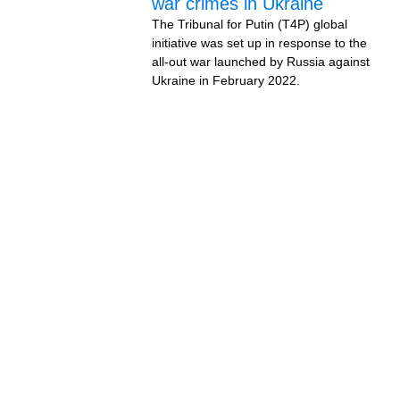
war crimes in Ukraine
The Tribunal for Putin (T4P) global
initiative was set up in response to the
all-out war launched by Russia against
Ukraine in February 2022.