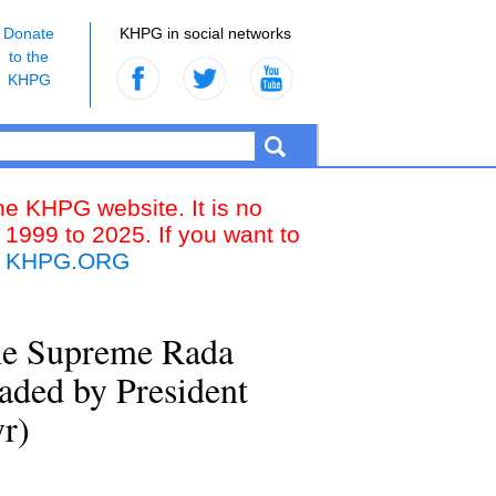
Donate
KHPG in social networks
to the
KHPG
the KHPG website. It is no
 1999 to 2025. If you want to
k
KHPG.ORG
 the Supreme Rada
aded by President
r)