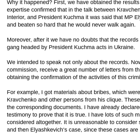
Why it happened? First, we have obtained the results 
expertise confirmed that in the talk between Kravchen
Interior, and President Kuchma it was said that MP E
and beaten so hard that he would never walk again.
Moreover, after it we have no doubts that the records 
gang headed by President Kuchma acts in Ukraine.
We intended to speak not only about the records. Now
commission, receive a great number of letters from t
obtaining the confirmation of the activities of this crim
For example, I got materials about bribes, which were 
Kravchenko and other persons from his clique. These 
the corresponding documents. I have already declare
testimony to prove that it is true. I have lots of such
considered altogether. It is unreasonable to conside
and then Elyashkevich’s case, since these cases are 