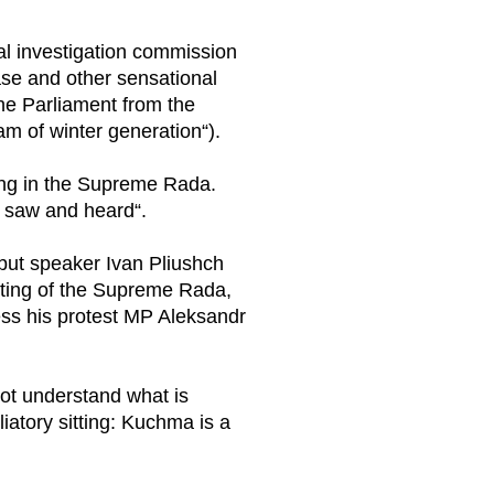
al investigation commission
se and other sensational
the Parliament from the
m of winter generation“).
rning in the Supreme Rada.
e saw and heard“.
 but speaker Ivan Pliushch
sitting of the Supreme Rada,
ess his protest MP Aleksandr
ot understand what is
iatory sitting: Kuchma is a