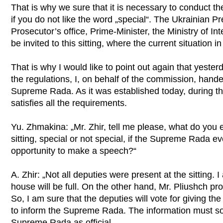
That is why we sure that it is necessary to conduct the 
if you do not like the word „special“. The Ukrainian P
Prosecutor’s office, Prime-Minister, the Ministry of I
be invited to this sitting, where the current situation i
That is why I would like to point out again that yeste
the regulations, I, on behalf of the commission, hande
Supreme Rada. As it was established today, during the 
satisfies all the requirements.
Yu. Zhmakina: „Mr. Zhir, tell me please, what do you 
sitting, special or not special, if the Supreme Rada e
opportunity to make a speech?“
A. Zhir: „Not all deputies were present at the sitting.
house will be full. On the other hand, Mr. Pliushch pro
So, I am sure that the deputies will vote for giving t
to inform the Supreme Rada. The information must so
Supreme Rada as official.