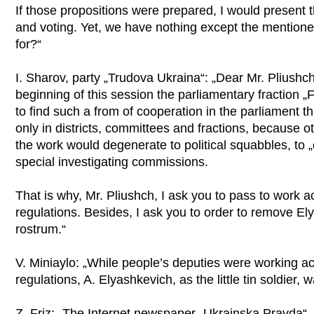
If those propositions were prepared, I would present 
and voting. Yet, we have nothing except the mentione
for?“
I. Sharov, party „Trudova Ukraina“: „Dear Mr. Pliushch
beginning of this session the parliamentary fraction 
to find such a from of cooperation in the parliament t
only in districts, committees and fractions, because o
the work would degenerate to political squabbles, to „
special investigating commissions.
That is why, Mr. Pliushch, I ask you to pass to work 
regulations. Besides, I ask you to order to remove El
rostrum.“
V. Miniaylo: „While people’s deputies were working a
regulations, A. Elyashkevich, as the little tin soldier,
Z. Friz: „The Internet newspaper „Ukrainska Pravda“, 