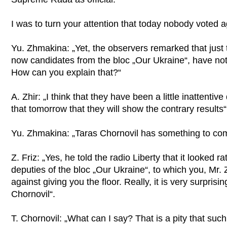
I was to turn your attention that today nobody voted ag
Yu. Zhmakina: „Yet, the observers remarked that just 
now candidates from the bloc „Our Ukraine“, have not 
How can you explain that?“
A. Zhir: „I think that they have been a little inattenti
that tomorrow that they will show the contrary results“
Yu. Zhmakina: „Taras Chornovil has something to co
Z. Friz: „Yes, he told the radio Liberty that it looked r
deputies of the bloc „Our Ukraine“, to which you, Mr. 
against giving you the floor. Really, it is very surprising
Chornovil“.
T. Chornovil: „What can I say? That is a pity that such