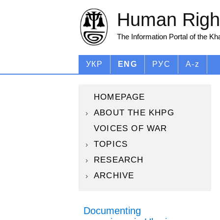
Human Right
The Information Portal of the K
УКР
ENG
РУС
A-z
HOMEPAGE
ABOUT THE KHPG
VOICES OF WAR
TOPICS
RESEARCH
ARCHIVE
Documenting