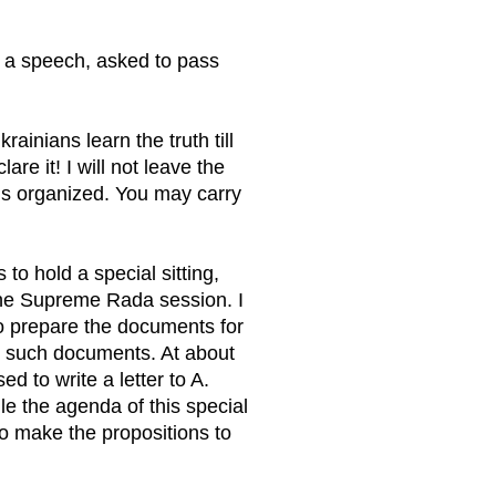
 a speech, asked to pass
ainians learn the truth till
are it! I will not leave the
 is organized. You may carry
 to hold a special sitting,
the Supreme Rada session. I
 to prepare the documents for
 no such documents. At about
 to write a letter to A.
le the agenda of this special
to make the propositions to