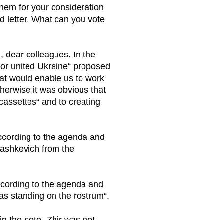
them for your consideration
d letter. What can you vote
, dear colleagues. In the
„For united Ukraine“ proposed
hat would enable us to work
therwise it was obvious that
cassettes“ and to creating
according to the agenda and
yashkevich from the
ccording to the agenda and
 was standing on the rostrum“.
in the note „Zhir was not