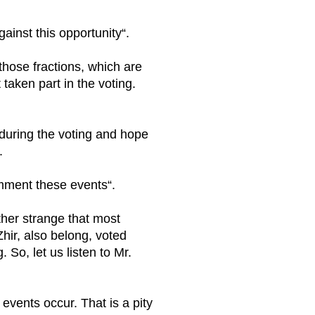
ainst this opportunity“.
those fractions, which are
taken part in the voting.
ve during the voting and hope
.
mment these events“.
ather strange that most
Zhir, also belong, voted
. So, let us listen to Mr.
 events occur. That is a pity