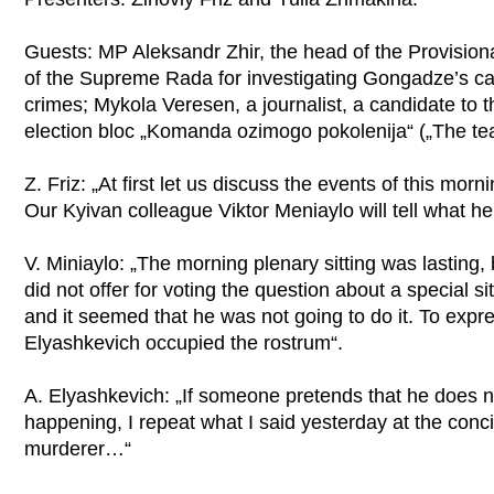
Guests: MP Aleksandr Zhir, the head of the Provision
of the Supreme Rada for investigating Gongadze’s ca
crimes; Mykola Veresen, a journalist, a candidate to 
election bloc „Komanda ozimogo pokolenija“ („The tea
Z. Friz: „At first let us discuss the events of this mo
Our Kyivan colleague Viktor Meniaylo will tell what h
V. Miniaylo: „The morning plenary sitting was lasting,
did not offer for voting the question about a special 
and it seemed that he was not going to do it. To expr
Elyashkevich occupied the rostrum“.
A. Elyashkevich: „If someone pretends that he does n
happening, I repeat what I said yesterday at the concil
murderer…“