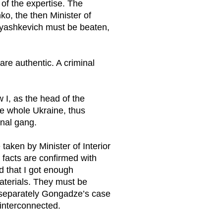
of the expertise. The
ko, the then Minister of
lyashkevich must be beaten,
are authentic. A criminal
 I, as the head of the
he whole Ukraine, thus
inal gang.
taken by Minister of Interior
facts are confirmed with
d that I got enough
 materials. They must be
r separately Gongadze’s case
interconnected.