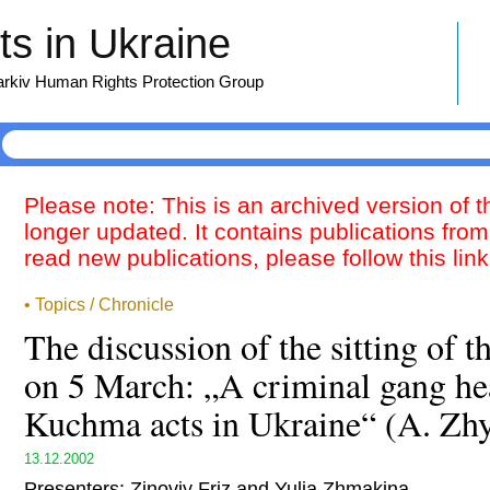
s in Ukraine
harkiv Human Rights Protection Group
Please note: This is an archived version of 
longer updated. It contains publications from
read new publications, please follow this lin
• Topics / Chronicle
The discussion of the sitting of
on 5 March: „A criminal gang he
Kuchma acts in Ukraine“ (A. Zhy
13.12.2002
Presenters: Zinoviy Friz and Yulia Zhmakina.