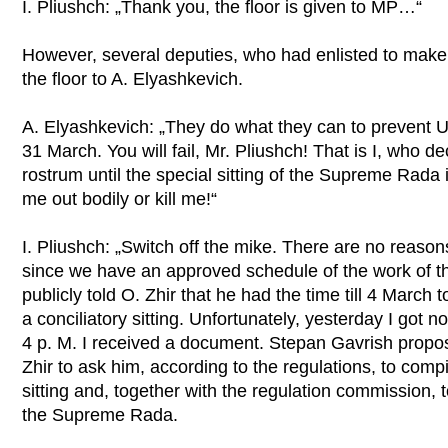
I. Pliushch: „Thank you, the floor is given to MP…“
However, several deputies, who had enlisted to make
the floor to A. Elyashkevich.
A. Elyashkevich: „They do what they can to prevent Ukr
31 March. You will fail, Mr. Pliushch! That is I, who decl
rostrum until the special sitting of the Supreme Rada
me out bodily or kill me!“
I. Pliushch: „Switch off the mike. There are no reasons
since we have an approved schedule of the work of 
publicly told O. Zhir that he had the time till 4 March
a conciliatory sitting. Unfortunately, yesterday I got
4 p. M. I received a document. Stepan Gavrish proposed
Zhir to ask him, according to the regulations, to compi
sitting and, together with the regulation commission, 
the Supreme Rada.