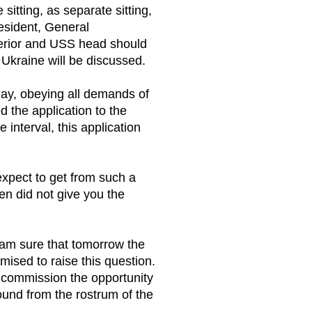
sitting, as separate sitting,
resident, General
nterior and USS head should
n Ukraine will be discussed.
rday, obeying all demands of
d the application to the
interval, this application
expect to get from such a
ven did not give you the
 I am sure that tomorrow the
mised to raise this question.
he commission the opportunity
und from the rostrum of the