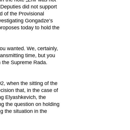
 „Deputies did not support
d of the Provisional
vestigating Gongadze’s
roposes today to hold the
ou wanted. We, certainly,
ransmitting time, but you
in the Supreme Rada.
2, when the sitting of the
ision that, in the case of
ing Elyashkevich, the
ng the question on holding
 the situation in the