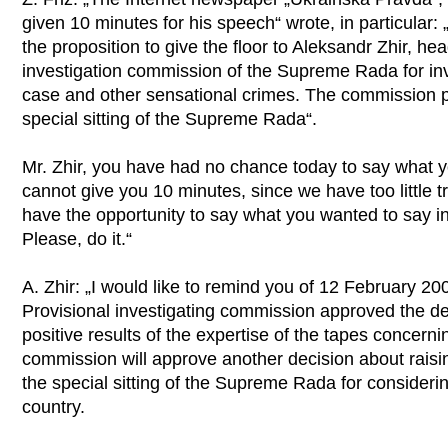
given 10 minutes for his speech“ wrote, in particular:
the proposition to give the floor to Aleksandr Zhir, hea
investigation commission of the Supreme Rada for in
case and other sensational crimes. The commission p
special sitting of the Supreme Rada“.
Mr. Zhir, you have had no chance today to say what y
cannot give you 10 minutes, since we have too little t
have the opportunity to say what you wanted to say 
Please, do it.“
A. Zhir: „I would like to remind you of 12 February 200
Provisional investigating commission approved the dec
positive results of the expertise of the tapes concern
commission will approve another decision about raisi
the special sitting of the Supreme Rada for considering
country.