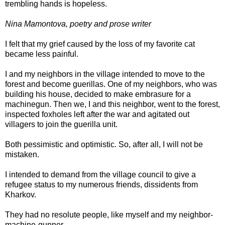
trembling hands is hopeless.
Nina Mamontova, poetry and prose writer
I felt that my grief caused by the loss of my favorite cat
became less painful.
I and my neighbors in the village intended to move to the
forest and become guerillas. One of my neighbors, who was
building his house, decided to make embrasure for a
machinegun. Then we, I and this neighbor, went to the forest,
inspected foxholes left after the war and agitated out
villagers to join the guerilla unit.
Both pessimistic and optimistic. So, after all, I will not be
mistaken.
I intended to demand from the village council to give a
refugee status to my numerous friends, dissidents from
Kharkov.
They had no resolute people, like myself and my neighbor-
machine-gunner.