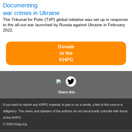
Documenting
war crimes in Ukraine
The Tribunal for Putin (T4P) global initiative was set up in response
to the all-out war launched by Russia against Ukraine in February
2022.
Donate
to the
KHPG
Share this
If you wish to reprint any KHPG material, in part or as a whole, a link to the source is
obligatory. The views and opinions of the authors do not necessarily coincide with those
of the KHPG.
© 2026 khpg.org