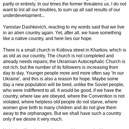
partly or entirely. In our times the former threatens us. I do not
want to list all our troubles, to sum up all sad results of our
underdevelopment...
Yaroslav Dashkevich, reacting to my words said that we live
in an alien country again. Yet, after all, we have something
like a native country, and here lies our hope.
There is a small church in Kotlova street in Kharkov, which is
as old as our country. The church is not completed and
already needs repairs; the Ukrainian Autocephalic Church is
not rich, but the number of its followers is increasing from
day to day. Younger people more and more often say ‘In our
Ukraine’, and this is also a reason for hope. Maybe some
day a new population will be bred, unlike the Soviet people,
who were indifferent to all. It would be good, if we have the
country, where law are obeyed, where the Convention is not
violated, where helpless old people do not starve, where
women give birth to many children and do not give them
away to the orphanages. But we shall have such a country
only if we desire it very much.