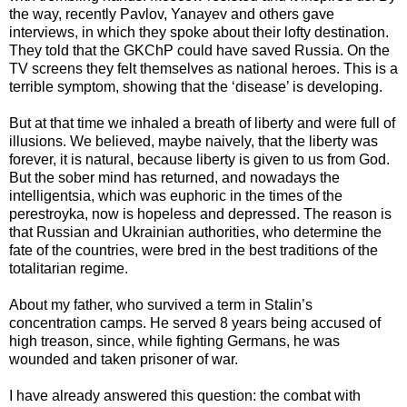
the way, recently Pavlov, Yanayev and others gave
interviews, in which they spoke about their lofty destination.
They told that the GKChP could have saved Russia. On the
TV screens they felt themselves as national heroes. This is a
terrible symptom, showing that the ‘disease’ is developing.
But at that time we inhaled a breath of liberty and were full of
illusions. We believed, maybe naively, that the liberty was
forever, it is natural, because liberty is given to us from God.
But the sober mind has returned, and nowadays the
intelligentsia, which was euphoric in the times of the
perestroyka, now is hopeless and depressed. The reason is
that Russian and Ukrainian authorities, who determine the
fate of the countries, were bred in the best traditions of the
totalitarian regime.
About my father, who survived a term in Stalin’s
concentration camps. He served 8 years being accused of
high treason, since, while fighting Germans, he was
wounded and taken prisoner of war.
I have already answered this question: the combat with