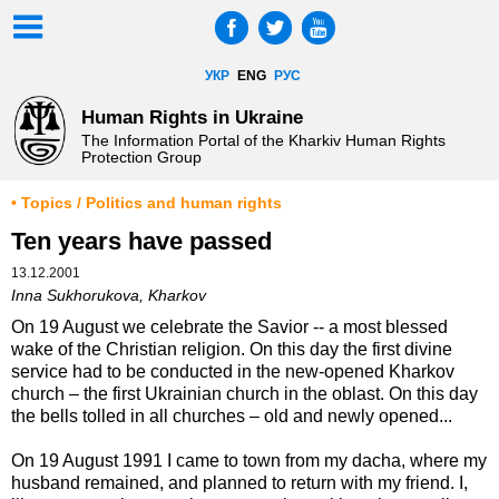
УКР
ENG
РУС
Human Rights in Ukraine
The Information Portal of the Kharkiv Human Rights
Protection Group
• Topics / Politics and human rights
Ten years have passed
13.12.2001
Inna Sukhorukova, Kharkov
On 19 August we celebrate the Savior -- a most blessed
wake of the Christian religion. On this day the first divine
service had to be conducted in the new-opened Kharkov
church – the first Ukrainian church in the oblast. On this day
the bells tolled in all churches – old and newly opened...
On 19 August 1991 I came to town from my dacha, where my
husband remained, and planned to return with my friend. I,