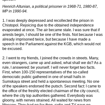
Henrich Altunian, a political prisoner in 1968-71, 1980-87,
MP in 1990-94.
1. I was deeply depressed and recollected the prison in
Chistopol. Rejoicing due to the obtained independence
evaporated at once. The air became stale. I was sure that if
arrests begin, I should be one of the firsts. Not because I was
already imprisoned twice, but because I have made a
speech in the Parliament against the KGB, which would not
be excused.
2. I went to my friends, I joined the crowds in streets. Many,
even strangers, came up and asked, what shall we do? As a
rule, I answered: be yourself. I will never forget two facts.
First, when 100-150 representatives of the so-called
democratic public gathered in one of small halls in
Sumskaya street and held a spontaneous meeting. No one
of the speakers endorsed the putsch. Second fact: I came to
the office of the freshly elected chairman of the city council,
where the city top authorities gathered. Everybody was
gloomy, with nerves strained. All waited for news from
Moscow. They had no fax then, radio and TV gave no