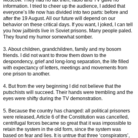
information. I tried to cheer up the audience, I added that
everyone’s life now has divided into two parts: before and
after the 19 August. All our future will depend on our
behavior on these critical days. If you want, I joked, I can tell
you how jailbirds live in Soviet prisons. Many people paled.
They found my humor somewhat somber.
3. About children, grandchildren, family and my bosom
friends. I did not want to throw them down to the
despondency, grief and long-long separation, the life filled
with expectancy of letters, meetings and movements from
one prison to another.
4. But from the very beginning I did not believe that the
putschists will succeed. Their hands were trembling and the
eyes were shifty during the TV demonstration.
5. Because the country has changed: all political prisoners
were released, Article 6 of the Constitution was cancelled,
centrifugal forces became so great that it was impossible to
retain the system in the old form, since the system was
based on fear and lies. It is untrue that three ‘conspirators’,