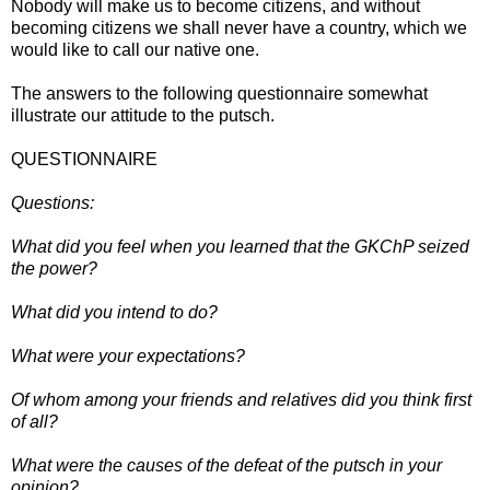
Nobody will make us to become citizens, and without
becoming citizens we shall never have a country, which we
would like to call our native one.
The answers to the following questionnaire somewhat
illustrate our attitude to the putsch.
QUESTIONNAIRE
Questions:
What did you feel when you learned that the GKChP seized
the power?
What did you intend to do?
What were your expectations?
Of whom among your friends and relatives did you think first
of all?
What were the causes of the defeat of the putsch in your
opinion?