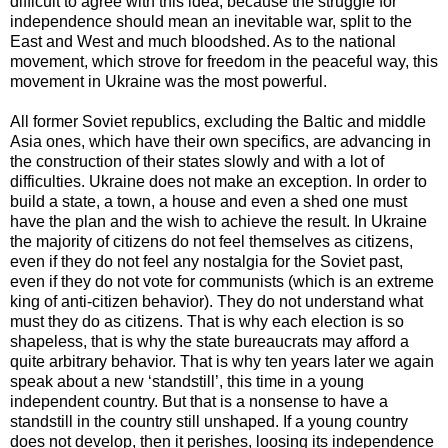
difficult to agree with this idea, because the struggle for
independence should mean an inevitable war, split to the
East and West and much bloodshed. As to the national
movement, which strove for freedom in the peaceful way, this
movement in Ukraine was the most powerful.
All former Soviet republics, excluding the Baltic and middle
Asia ones, which have their own specifics, are advancing in
the construction of their states slowly and with a lot of
difficulties. Ukraine does not make an exception. In order to
build a state, a town, a house and even a shed one must
have the plan and the wish to achieve the result. In Ukraine
the majority of citizens do not feel themselves as citizens,
even if they do not feel any nostalgia for the Soviet past,
even if they do not vote for communists (which is an extreme
king of anti-citizen behavior). They do not understand what
must they do as citizens. That is why each election is so
shapeless, that is why the state bureaucrats may afford a
quite arbitrary behavior. That is why ten years later we again
speak about a new ‘standstill’, this time in a young
independent country. But that is a nonsense to have a
standstill in the country still unshaped. If a young country
does not develop, then it perishes, loosing its independence