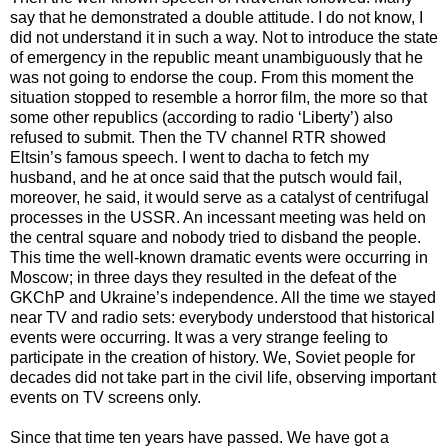
say that he demonstrated a double attitude. I do not know, I
did not understand it in such a way. Not to introduce the state
of emergency in the republic meant unambiguously that he
was not going to endorse the coup. From this moment the
situation stopped to resemble a horror film, the more so that
some other republics (according to radio ‘Liberty’) also
refused to submit. Then the TV channel RTR showed
Eltsin’s famous speech. I went to dacha to fetch my
husband, and he at once said that the putsch would fail,
moreover, he said, it would serve as a catalyst of centrifugal
processes in the USSR. An incessant meeting was held on
the central square and nobody tried to disband the people.
This time the well-known dramatic events were occurring in
Moscow; in three days they resulted in the defeat of the
GKChP and Ukraine’s independence. All the time we stayed
near TV and radio sets: everybody understood that historical
events were occurring. It was a very strange feeling to
participate in the creation of history. We, Soviet people for
decades did not take part in the civil life, observing important
events on TV screens only.
Since that time ten years have passed. We have got a