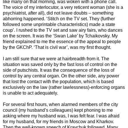
like many on that morning, was woken with a phone call.
The voice of my interlocutor, a very reticent woman (she is a
psychiatrist, after all), did not leave doubts – something
abhorring happened. ‘Stitch on the TV set. They (further
followed some unprintable characteristics) made a state
coup’. I rushed to the TV set and saw airy fairs, who dances
on the screen. It was the ‘Swan Lake’ by Tchaikovsky. My
friend explained to me the essence of the appeal to people
by the GKChP. ‘That is civil war’, was my first thought.
I am still sure that we were at hairbreadth from it. The
situation was saved only by the fast loss of control on the
side of putschists. It was the consequence of the loss of
control by any central organ. On the other side, any power
that lost the contact with the population, which is based
exclusively on the law (rather lawlessness)-enforcing organs
is unable to act adequately.
For several first hours, when alarmed members of the city
council (my husband’s colleagues) kept phoning to me
asking where my husband was, I was felt fear. I was afraid
for my husband, for my friends in Moscow and Kharkov.
Then the well-known speech of Kravchuk followed. Many