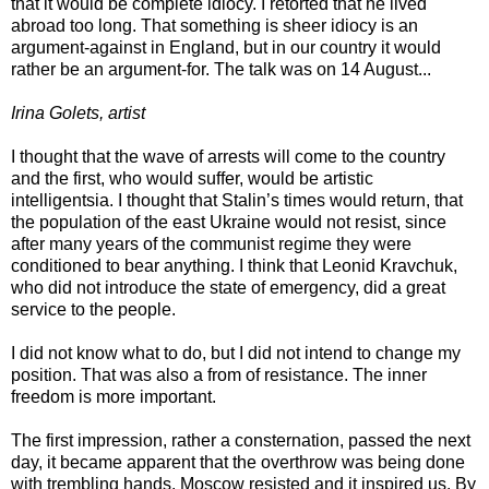
that it would be complete idiocy. I retorted that he lived
abroad too long. That something is sheer idiocy is an
argument-against in England, but in our country it would
rather be an argument-for. The talk was on 14 August...
Irina Golets, artist
I thought that the wave of arrests will come to the country
and the first, who would suffer, would be artistic
intelligentsia. I thought that Stalin’s times would return, that
the population of the east Ukraine would not resist, since
after many years of the communist regime they were
conditioned to bear anything. I think that Leonid Kravchuk,
who did not introduce the state of emergency, did a great
service to the people.
I did not know what to do, but I did not intend to change my
position. That was also a from of resistance. The inner
freedom is more important.
The first impression, rather a consternation, passed the next
day, it became apparent that the overthrow was being done
with trembling hands. Moscow resisted and it inspired us. By