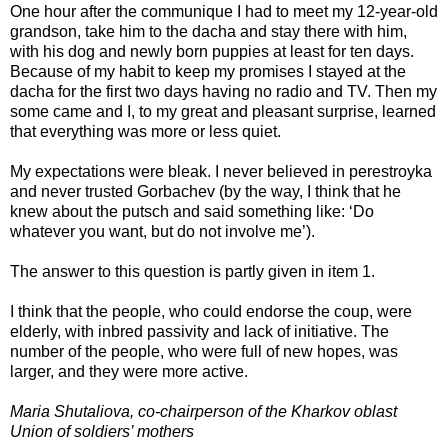
One hour after the communique I had to meet my 12-year-old
grandson, take him to the dacha and stay there with him,
with his dog and newly born puppies at least for ten days.
Because of my habit to keep my promises I stayed at the
dacha for the first two days having no radio and TV. Then my
some came and I, to my great and pleasant surprise, learned
that everything was more or less quiet.
My expectations were bleak. I never believed in perestroyka
and never trusted Gorbachev (by the way, I think that he
knew about the putsch and said something like: ‘Do
whatever you want, but do not involve me’).
The answer to this question is partly given in item 1.
I think that the people, who could endorse the coup, were
elderly, with inbred passivity and lack of initiative. The
number of the people, who were full of new hopes, was
larger, and they were more active.
Maria Shutaliova, co-chairperson of the Kharkov oblast
Union of soldiers’ mothers