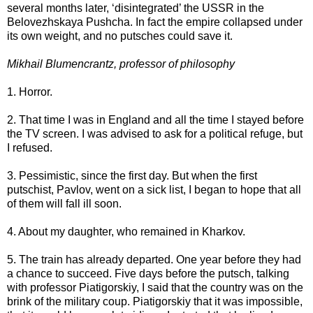
several months later, ‘disintegrated’ the USSR in the
Belovezhskaya Pushcha. In fact the empire collapsed under
its own weight, and no putsches could save it.
Mikhail Blumencrantz, professor of philosophy
1. Horror.
2. That time I was in England and all the time I stayed before
the TV screen. I was advised to ask for a political refuge, but
I refused.
3. Pessimistic, since the first day. But when the first
putschist, Pavlov, went on a sick list, I began to hope that all
of them will fall ill soon.
4. About my daughter, who remained in Kharkov.
5. The train has already departed. One year before they had
a chance to succeed. Five days before the putsch, talking
with professor Piatigorskiy, I said that the country was on the
brink of the military coup. Piatigorskiy that it was impossible,