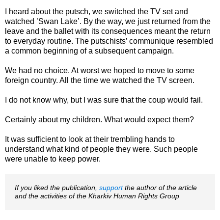
I heard about the putsch, we switched the TV set and
watched ’Swan Lake’. By the way, we just returned from the
leave and the ballet with its consequences meant the return
to everyday routine. The putschists’ communique resembled
a common beginning of a subsequent campaign.
We had no choice. At worst we hoped to move to some
foreign country. All the time we watched the TV screen.
I do not know why, but I was sure that the coup would fail.
Certainly about my children. What would expect them?
It was sufficient to look at their trembling hands to
understand what kind of people they were. Such people
were unable to keep power.
If you liked the publication,
support
the author of the article
and the activities of the Kharkiv Human Rights Group