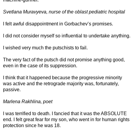
Svetlana Muravyeva, nurse of the oblast pediatric hospital
I felt awful disappointment in Gorbachev’s promises.
I did not consider myself so influential to undertake anything.
I wished very much the putschists to fail.
The very fact of the putsch did not promise anything good,
even in the case of its suppression.
I think that it happened because the progressive minority
was active and the retrograde majority was, fortunately,
passive.
Marlena Rakhlina, poet
I was terrified to death. I fancied that it was the ABSOLUTE
end. I felt great fear for my son, who went in for human rights
protection since he was 18.