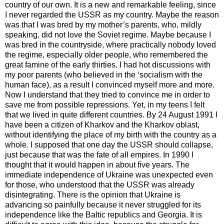
country of our own. It is a new and remarkable feeling, since
I never regarded the USSR as my country. Maybe the reason
was that I was bred by my mother’s parents, who, mildly
speaking, did not love the Soviet regime. Maybe because I
was bred in the countryside, where practically nobody loved
the regime, especially older people, who remembered the
great famine of the early thirties. I had hot discussions with
my poor parents (who believed in the ‘socialism with the
human face), as a result I convinced myself more and more.
Now I understand that they tried to convince me in order to
save me from possible repressions. Yet, in my teens I felt
that we lived in quite different countries. By 24 August 1991 I
have been a citizen of Kharkov and the Kharkov oblast,
without identifying the place of my birth with the country as a
whole. I supposed that one day the USSR should collapse,
just because that was the fate of all empires. In 1990 I
thought that it would happen in about five years. The
immediate independence of Ukraine was unexpected even
for those, who understood that the USSR was already
disintegrating. There is the opinion that Ukraine is
advancing so painfully because it never struggled for its
independence like the Baltic republics and Georgia. It is