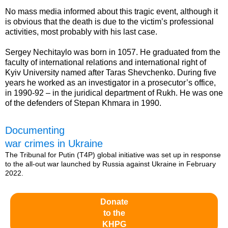
No mass media informed about this tragic event, although it
is obvious that the death is due to the victim’s professional
activities, most probably with his last case.
Sergey Nechitaylo was born in 1057. He graduated from the
faculty of international relations and international right of
Kyiv University named after Taras Shevchenko. During five
years he worked as an investigator in a prosecutor’s office,
in 1990-92 – in the juridical department of Rukh. He was one
of the defenders of Stepan Khmara in 1990.
Documenting
war crimes in Ukraine
The Tribunal for Putin (T4P) global initiative was set up in response
to the all-out war launched by Russia against Ukraine in February
2022.
Donate
to the
KHPG