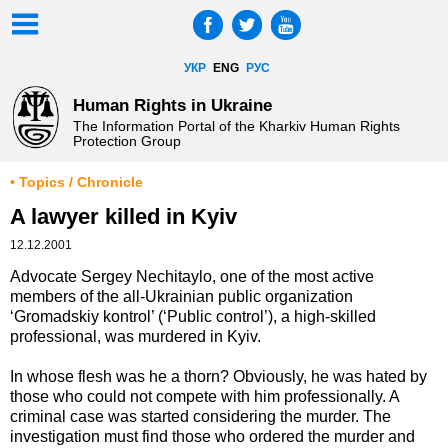
УКР
ENG
РУС
Human Rights in Ukraine
The Information Portal of the Kharkiv Human Rights
Protection Group
• Topics / Chronicle
A lawyer killed in Kyiv
12.12.2001
Advocate Sergey Nechitaylo, one of the most active
members of the all-Ukrainian public organization
‘Gromadskiy kontrol’ (‘Public control’), a high-skilled
professional, was murdered in Kyiv.
In whose flesh was he a thorn? Obviously, he was hated by
those who could not compete with him professionally. A
criminal case was started considering the murder. The
investigation must find those who ordered the murder and