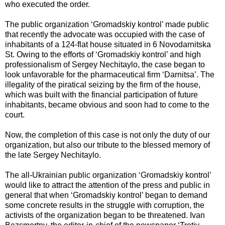
who executed the order.
The public organization ‘Gromadskiy kontrol’ made public
that recently the advocate was occupied with the case of
inhabitants of a 124-flat house situated in 6 Novodarnitska
St. Owing to the efforts of ‘Gromadskiy kontrol’ and high
professionalism of Sergey Nechitaylo, the case began to
look unfavorable for the pharmaceutical firm ‘Darnitsa’. The
illegality of the piratical seizing by the firm of the house,
which was built with the financial participation of future
inhabitants, became obvious and soon had to come to the
court.
Now, the completion of this case is not only the duty of our
organization, but also our tribute to the blessed memory of
the late Sergey Nechitaylo.
The all-Ukrainian public organization ‘Gromadskiy kontrol’
would like to attract the attention of the press and public in
general that when ‘Gromadskiy kontrol’ began to demand
some concrete results in the struggle with corruption, the
activists of the organization began to be threatened. Ivan