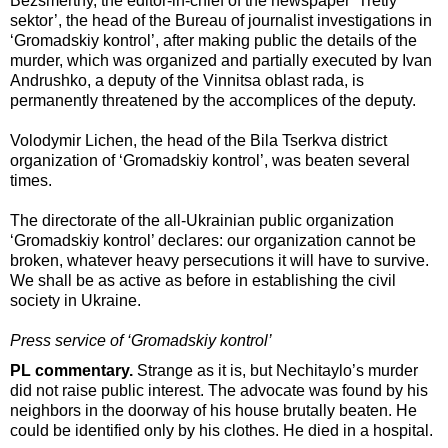
Bezsmertny, the editor-in-chief of the newspaper ‘Tretiy
sektor’, the head of the Bureau of journalist investigations in
‘Gromadskiy kontrol’, after making public the details of the
murder, which was organized and partially executed by Ivan
Andrushko, a deputy of the Vinnitsa oblast rada, is
permanently threatened by the accomplices of the deputy.
Volodymir Lichen, the head of the Bila Tserkva district
organization of ‘Gromadskiy kontrol’, was beaten several
times.
The directorate of the all-Ukrainian public organization
‘Gromadskiy kontrol’ declares: our organization cannot be
broken, whatever heavy persecutions it will have to survive.
We shall be as active as before in establishing the civil
society in Ukraine.
Press service of ‘Gromadskiy kontrol’
PL commentary.
Strange as it is, but Nechitaylo’s murder
did not raise public interest. The advocate was found by his
neighbors in the doorway of his house brutally beaten. He
could be identified only by his clothes. He died in a hospital.