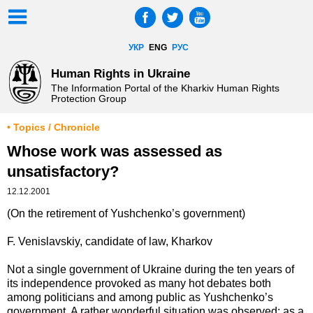
УКР
ENG
РУС
Human Rights in Ukraine
The Information Portal of the Kharkiv Human Rights
Protection Group
• Topics / Chronicle
Whose work was assessed as
unsatisfactory?
12.12.2001
(On the retirement of Yushchenko’s government)
F. Venislavskiy, candidate of law, Kharkov
Not a single government of Ukraine during the ten years of
its independence provoked as many hot debates both
among politicians and among public as Yushchenko’s
government. A rather wonderful situation was observed: as a