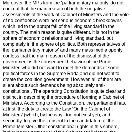
Moreover, the MPs from the ‘parliamentary majority’ do not
conceal that the main reason of both the negative
assessments of the work of Cabinet of Ministers and the vote
of no-confidence were not serious economic breakdowns
which led to the abrupt fall of the living standard in the
country. The main reason is quite different. It is not in the
sphere of economic relations and living standard, but
completely in the sphere of politics. Both representatives of
the ‘parliamentary majority’ and many mass media openly
confess that the main reason of the dismissal of the
government is the consequent behavior of the Prime-
Minister, who did not want to meet the demands of some
political forces in the Supreme Rada and did not want to
create the coalition government. However, all of them are
silent about such demands being absolutely anti-
constitutional. The operating Constitution is quite clear and
distinct in describing the procedure of forming a Cabinet of
Ministers. According to the Constitution, the parliament has,
at first, the duty to create the Law ‘On the Cabinet of
Ministers’ (which, by the way, doe not exist yet), and,
secondly, to give the consent to the candidature of the
Prime-Minister. Other constitutional rights in this sphere,