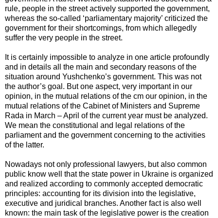
rule, people in the street actively supported the government,
whereas the so-called ‘parliamentary majority’ criticized the
government for their shortcomings, from which allegedly
suffer the very people in the street.
It is certainly impossible to analyze in one article profoundly
and in details all the main and secondary reasons of the
situation around Yushchenko’s government. This was not
the author’s goal. But one aspect, very important in our
opinion, in the mutual relations of the cm our opinion, in the
mutual relations of the Cabinet of Ministers and Supreme
Rada in March – April of the current year must be analyzed.
We mean the constitutional and legal relations of the
parliament and the government concerning to the activities
of the latter.
Nowadays not only professional lawyers, but also common
public know well that the state power in Ukraine is organized
and realized according to commonly accepted democratic
principles: accounting for its division into the legislative,
executive and juridical branches. Another fact is also well
known: the main task of the legislative power is the creation