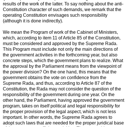
results of the work of the latter. To say nothing about the anti-
Constitution character of such demands, we remark that the
operating Constitution envisages such responsibility
(although it is done indirectly).
We mean the Program of work of the Cabinet of Ministers,
which, according to item 11 of Article 85 of the Constitution,
must be considered and approved by the Supreme Rada.
This Program must include not only the main directions of
the government activities in the forthcoming year, but also
concrete steps, which the government plans to realize. What
the approval by the Parliament means from the viewpoint of
the power division? On the one hand, this means that the
government obtains the vote on confidence from the
Supreme Rada, and thus, according to Article 87 of the
Constitution, the Rada may not consider the question of the
responsibility of the government during one year. On the
other hand, the Parliament, having approved the government
program, takes on itself political and legal responsibility for
the proper provision of the legal aspect, which is not less
important. In other words, the Supreme Rada agrees to
adopt such laws that are needed for the proper juridical base