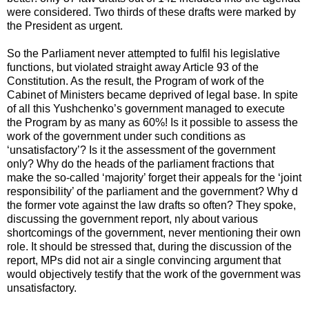
were considered. Two thirds of these drafts were marked by
the President as urgent.
So the Parliament never attempted to fulfil his legislative
functions, but violated straight away Article 93 of the
Constitution. As the result, the Program of work of the
Cabinet of Ministers became deprived of legal base. In spite
of all this Yushchenko’s government managed to execute
the Program by as many as 60%! Is it possible to assess the
work of the government under such conditions as
‘unsatisfactory’? Is it the assessment of the government
only? Why do the heads of the parliament fractions that
make the so-called ‘majority’ forget their appeals for the ‘joint
responsibility’ of the parliament and the government? Why d
the former vote against the law drafts so often? They spoke,
discussing the government report, nly about various
shortcomings of the government, never mentioning their own
role. It should be stressed that, during the discussion of the
report, MPs did not air a single convincing argument that
would objectively testify that the work of the government was
unsatisfactory.