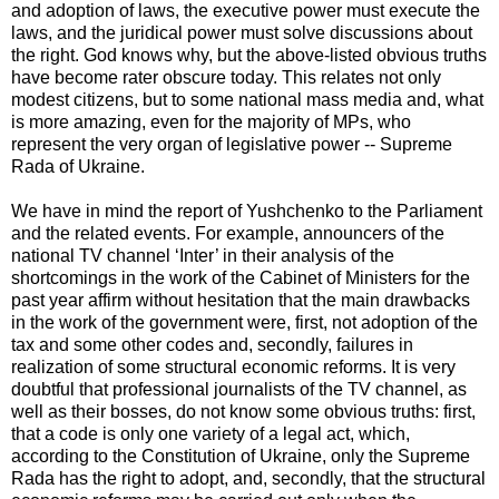
and adoption of laws, the executive power must execute the
laws, and the juridical power must solve discussions about
the right. God knows why, but the above-listed obvious truths
have become rater obscure today. This relates not only
modest citizens, but to some national mass media and, what
is more amazing, even for the majority of MPs, who
represent the very organ of legislative power -- Supreme
Rada of Ukraine.
We have in mind the report of Yushchenko to the Parliament
and the related events. For example, announcers of the
national TV channel ‘Inter’ in their analysis of the
shortcomings in the work of the Cabinet of Ministers for the
past year affirm without hesitation that the main drawbacks
in the work of the government were, first, not adoption of the
tax and some other codes and, secondly, failures in
realization of some structural economic reforms. It is very
doubtful that professional journalists of the TV channel, as
well as their bosses, do not know some obvious truths: first,
that a code is only one variety of a legal act, which,
according to the Constitution of Ukraine, only the Supreme
Rada has the right to adopt, and, secondly, that the structural