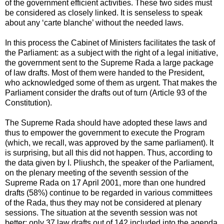
of the government efficient activities. These two sides must
be considered as closely linked. It is senseless to speak
about any ‘carte blanche’ without the needed laws.
In this process the Cabinet of Ministers facilitates the task of
the Parliament: as a subject with the right of a legal initiative,
the government sent to the Supreme Rada a large package
of law drafts. Most of them were handed to the President,
who acknowledged some of them as urgent. That makes the
Parliament consider the drafts out of turn (Article 93 of the
Constitution).
The Supreme Rada should have adopted these laws and
thus to empower the government to execute the Program
(which, we recall, was approved by the same parliament). It
is surprising, but all this did not happen. Thus, according to
the data given by I. Pliushch, the speaker of the Parliament,
on the plenary meeting of the seventh session of the
Supreme Rada on 17 April 2001, more than one hundred
drafts (58%) continue to be regarded in various committees
of the Rada, thus they may not be considered at plenary
sessions. The situation at the seventh session was not
better: only 37 law drafts out of 142 included into the agenda