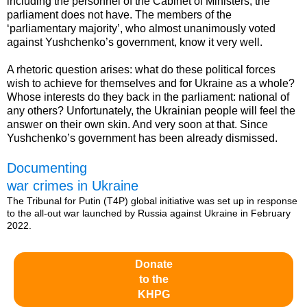
including the personnel of the Cabinet of Ministers, the
parliament does not have. The members of the
‘parliamentary majority’, who almost unanimously voted
against Yushchenko’s government, know it very well.
A rhetoric question arises: what do these political forces
wish to achieve for themselves and for Ukraine as a whole?
Whose interests do they back in the parliament: national of
any others? Unfortunately, the Ukrainian people will feel the
answer on their own skin. And very soon at that. Since
Yushchenko’s government has been already dismissed.
Documenting
war crimes in Ukraine
The Tribunal for Putin (T4P) global initiative was set up in response
to the all-out war launched by Russia against Ukraine in February
2022.
Donate
to the
KHPG