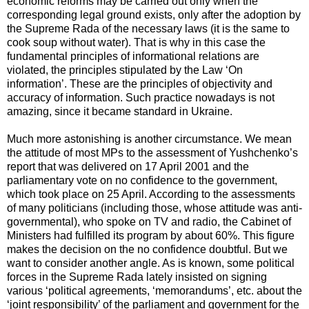
economic reforms may be carried out only when the
corresponding legal ground exists, only after the adoption by
the Supreme Rada of the necessary laws (it is the same to
cook soup without water). That is why in this case the
fundamental principles of informational relations are
violated, the principles stipulated by the Law ‘On
information’. These are the principles of objectivity and
accuracy of information. Such practice nowadays is not
amazing, since it became standard in Ukraine.
Much more astonishing is another circumstance. We mean
the attitude of most MPs to the assessment of Yushchenko’s
report that was delivered on 17 April 2001 and the
parliamentary vote on no confidence to the government,
which took place on 25 April. According to the assessments
of many politicians (including those, whose attitude was anti-
governmental), who spoke on TV and radio, the Cabinet of
Ministers had fulfilled its program by about 60%. This figure
makes the decision on the no confidence doubtful. But we
want to consider another angle. As is known, some political
forces in the Supreme Rada lately insisted on signing
various ‘political agreements, ‘memorandums’, etc. about the
‘joint responsibility’ of the parliament and government for the