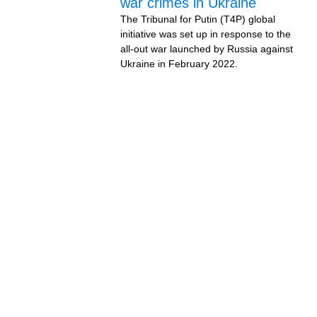
war crimes in Ukraine
The Tribunal for Putin (T4P) global
initiative was set up in response to the
all-out war launched by Russia against
Ukraine in February 2022.