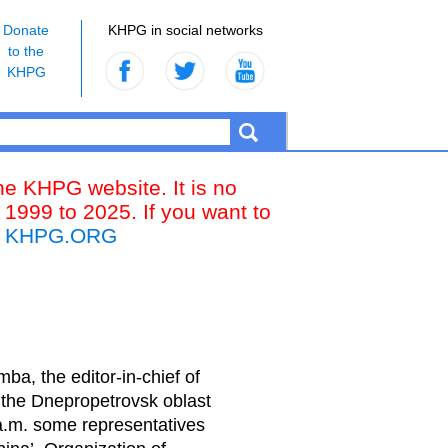
Donate
KHPG in social networks
to the
KHPG
the KHPG website. It is no
 1999 to 2025. If you want to
k
KHPG.ORG
ba, the editor-in-chief of
 the Dnepropetrovsk oblast
 a.m. some representatives