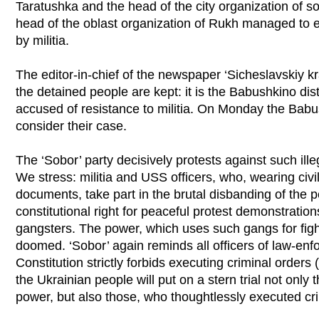
Taratushka and the head of the city organization of soc
head of the oblast organization of Rukh managed to
by militia.
The editor-in-chief of the newspaper ‘Sicheslavskiy 
the detained people are kept: it is the Babushkino dist
accused of resistance to militia. On Monday the Babush
consider their case.
The ‘Sobor’ party decisively protests against such ille
We stress: militia and USS officers, who, wearing civi
documents, take part in the brutal disbanding of the p
constitutional right for peaceful protest demonstration
gangsters. The power, which uses such gangs for fight
doomed. ‘Sobor’ again reminds all officers of law-enf
Constitution strictly forbids executing criminal orders
the Ukrainian people will put on a stern trial not only t
power, but also those, who thoughtlessly executed cri