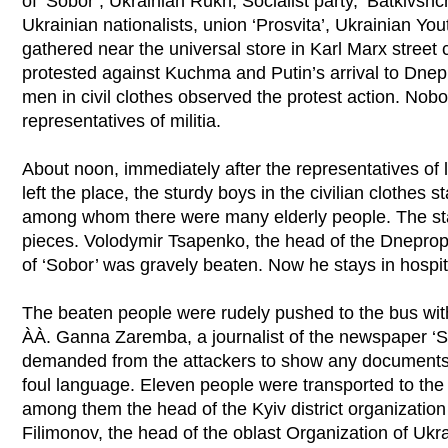
of ‘Sobor’, Ukrainian Rukh, Socialist party, ‘Batkivshc
Ukrainian nationalists, union ‘Prosvita’, Ukrainian Y
gathered near the universal store in Karl Marx street
protested against Kuchma and Putin’s arrival to Dnep
men in civil clothes observed the protest action. Nob
representatives of militia.
About noon, immediately after the representatives of 
left the place, the sturdy boys in the civilian clothes s
among whom there were many elderly people. The sta
pieces. Volodymir Tsapenko, the head of the Dneprop
of ‘Sobor’ was gravely beaten. Now he stays in hospit
The beaten people were rudely pushed to the bus with
ÀÀ. Ganna Zaremba, a journalist of the newspaper ‘Si
demanded from the attackers to show any documents
foul language. Eleven people were transported to the
among them the head of the Kyiv district organization
Filimonov, the head of the oblast Organization of Ukra