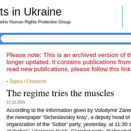
s in Ukraine
harkiv Human Rights Protection Group
Please note: This is an archived version of 
longer updated. It contains publications from
read new publications, please follow this lin
• Topics / Chronicle
The regime tries the muscles
12.12.2001
According to the information given by Volodymir Zarem
the newspaper ‘Sicheslavskiy kray’, a deputy head of
organization of the ‘Sobor’ party, yesterday, at 11:30