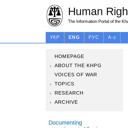
Human Right
The Information Portal of the K
УКР
ENG
РУС
A-z
HOMEPAGE
ABOUT THE KHPG
VOICES OF WAR
TOPICS
RESEARCH
ARCHIVE
Documenting