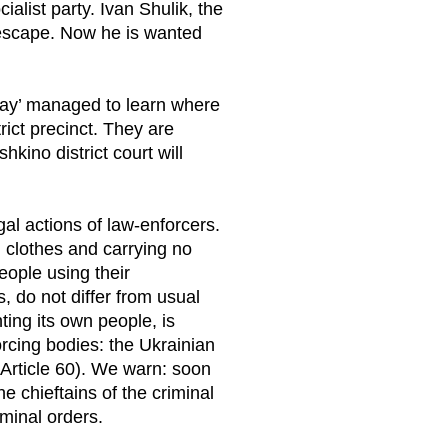
ialist party. Ivan Shulik, the
 escape. Now he is wanted
kray’ managed to learn where
rict precinct. They are
kino district court will
gal actions of law-enforcers.
l clothes and carrying no
eople using their
s, do not differ from usual
ing its own people, is
orcing bodies: the Ukrainian
 (Article 60). We warn: soon
he chieftains of the criminal
minal orders.