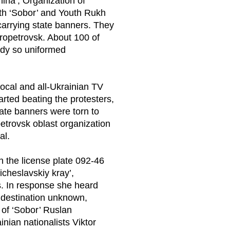
hina’, Organization of
outh ‘Sobor’ and Youth Rukh
 carrying state banners. They
ropetrovsk. About 100 of
ody so uniformed
local and all-Ukrainian TV
tarted beating the protesters,
te banners were torn to
etrovsk oblast organization
al.
 the license plate 092-46
cheslavskiy kray’,
. In response she heard
 destination unknown,
 of ‘Sobor’ Ruslan
inian nationalists Viktor